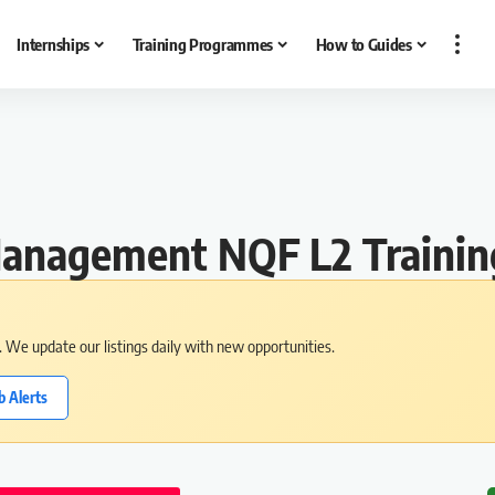
Internships
Training Programmes
How to Guides
s Management NQF L2 Train
s. We update our listings daily with new opportunities.
b Alerts