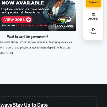
Discover
AI Chomi
Tools
Want to work for government?
he latest DPSA Circular is now available, featuring vacancies
rom national and provincial government departments across
outh Africa.
lways Stay Up to Date