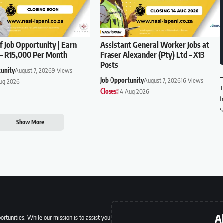
f Job Opportunity | Earn
Assistant General Worker Jobs at
– R15,000 Per Month
Fraser Alexander (Pty) Ltd – X13
Posts
tunity
August 7, 2026
9 Views
Job Opportunity
August 7, 2026
16 Views
Aug 2026
T
Closes:
14 Aug 2026
f
S
Show More
A
ortunities. While our mission is to assist you