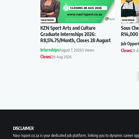
KZN Sport Arts and Culture
Sous Che
Graduate Internships 2026:
R14,000 
R8,174.75/Month, Closes 28 August
Job Oppor
Internships
August 7, 2026
3 Views
Closes:
31 
Closes:
28 Aug 2026
DISCLAIMER
Nasi-Ispani.co.za is your dedicated job platform, linking you to dynamic career opp