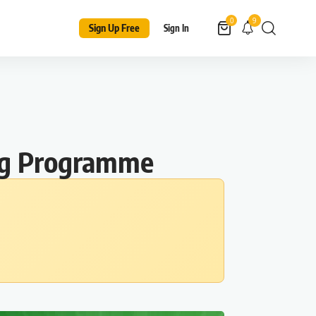
9
0
Sign Up Free
Sign In
ing Programme