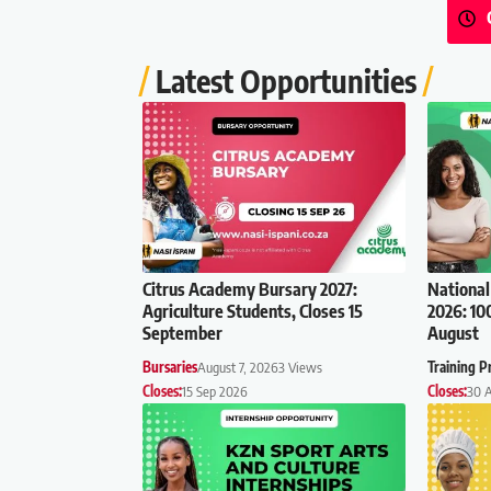
Latest Opportunities
Citrus Academy Bursary 2027:
National
Agriculture Students, Closes 15
2026: 10
September
August
Bursaries
August 7, 2026
3 Views
Training 
Closes:
15 Sep 2026
Closes:
30 