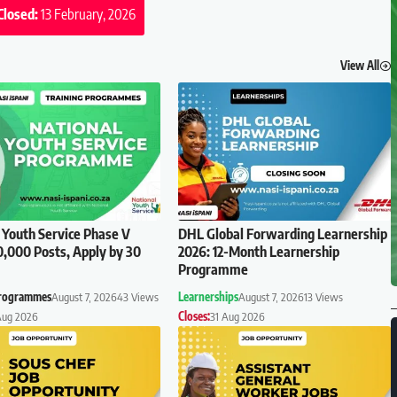
Closed:
13 February, 2026
View All
 Youth Service Phase V
DHL Global Forwarding Learnership
0,000 Posts, Apply by 30
2026: 12-Month Learnership
Programme
Programmes
August 7, 2026
43 Views
Learnerships
August 7, 2026
13 Views
Aug 2026
Closes:
31 Aug 2026