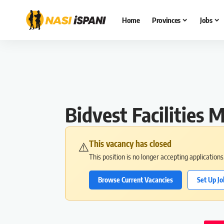
Home
Provinces
Jobs
Bidvest Facilitie
This vacancy has closed
⚠️
This position is no longer accepting application
Browse Current Vacancies
Set Up Jo