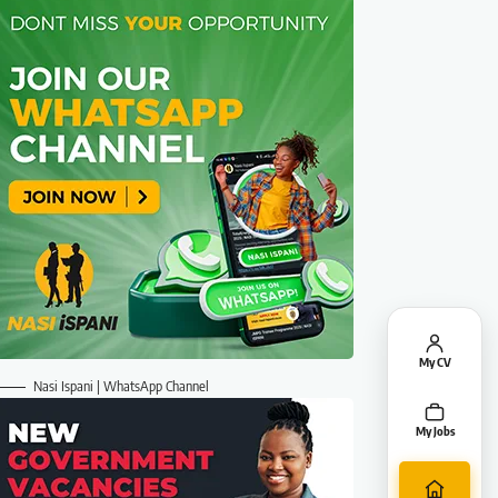
My CV
Nasi Ispani | WhatsApp Channel
My Jobs