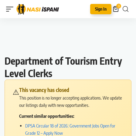
0
Sign In
Department of Tourism Entry
Level Clerks
This vacancy has closed
⚠️
This position is no longer accepting applications. We update
our listings daily with new opportunities.
Current similar opportunities:
DPSA Circular 18 of 2026: Government Jobs Open for
Grade 12 – Apply Now