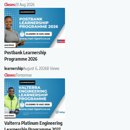
Closes:
31 Aug 2026
Postbank Learnership
Programme 2026
learnership
August 6, 2026
8 Views
Closes:
Tomorrow
Valterra Platinum Engineering
Learnership Programme 2027