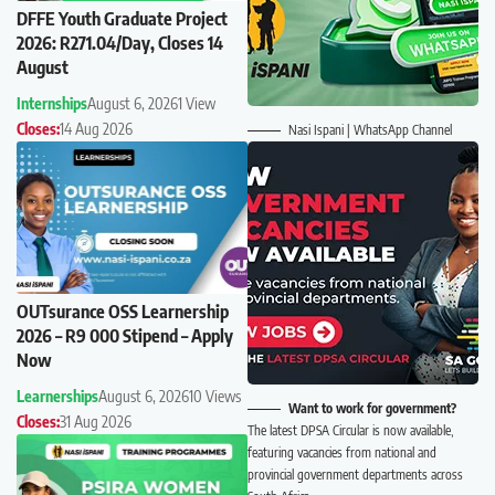
DFFE Youth Graduate Project
2026: R271.04/Day, Closes 14
August
Internships
August 6, 2026
1 View
Closes:
14 Aug 2026
Nasi Ispani | WhatsApp Channel
OUTsurance OSS Learnership
2026 – R9 000 Stipend – Apply
Now
Learnerships
August 6, 2026
10 Views
Want to work for government?
Closes:
31 Aug 2026
The latest DPSA Circular is now available,
featuring vacancies from national and
provincial government departments across