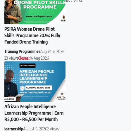
South Africa.
PSiRA Women Drone Pilot
Skills Programme 2026: Fully
Funded Drone Training
Training Programmes
August 6, 2026
23 Views
Closes:
14 Aug 2026
Afrizan People Intelligence
Learnership Programme | Earn
R5,000 – R6,500 Per Month
learnership
August 6, 2026
2 Views