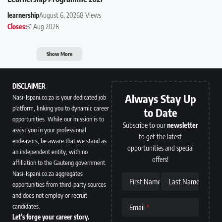
learnership
August 6, 2026
8 Views
Closes:
31 Aug 2026
Show More
DISCLAIMER
Always Stay Up
Nasi-Ispani.co.za is your dedicated job
platform, linking you to dynamic career
to Date
opportunities. While our mission is to
Subscribe to our
newsletter
assist you in your professional
to get the latest
endeavors, be aware that we stand as
opportunities and special
an independent entity, with no
offers!
affiliation to the Gauteng government.
Nasi-Ispani.co.za aggregates
First Name
Last Name
opportunities from third-party sources
and does not employ or recruit
candidates.
Email
Let’s forge your career story.