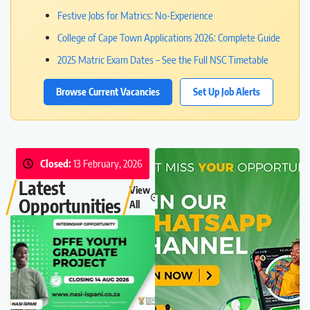
Festive Jobs for Matrics: No-Experience
College of Cape Town Applications 2026: Complete Guide
2025 Matric Exam Dates – See the Full NSC Timetable
Browse Current Vacancies
Set Up Job Alerts
Closed:
13 February, 2026
Latest
View
Opportunities
All