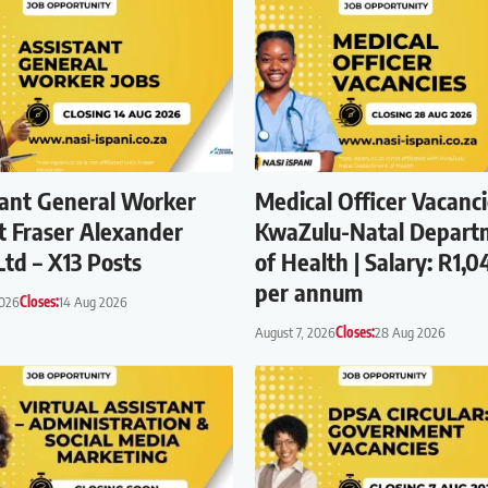
tant General Worker
Medical Officer Vacanci
t Fraser Alexander
KwaZulu-Natal Depart
Ltd – X13 Posts
of Health | Salary: R1,0
per annum
2026
Closes:
14 Aug 2026
August 7, 2026
Closes:
28 Aug 2026