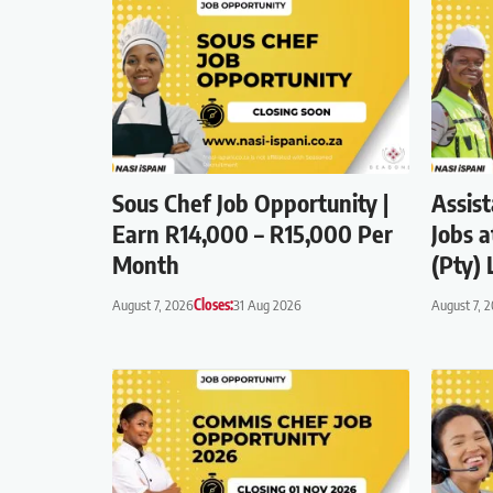
Sous Chef Job Opportunity |
Assis
Earn R14,000 – R15,000 Per
Jobs a
Month
(Pty) 
August 7, 2026
Closes:
31 Aug 2026
August 7, 