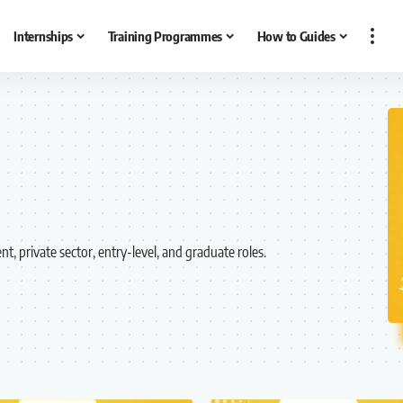
Internships
Training Programmes
How to Guides
, private sector, entry-level, and graduate roles.