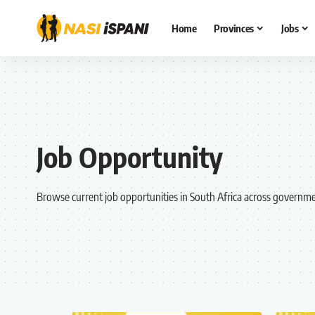
Home
Provinces
Jobs
Job Opportunity
Browse current job opportunities in South Africa across government