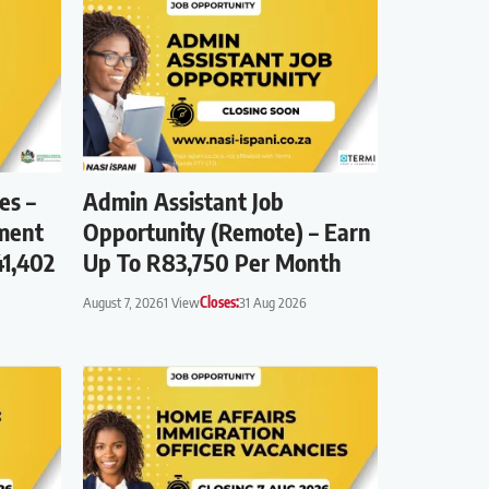
es –
Admin Assistant Job
ment
Opportunity (Remote) – Earn
41,402
Up To R83,750 Per Month
August 7, 2026
1 View
Closes:
31 Aug 2026