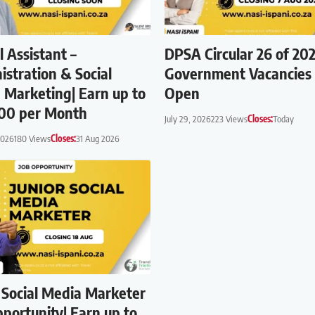
l Assistant –
DPSA Circular 26 of 202
istration & Social
Government Vacancie
 Marketing| Earn up to
Open
00 per Month
July 29, 2026
223 Views
Closes:
Today
2026
180 Views
Closes:
31 Aug 2026
r Social Media Marketer
portunity| Earn up to