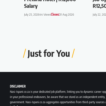
Salary
R12,5
July 25, 2026
44 Views
Closes:
31 Aug 2026
July 22, 20
Just for You
DISCLAIMER
Nasi-Ispani.co.za is your dedicated job platform, linking you to dynamic career opp
in your professional endeavors, be aware that we stand as an independent entity, 
government. Nasi-Ispani.co.za aggregates opportunities from third-party sources 