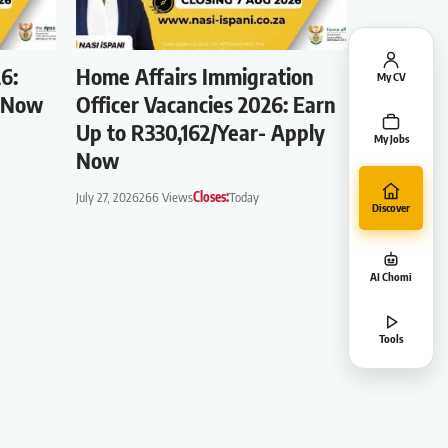
6:
Home Affairs Immigration
My CV
s Now
Officer Vacancies 2026: Earn
Up to R330,162/Year- Apply
My Jobs
Now
July 27, 2026
266 Views
Closes:
Today
Discover
AI Chomi
Tools