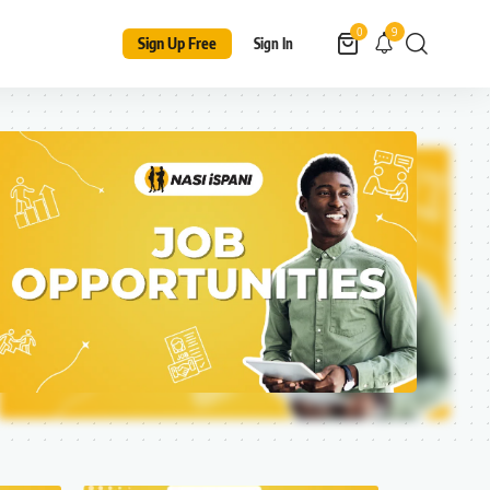
9
0
Sign Up Free
Sign In