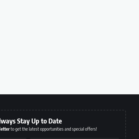
lways Stay Up to Date
etter
to get the latest opportunities and special offers!