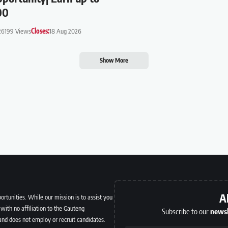
00
26
199 Views
Closes:
18 Aug 2026
Show More
A
ortunities. While our mission is to assist you
with no affiliation to the Gauteng
Subscribe to our
newsl
and does not employ or recruit candidates.