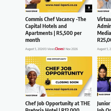
Commis Chef Vacancy -The
Virtua
Capital Hotels and
Admin
Apartments | R5,500 per
Media
month
R25,0
August 5, 2026
13 Views
Closes:
1 Nov 2026
August 5, 
Chef Job Opportunity at THE
Junio
Pretoria Hotel | R12,000
Job Op