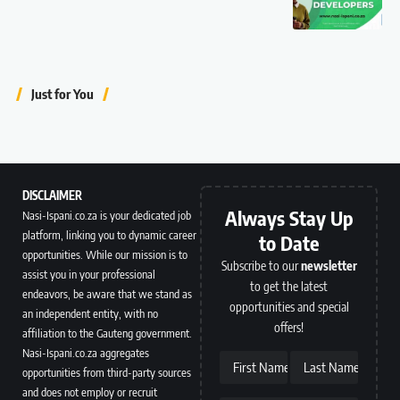
Just for You
DISCLAIMER
Always Stay Up
Nasi-Ispani.co.za is your dedicated job
platform, linking you to dynamic career
to Date
opportunities. While our mission is to
Subscribe to our
newsletter
assist you in your professional
to get the latest
endeavors, be aware that we stand as
opportunities and special
an independent entity, with no
offers!
affiliation to the Gauteng government.
Nasi-Ispani.co.za aggregates
First Name
Last Name
opportunities from third-party sources
and does not employ or recruit