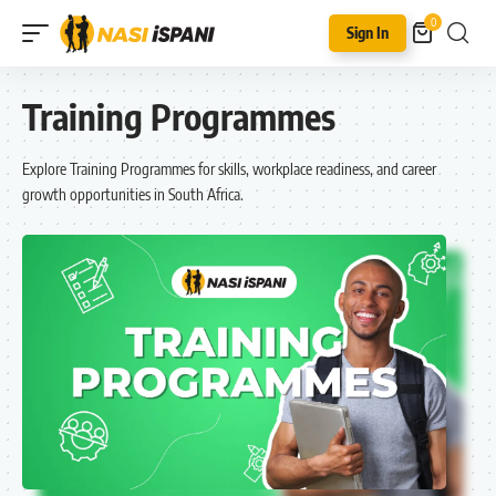
0
Sign In
Training Programmes
Explore Training Programmes for skills, workplace readiness, and career
growth opportunities in South Africa.