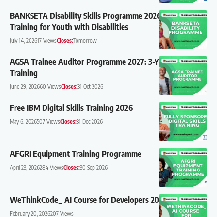
BANKSETA Disability Skills Programme 2026: Free
Training for Youth with Disabilities
July 14, 2026
17 Views
Closes:
Tomorrow
AGSA Trainee Auditor Programme 2027: 3-Year CA(SA)
Training
June 29, 2026
60 Views
Closes:
31 Oct 2026
Free IBM Digital Skills Training 2026
May 6, 2026
507 Views
Closes:
31 Dec 2026
AFGRI Equipment Training Programme
April 23, 2026
284 Views
Closes:
30 Sep 2026
WeThinkCode_ AI Course for Developers 2026
February 20, 2026
207 Views