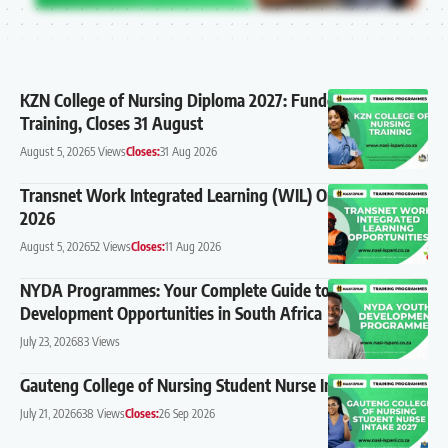
KZN College of Nursing Diploma 2027: Funded Nursing
Training, Closes 31 August
August 5, 2026
5 Views
Closes:
31 Aug 2026
Transnet Work Integrated Learning (WIL) Opportunities
2026
August 5, 2026
52 Views
Closes:
11 Aug 2026
NYDA Programmes: Your Complete Guide to Youth
Development Opportunities in South Africa
July 23, 2026
83 Views
Gauteng College of Nursing Student Nurse Intake 2027
July 21, 2026
638 Views
Closes:
26 Sep 2026