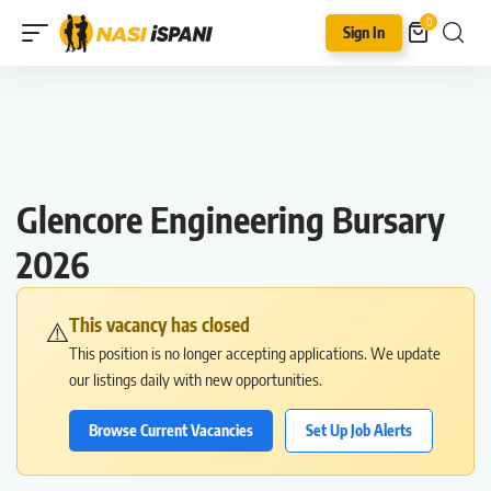
0
Sign In
Glencore Engineering Bursary
2026
This vacancy has closed
⚠️
This position is no longer accepting applications. We update
our listings daily with new opportunities.
Browse Current Vacancies
Set Up Job Alerts