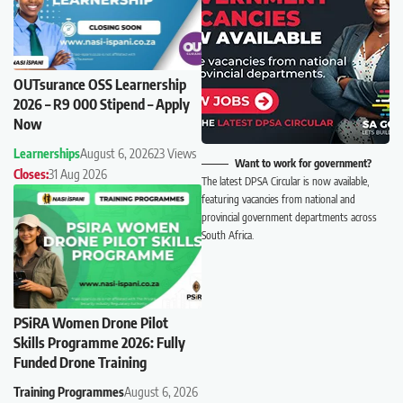
OUTsurance OSS Learnership
2026 – R9 000 Stipend – Apply
Now
Learnerships
August 6, 2026
23 Views
Want to work for government?
Closes:
31 Aug 2026
The latest DPSA Circular is now available,
featuring vacancies from national and
provincial government departments across
South Africa.
PSiRA Women Drone Pilot
Skills Programme 2026: Fully
Funded Drone Training
Training Programmes
August 6, 2026