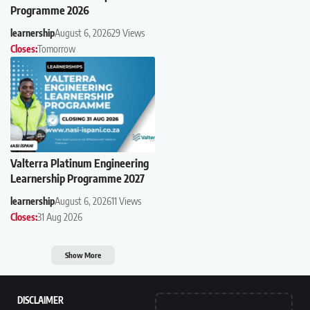
Programme 2026
learnership
August 6, 2026
29 Views
Closes:
Tomorrow
Valterra Platinum Engineering
Learnership Programme 2027
learnership
August 6, 2026
11 Views
Closes:
31 Aug 2026
Show More
DISCLAIMER