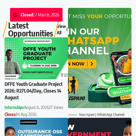
Closed:
7 March, 2026
Latest
View
Opportunities
All
DFFE Youth Graduate Project
2026: R271.04/Day, Closes 14
August
Internships
August 6, 2026
27 Views
Closes:
14 Aug 2026
Nasi Ispani | WhatsApp Channel