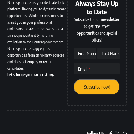
Always Stay Up
Nasi-Ispani.co.za is your dedicated job
platform, linking you to dynamic career
to Date
opportunities. While our mission is to
Subscribe to our
newsletter
assist you in your professional
to get the latest
endeavors, be aware that we stand as
opportunities and special
an independent entity, with no
offers!
affiliation to the Gauteng government.
Nasi-Ispani.co.za aggregates
First Name
Last Name
opportunities from third-party sources
and does not employ or recruit
candidates.
Email
Let’s forge your career story.
Follow US