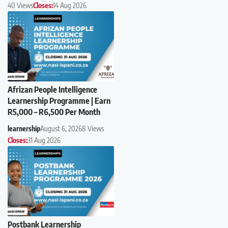
40 Views
Closes:
14 Aug 2026
Afrizan People Intelligence
Learnership Programme | Earn
R5,000 – R6,500 Per Month
learnership
August 6, 2026
8 Views
Closes:
31 Aug 2026
Postbank Learnership