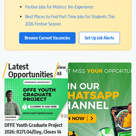
Festive Jobs for Matrics: No-Experience
Best Places to Find Part-Time Jobs for Students This
2026 Festive Season
Browse Current Vacancies
Set Up Job Alerts
Latest
View
Opportunities
All
DFFE Youth Graduate Project
2026: R271.04/Day, Closes 14