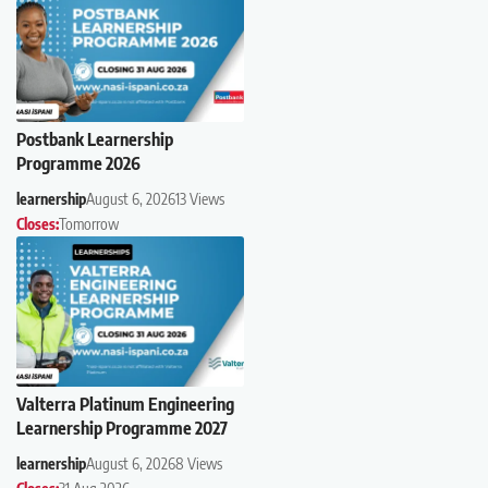
Postbank Learnership
Programme 2026
learnership
August 6, 2026
13 Views
Closes:
Tomorrow
Valterra Platinum Engineering
Learnership Programme 2027
learnership
August 6, 2026
8 Views