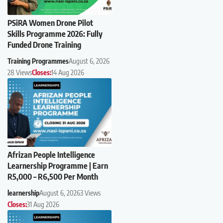
PSiRA Women Drone Pilot
Skills Programme 2026: Fully
Funded Drone Training
Training Programmes
August 6, 2026
28 Views
Closes:
14 Aug 2026
Afrizan People Intelligence
Learnership Programme | Earn
R5,000 – R6,500 Per Month
learnership
August 6, 2026
3 Views
Closes:
31 Aug 2026