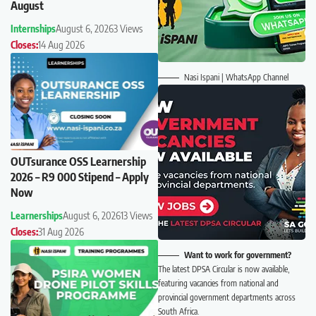
August
Internships
August 6, 2026
3 Views
Closes:
14 Aug 2026
Nasi Ispani | WhatsApp Channel
OUTsurance OSS Learnership
2026 – R9 000 Stipend – Apply
Now
Learnerships
August 6, 2026
13 Views
Closes:
31 Aug 2026
Want to work for government?
The latest DPSA Circular is now available,
featuring vacancies from national and
provincial government departments across
South Africa.