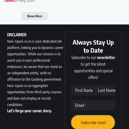
Closes:
31 Aug 2026
Show More
DISCLAIMER
Always Stay Up
Nasi-Ispani.co.za is your dedicated job
platform, linking you to dynamic career
to Date
opportunities. While our mission is to
Subscribe to our
newsletter
assist you in your professional
to get the latest
endeavors, be aware that we stand as
opportunities and special
an independent entity, with no
offers!
affiliation to the Gauteng government.
Nasi-Ispani.co.za aggregates
First Name
Last Name
opportunities from third-party sources
and does not employ or recruit
candidates.
Email
Let’s forge your career story.