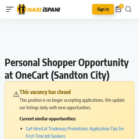
0
Sign In
Personal Shopper Opportunity
at OneCart (Sandton City)
This vacancy has closed
⚠️
This position is no longer accepting applications. We update
our listings daily with new opportunities.
Current similar opportunities:
Get Hired at Tradeway Promotions: Application Tips for
First-Time Job Seekers