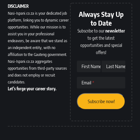
DISCLAIMER
Always Stay Up
Nasi-Ispani.co.za is your dedicated job
platform, linking you to dynamic career
to Date
opportunities. While our mission is to
Subscribe to our
newsletter
assist you in your professional
to get the latest
endeavors, be aware that we stand as
opportunities and special
an independent entity, with no
offers!
affiliation to the Gauteng government.
Nasi-Ispani.co.za aggregates
First Name
Last Name
opportunities from third-party sources
and does not employ or recruit
candidates.
Email
Let’s forge your career story.