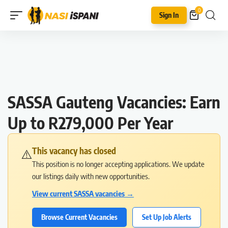
0
Sign In
SASSA Gauteng Vacancies: Earn
Up to R279,000 Per Year
This vacancy has closed
⚠️
This position is no longer accepting applications. We update
our listings daily with new opportunities.
View current SASSA vacancies →
Browse Current Vacancies
Set Up Job Alerts