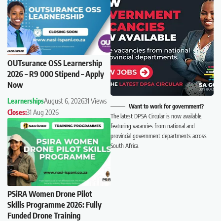
OUTsurance OSS Learnership
2026 – R9 000 Stipend – Apply
Now
Learnerships
August 6, 2026
31 Views
Want to work for government?
Closes:
31 Aug 2026
The latest DPSA Circular is now available,
featuring vacancies from national and
provincial government departments across
South Africa.
PSiRA Women Drone Pilot
Skills Programme 2026: Fully
Funded Drone Training