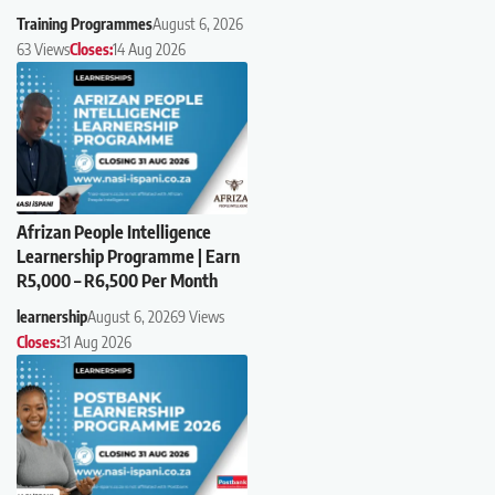
Training Programmes
August 6, 2026
63 Views
Closes:
14 Aug 2026
Afrizan People Intelligence
Learnership Programme | Earn
R5,000 – R6,500 Per Month
learnership
August 6, 2026
9 Views
Closes:
31 Aug 2026