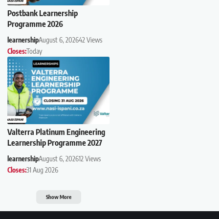
Postbank Learnership
Programme 2026
learnership
August 6, 2026
42 Views
Closes:
Today
Valterra Platinum Engineering
Learnership Programme 2027
learnership
August 6, 2026
12 Views
Closes:
31 Aug 2026
Show More