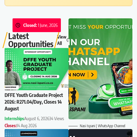
Closed:
1 June, 2026
Latest
View
Opportunities
All
DFFE Youth Graduate Project
2026: R271.04/Day, Closes 14
August
Internships
August 6, 2026
34 Views
Closes:
14 Aug 2026
Nasi Ispani | WhatsApp Channel