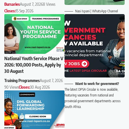
Bursaries
August 7, 2026
8 Views
Closes:
15 Sep 2026
Nasi Ispani | WhatsApp Channel
National Youth Service Phase V
2026: 100,000 Posts, Apply by
30 August
Training Programmes
August 7, 2026
Want to work for government?
90 Views
Closes:
30 Aug 2026
The latest DPSA Circular is now available,
featuring vacancies from national and
provincial government departments across
South Africa.