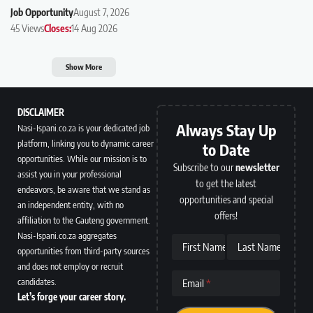
Job Opportunity
August 7, 2026
45 Views
Closes:
14 Aug 2026
Show More
DISCLAIMER
Always Stay Up
Nasi-Ispani.co.za is your dedicated job
platform, linking you to dynamic career
to Date
opportunities. While our mission is to
Subscribe to our
newsletter
assist you in your professional
to get the latest
endeavors, be aware that we stand as
opportunities and special
an independent entity, with no
offers!
affiliation to the Gauteng government.
Nasi-Ispani.co.za aggregates
First Name
Last Name
opportunities from third-party sources
and does not employ or recruit
candidates.
Email
Let’s forge your career story.