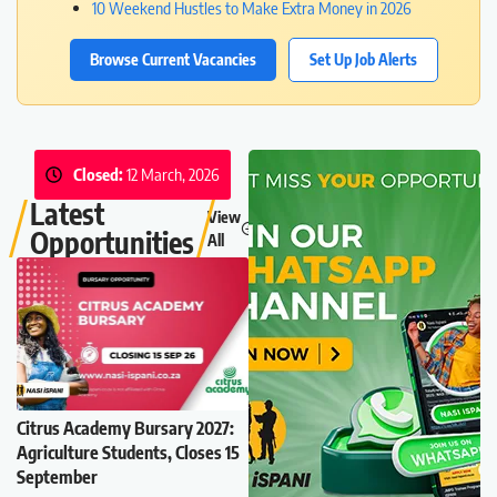
10 Weekend Hustles to Make Extra Money in 2026
Browse Current Vacancies
Set Up Job Alerts
Closed:
12 March, 2026
Latest
View
Opportunities
All
Citrus Academy Bursary 2027:
Agriculture Students, Closes 15
September