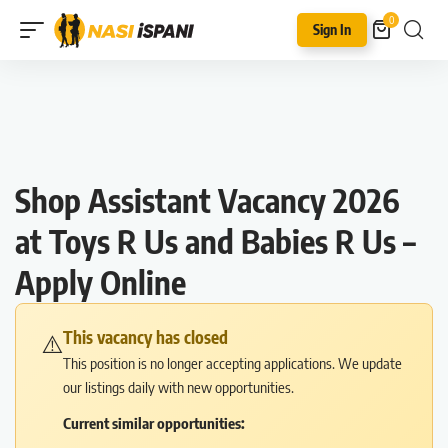
0
Sign In
Shop Assistant Vacancy 2026
at Toys R Us and Babies R Us –
Apply Online
This vacancy has closed
⚠️
This position is no longer accepting applications. We update
our listings daily with new opportunities.
Current similar opportunities: