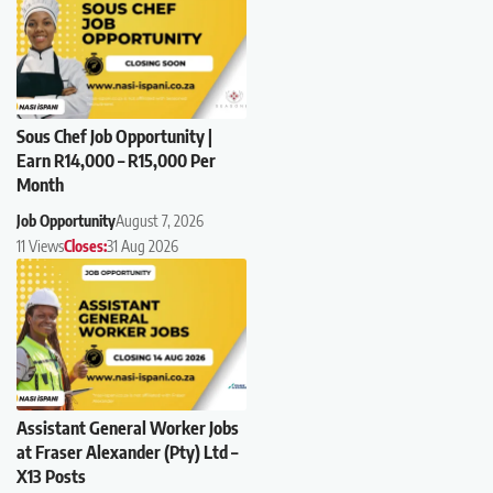
Sous Chef Job Opportunity |
Earn R14,000 – R15,000 Per
Month
Job Opportunity
August 7, 2026
11 Views
Closes:
31 Aug 2026
Assistant General Worker Jobs
at Fraser Alexander (Pty) Ltd –
X13 Posts