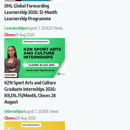
DHL Global Forwarding
Learnership 2026: 12-Month
Learnership Programme
Learnerships
August 7, 2026
33 Views
Closes:
31 Aug 2026
KZN Sport Arts and Culture
Graduate Internships 2026:
R8,174.75/Month, Closes 28
August
Internships
August 7, 2026
8 Views
Closes:
28 Aug 2026