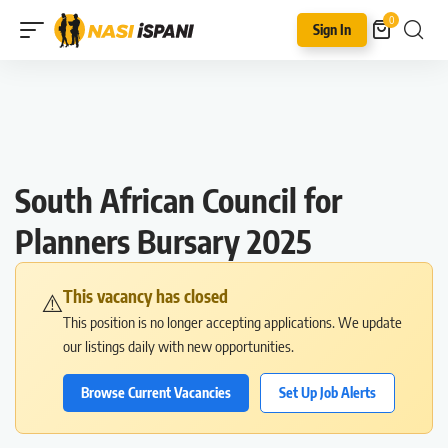
0
Sign In
South African Council for
Planners Bursary 2025
This vacancy has closed
⚠️
This position is no longer accepting applications. We update
our listings daily with new opportunities.
Browse Current Vacancies
Set Up Job Alerts