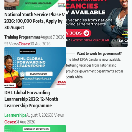
National Youth Service Phase V
2026: 100,000 Posts, Apply by
30 August
Training Programmes
August 7, 2026
92 Views
Closes:
30 Aug 2026
Want to work for government?
The latest DPSA Circular is now available,
featuring vacancies from national and
provincial government departments across
South Africa.
DHL Global Forwarding
Learnership 2026: 12-Month
Learnership Programme
Learnerships
August 7, 2026
33 Views
Closes:
31 Aug 2026