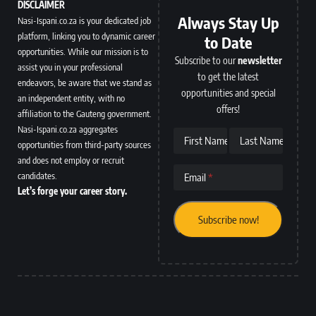
DISCLAIMER
Always Stay Up
Nasi-Ispani.co.za is your dedicated job
platform, linking you to dynamic career
to Date
opportunities. While our mission is to
Subscribe to our
newsletter
assist you in your professional
to get the latest
endeavors, be aware that we stand as
opportunities and special
an independent entity, with no
offers!
affiliation to the Gauteng government.
Nasi-Ispani.co.za aggregates
First Name
Last Name
opportunities from third-party sources
and does not employ or recruit
candidates.
Email
Let’s forge your career story.