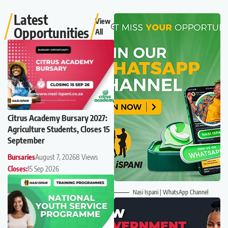
Latest
View
Opportunities
All
Citrus Academy Bursary 2027:
Agriculture Students, Closes 15
September
Bursaries
August 7, 2026
8 Views
Closes:
15 Sep 2026
Nasi Ispani | WhatsApp Channel