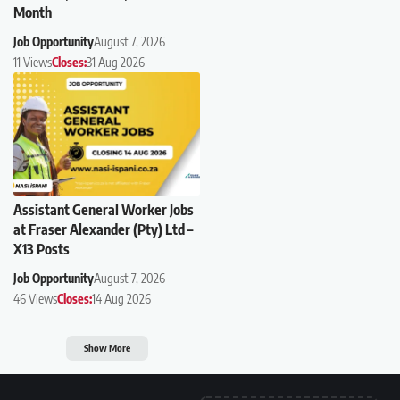
Month
Job Opportunity
August 7, 2026
11 Views
Closes:
31 Aug 2026
Assistant General Worker Jobs
at Fraser Alexander (Pty) Ltd –
X13 Posts
Job Opportunity
August 7, 2026
46 Views
Closes:
14 Aug 2026
Show More