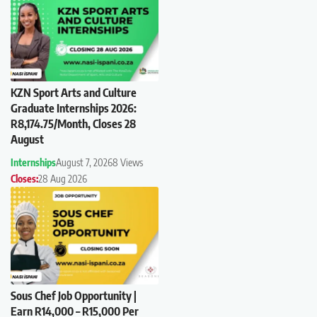
KZN Sport Arts and Culture
Graduate Internships 2026:
R8,174.75/Month, Closes 28
August
Internships
August 7, 2026
8 Views
Closes:
28 Aug 2026
Sous Chef Job Opportunity |
Earn R14,000 – R15,000 Per