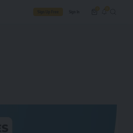
9
0
Sign Up Free
Sign In