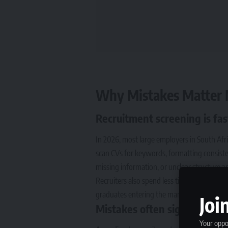
Why Mistakes Matter 
Recruitment screening is f
In 2026, most large employers in South Afr
scan CVs for keywords, formatting consisten
missing information, or unclear structure ar
Recruiters also spend less time reviewin
graduates entering the market, competition 
Joi
Mistakes often signal risk t
Your oppor