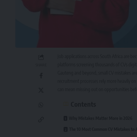
Job applications across South Africa are b
platforms screening thousands of CVs digita
SHARE
Gauteng and beyond, small CV mistakes are in
recruitment processes rely more heavily on
can mean missing out on opportunities bef
Contents
Why Mistakes Matter More in 2026
The 10 Most Common CV Mistakes to A