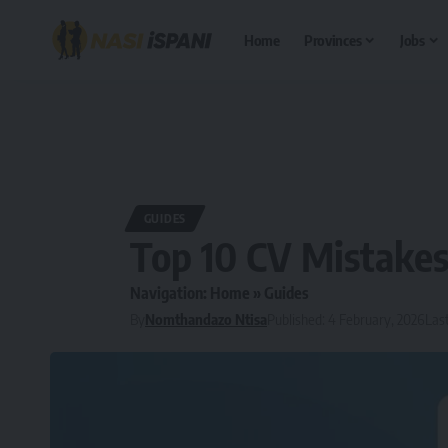
Home
Provinces
Jobs
GUIDES
Top 10 CV Mistake
Navigation:
Home
»
Guides
By
Nomthandazo Ntisa
Published: 4 February, 2026
Las