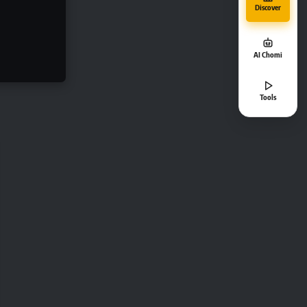
Discover
AI Chomi
Tools