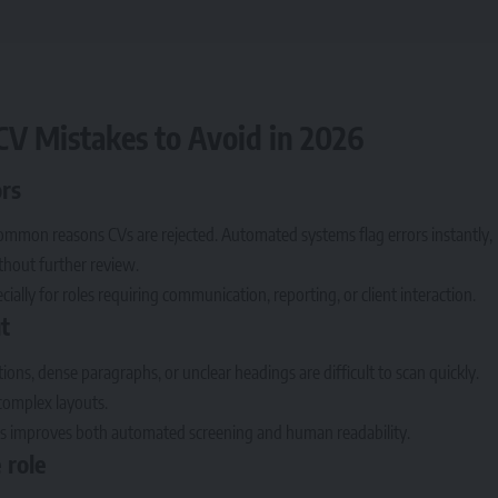
V Mistakes to Avoid in 2026
ors
ommon reasons CVs are rejected. Automated systems flag errors instantly,
ithout further review.
cially for roles requiring communication, reporting, or client interaction.
t
ions, dense paragraphs, or unclear headings are difficult to scan quickly.
complex layouts.
ngs improves both automated screening and human readability.
 role