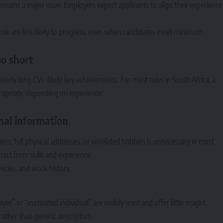
emains a major issue. Employers expect applicants to align their experience
c role are less likely to progress, even when candidates meet minimum
oo short
overly long CVs dilute key achievements. For most roles in South Africa, a
ropriate, depending on experience.
onal information
ers, full physical addresses, or unrelated hobbies is unnecessary in most
tract from skills and experience.
ncies, and work history.
r” or “motivated individual” are widely used and offer little insight.
 rather than generic descriptors.