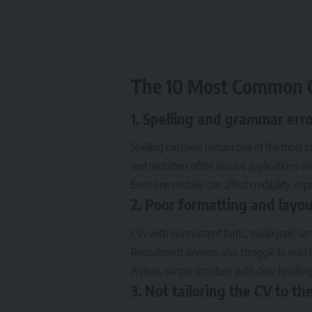
The 10 Most Common C
1. Spelling and grammar err
Spelling mistakes remain one of the most c
and recruiters often discard applications w
Even one mistake can affect credibility, espe
2. Poor formatting and layou
CVs with inconsistent fonts, misaligned sect
Recruitment systems also struggle to read 
A clean, simple structure with clear headi
3. Not tailoring the CV to the