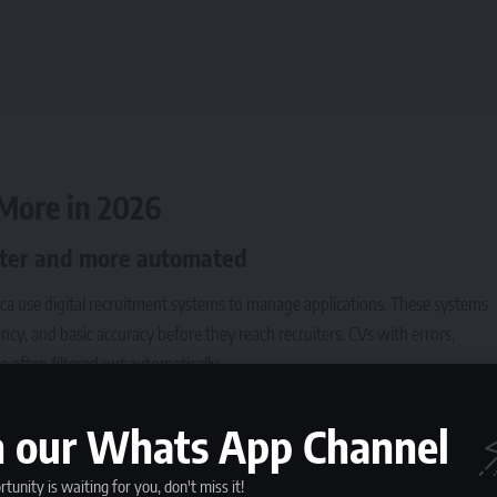
More in 2026
aster and more automated
ica use digital recruitment systems to manage applications. These systems
cy, and basic accuracy before they reach recruiters.
CVs with errors
,
e often filtered out automatically.
g each CV manually. With high unemployment and a growing number of
for entry-level, graduate, and mid-career roles remains high.
n our Whats App Channel
o employers
tunity is waiting for you, don't miss it!