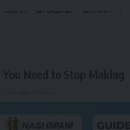
Internships
Training Programmes
How to Guides
s You Need to Stop Making
t updated: 30 June, 2026
34 Views