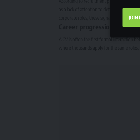
According to recruitment professionals, spe
as a lack of attention to detail. In sectors 
JOIN
corporate roles, these signals can reduce an
Career progression depends
A CV is often the first formal interaction 
where thousands apply for the same roles, pr