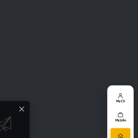
My CV
My Jobs