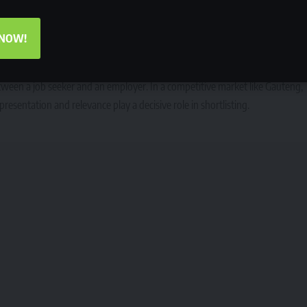
lling errors, inconsistent formatting, and generic CVs are often interpreted
such as finance, administration, government services, healthcare, and
 NOW!
 applicant’s chances regardless of qualifications.
 on presentation
between a job seeker and an employer. In a competitive market like Gauteng,
esentation and relevance play a decisive role in shortlisting.