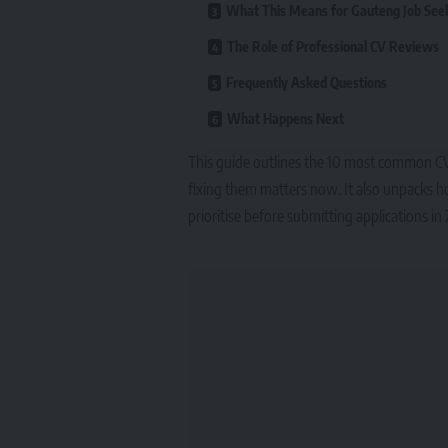
What This Means for Gauteng Job See
The Role of Professional CV Reviews
Frequently Asked Questions
What Happens Next
This guide outlines the 10 most common CV 
fixing them matters now. It also unpacks ho
prioritise before submitting applications in