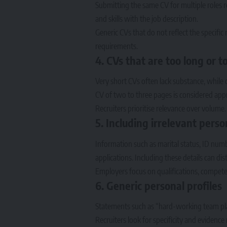
Submitting the same CV for multiple roles r
and skills with the job description.
Generic CVs that do not reflect the specifi
requirements.
4. CVs that are too long or t
Very short CVs often lack substance, while 
CV of two to three pages is considered app
Recruiters prioritise relevance over volume.
5. Including irrelevant pers
Information such as marital status, ID numb
applications. Including these details can dis
Employers focus on qualifications, compete
6. Generic personal profiles
Statements such as “hard-working team playe
Recruiters look for specificity and evidence