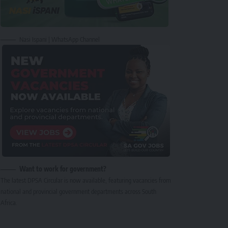
Nasi Ispani | WhatsApp Channel
Want to work for government?
The latest DPSA Circular is now available, featuring vacancies from
national and provincial government departments across South
Africa.