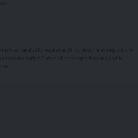
kers
mistakes identified by recruiters and hiring platforms and explains why
w these errors affect Gauteng job seekers specifically and what to
 2026.