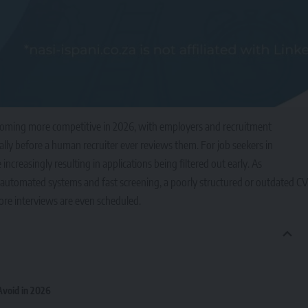
ecoming more competitive in 2026, with employers and recruitment
lly before a human recruiter ever reviews them. For job seekers in
creasingly resulting in applications being filtered out early. As
 automated systems and fast screening, a poorly structured or outdated CV
ore interviews are even scheduled.
void in 2026