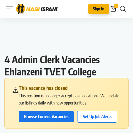
0
Sign In
4 Admin Clerk Vacancies
Ehlanzeni TVET College
This vacancy has closed
⚠️
This position is no longer accepting applications. We update
our listings daily with new opportunities.
Browse Current Vacancies
Set Up Job Alerts