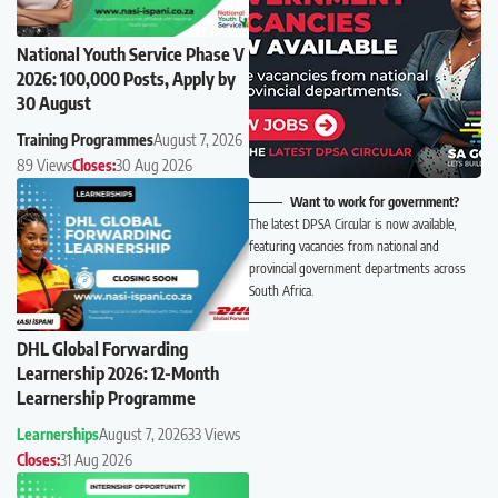
National Youth Service Phase V
2026: 100,000 Posts, Apply by
30 August
Training Programmes
August 7, 2026
89 Views
Closes:
30 Aug 2026
Want to work for government?
The latest DPSA Circular is now available,
featuring vacancies from national and
provincial government departments across
South Africa.
DHL Global Forwarding
Learnership 2026: 12-Month
Learnership Programme
Learnerships
August 7, 2026
33 Views
Closes:
31 Aug 2026