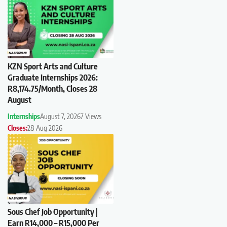
KZN Sport Arts and Culture
Graduate Internships 2026:
R8,174.75/Month, Closes 28
August
Internships
August 7, 2026
7 Views
Closes:
28 Aug 2026
Sous Chef Job Opportunity |
Earn R14,000 – R15,000 Per