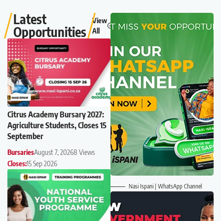
Latest
View
Opportunities
All
Citrus Academy Bursary 2027:
Agriculture Students, Closes 15
September
Bursaries
August 7, 2026
8 Views
Closes:
15 Sep 2026
Nasi Ispani | WhatsApp Channel