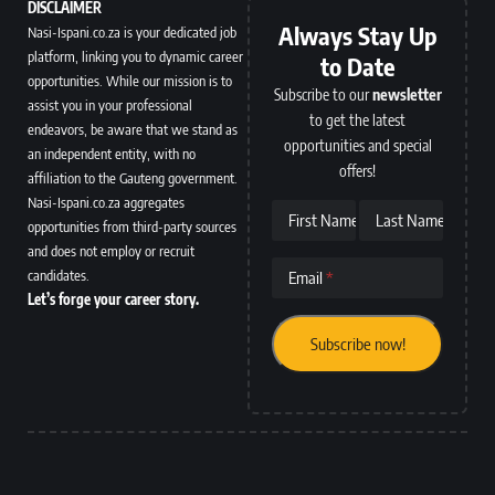
DISCLAIMER
Always Stay Up
Nasi-Ispani.co.za is your dedicated job
platform, linking you to dynamic career
to Date
opportunities. While our mission is to
Subscribe to our
newsletter
assist you in your professional
to get the latest
endeavors, be aware that we stand as
opportunities and special
an independent entity, with no
offers!
affiliation to the Gauteng government.
Nasi-Ispani.co.za aggregates
First Name
Last Name
opportunities from third-party sources
and does not employ or recruit
candidates.
Email
Let’s forge your career story.