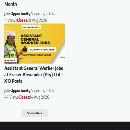
Month
Job Opportunity
August 7, 2026
11 Views
Closes:
31 Aug 2026
Assistant General Worker Jobs
at Fraser Alexander (Pty) Ltd –
X13 Posts
Job Opportunity
August 7, 2026
44 Views
Closes:
14 Aug 2026
Show More