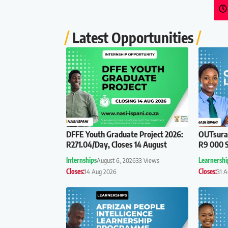
Latest Opportunities
DFFE Youth Graduate Project 2026:
OUTsuran
R271.04/Day, Closes 14 August
R9 000 S
Internships
August 6, 2026
33 Views
Learnershi
Closes:
14 Aug 2026
Closes:
31 