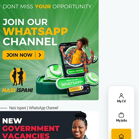
My CV
Nasi Ispani | WhatsApp Channel
My Jobs