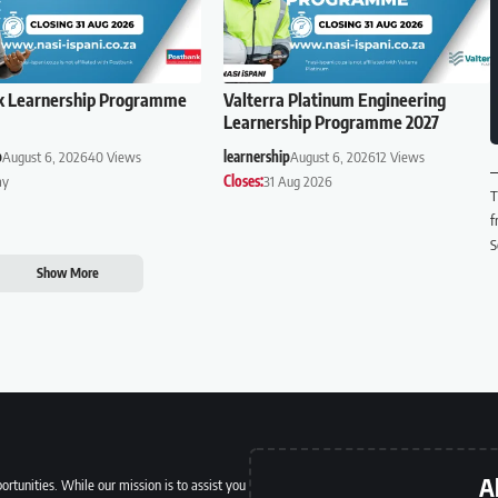
k Learnership Programme
Valterra Platinum Engineering
Learnership Programme 2027
p
August 6, 2026
40 Views
learnership
August 6, 2026
12 Views
ay
Closes:
31 Aug 2026
T
f
S
Show More
A
ortunities. While our mission is to assist you