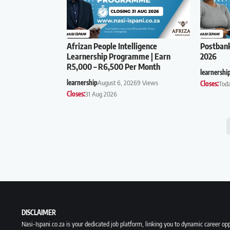
Afrizan People Intelligence
Postban
Learnership Programme | Earn
2026
R5,000 – R6,500 Per Month
learnershi
learnership
August 6, 2026
9 Views
Closes:
Tod
Closes:
31 Aug 2026
DISCLAIMER
Nasi-Ispani.co.za is your dedicated job platform, linking you to dynamic career opp