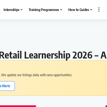
Internships
Training Programmes
How to Guides
Retail Learnership 2026 –
s. We update our listings daily with new opportunities.
b Alerts