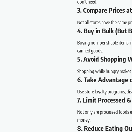
don’t need.
3. Compare Prices at
Not all stores have the same pr
4. Buy in Bulk (But 
Buying non-perishable items in b
canned goods.
5. Avoid Shopping 
Shopping while hungry makes e
6. Take Advantage 
Use store loyalty programs, di
7. Limit Processed &
Not only are processed foods ex
money.
8. Reduce Eating O