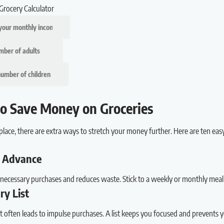
Grocery Calculator
o Save Money on Groceries
place, there are extra ways to stretch your money further. Here are ten eas
in Advance
necessary purchases and reduces waste. Stick to a weekly or monthly meal
ry List
ist often leads to impulse purchases. A list keeps you focused and prevents