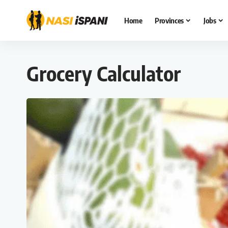
Home
Provinces
Jobs
Grocery Calculator