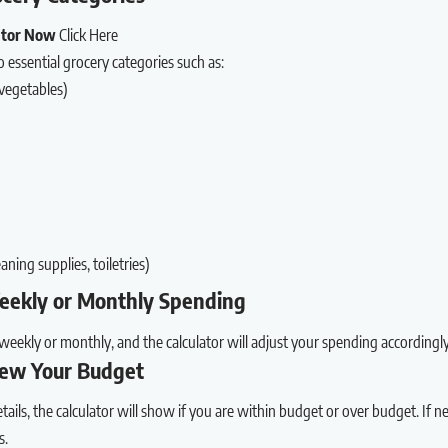
lator Now
Click Here
essential grocery categories such as:
 vegetables)
aning supplies, toiletries)
Weekly or Monthly Spending
weekly or monthly, and the calculator will adjust your spending accordingly
iew Your Budget
tails, the calculator will show if you are within budget or over budget. If 
s.