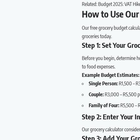
Related:
Budget 2025: VAT Hik
How to Use Our 
Our free grocery budget calcul
groceries today.
Step 1: Set Your Gr
Before you begin, determine ho
to food expenses.
Example Budget Estimates:
Single Person:
R1,500 – R
Couple:
R3,000 – R5,500 
Family of Four:
R5,500 – 
Step 2: Enter Your 
Our grocery calculator conside
Step 3: Add Your Gr