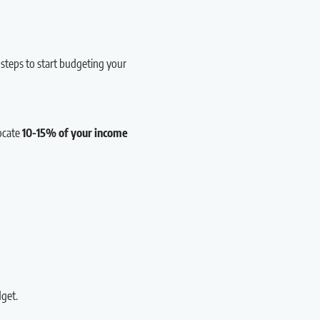
 steps to start budgeting your
locate
10-15% of your income
get.