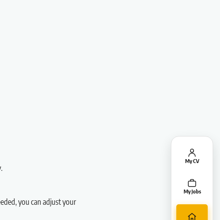
My CV
.
My Jobs
needed, you can adjust your