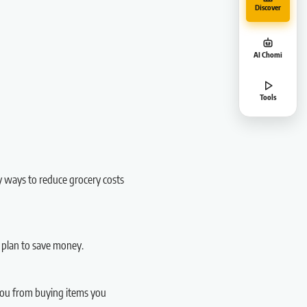
Discover
AI Chomi
Tools
y ways to reduce grocery costs
 plan to save money.
 you from buying items you