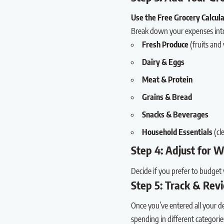
Use the Free Grocery Calcu
Break down your expenses into 
Fresh Produce
(fruits and
Dairy & Eggs
Meat & Protein
Grains & Bread
Snacks & Beverages
Household Essentials
(cle
Step 4: Adjust for 
Decide if you prefer to budget 
Step 5: Track & Rev
Once you’ve entered all your de
spending in different categorie