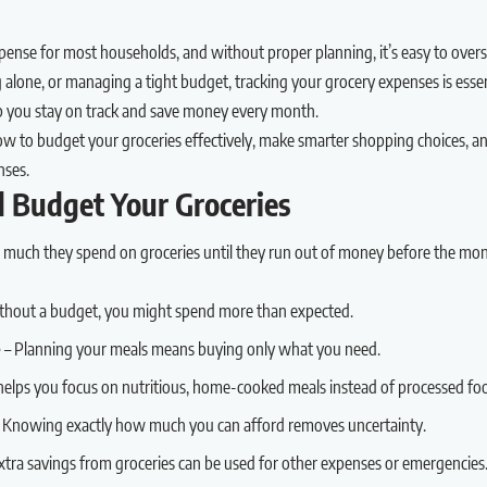
pense for most households, and without proper planning, it’s easy to ove
ng alone, or managing a tight budget, tracking your grocery expenses is esse
elp you stay on track and save money every month.
how to budget your groceries effectively, make smarter shopping choices, 
nses.
 Budget Your Groceries
 much they spend on groceries until they run out of money before the mo
thout a budget, you might spend more than expected.
e
– Planning your meals means buying only what you need.
elps you focus on nutritious, home-cooked meals instead of processed fo
 Knowing exactly how much you can afford removes uncertainty.
xtra savings from groceries can be used for other expenses or emergencies