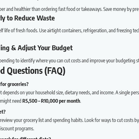
er and healthier than ordering fast food or takeaways. Save money by pr
rly to Reduce Waste
f life of fresh foods. Use airtight containers, refrigeration, and freezing t
ding & Adjust Your Budget
pending to identify where you can cut costs and improve your budgeting s
ed Questions (FAQ)
for groceries?
 depends on your household size, dietary needs, and income. A single pe
ur might need
R5,500 – R10,000 per month
.
et?
review your grocery list and spending habits. Look for ways to cut costs by
discount programs.