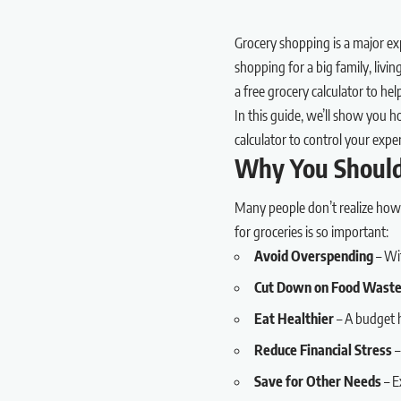
Grocery shopping is a major ex
shopping for a big family, livi
a free grocery calculator to h
In this guide, we’ll show you 
calculator to control your expe
Why You Should
Many people don’t realize how
for groceries is so important:
Avoid Overspending
– Wi
Cut Down on Food Wast
Eat Healthier
– A budget h
Reduce Financial Stress
–
Save for Other Needs
– E