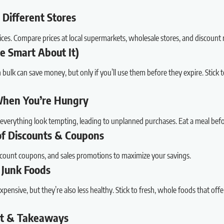
 Different Stores
ices. Compare prices at local supermarkets, wholesale stores, and discount re
Be Smart About It)
ulk can save money, but only if you’ll use them before they expire. Stick to 
When You’re Hungry
verything look tempting, leading to unplanned purchases. Eat a meal befor
of Discounts & Coupons
scount coupons, and sales promotions to maximize your savings.
 Junk Foods
pensive, but they’re also less healthy. Stick to fresh, whole foods that offe
ut & Takeaways