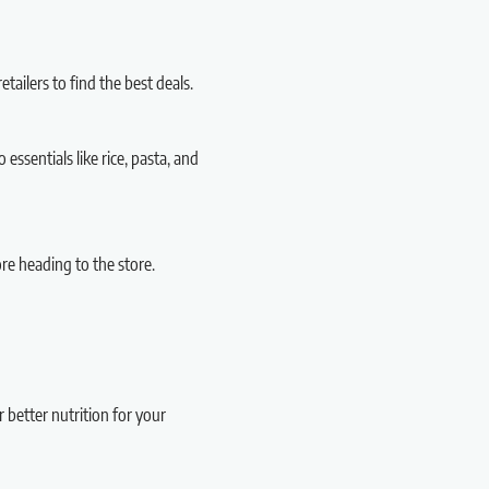
tailers to find the best deals.
essentials like rice, pasta, and
e heading to the store.
r better nutrition for your