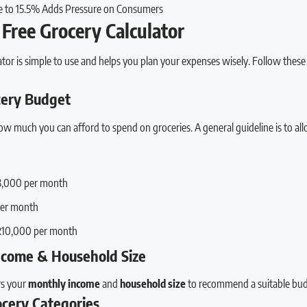
e to 15.5% Adds Pressure on Consumers
Free Grocery Calculator
ator is simple to use and helps you plan your expenses wisely. Follow these
ocery Budget
w much you can afford to spend on groceries. A general guideline is to al
3,000 per month
per month
R10,000 per month
Income & Household Size
rs your
monthly income
and
household size
to recommend a suitable bud
ocery Categories