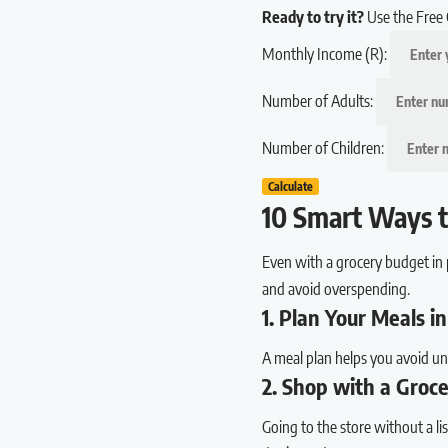
Ready to try it?
Use the Free 
Monthly Income (R):
Number of Adults:
Number of Children:
Calculate
10 Smart Ways t
Even with a grocery budget in 
and avoid overspending.
1. Plan Your Meals 
A meal plan helps you avoid un
2. Shop with a Groce
Going to the store without a l