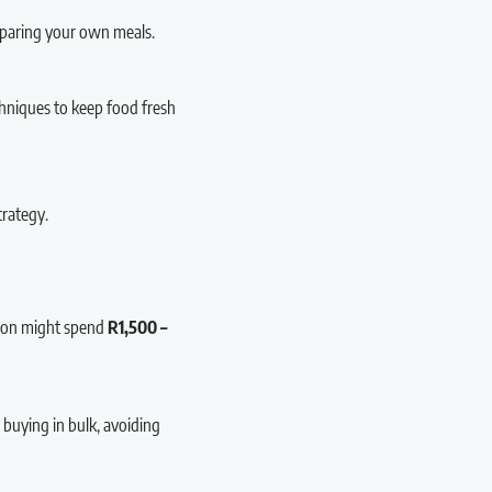
eparing your own meals.
echniques to keep food fresh
trategy.
rson might spend
R1,500 –
 buying in bulk, avoiding