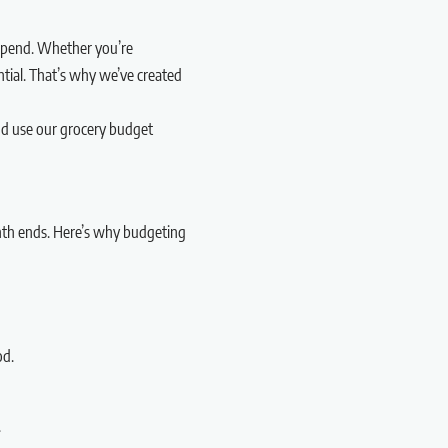
rspend. Whether you’re
ntial. That’s why we’ve created
and use our grocery budget
nth ends. Here’s why budgeting
od.
.