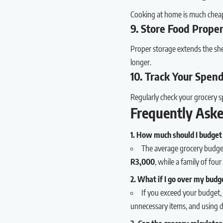
Cooking at home is much cheap
9. Store Food Prope
Proper storage extends the shel
longer.
10. Track Your Spen
Regularly check your grocery s
Frequently Ask
1. How much should I budget 
The average grocery budget
R3,000
, while a family of fo
2. What if I go over my budg
If you exceed your budget, 
unnecessary items, and using 