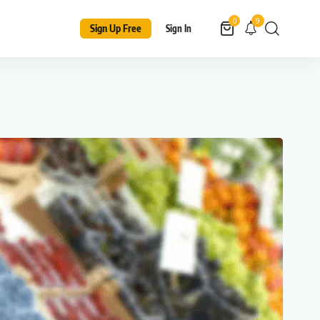
9
0
Sign Up Free
Sign In