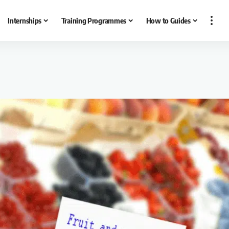
Internships
Training Programmes
How to Guides