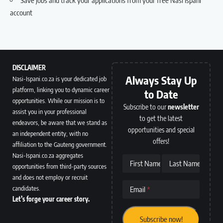
account
DISCLAIMER
Always Stay Up
Nasi-Ispani.co.za is your dedicated job
platform, linking you to dynamic career
to Date
opportunities. While our mission is to
Subscribe to our
newsletter
assist you in your professional
to get the latest
endeavors, be aware that we stand as
opportunities and special
an independent entity, with no
offers!
affiliation to the Gauteng government.
Nasi-Ispani.co.za aggregates
First Name
Last Name
opportunities from third-party sources
and does not employ or recruit
candidates.
Email
Let’s forge your career story.