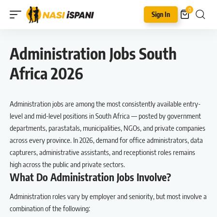
0
Sign In
Administration Jobs South
Africa 2026
Administration jobs are among the most consistently available entry-
level and mid-level positions in South Africa — posted by government
departments, parastatals, municipalities, NGOs, and private companies
across every province. In 2026, demand for office administrators, data
capturers, administrative assistants, and receptionist roles remains
high across the public and private sectors.
What Do Administration Jobs Involve?
Administration roles vary by employer and seniority, but most involve a
combination of the following: