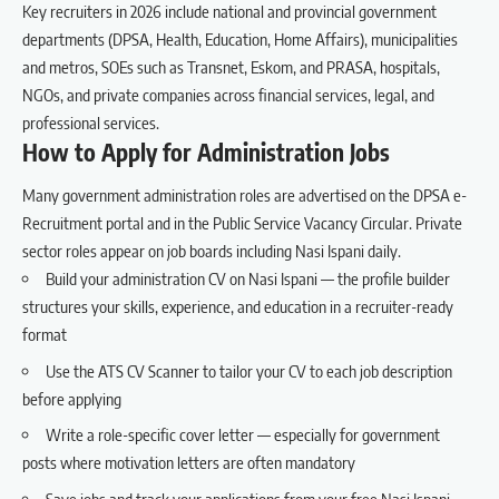
Key recruiters in 2026 include national and provincial government
departments (DPSA, Health, Education, Home Affairs), municipalities
and metros, SOEs such as Transnet, Eskom, and PRASA, hospitals,
NGOs, and private companies across financial services, legal, and
professional services.
How to Apply for Administration Jobs
Many government administration roles are advertised on the DPSA e-
Recruitment portal and in the Public Service Vacancy Circular. Private
sector roles appear on job boards including Nasi Ispani daily.
Build your administration CV on Nasi Ispani
— the profile builder
structures your skills, experience, and education in a recruiter-ready
format
Use the
ATS CV Scanner
to tailor your CV to each job description
before applying
Write a role-specific
cover letter
— especially for government
posts where motivation letters are often mandatory
Save jobs and track your applications
from your free Nasi Ispani