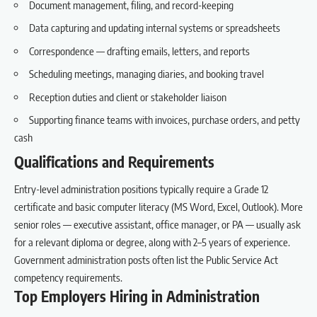
Document management, filing, and record-keeping
Data capturing and updating internal systems or spreadsheets
Correspondence — drafting emails, letters, and reports
Scheduling meetings, managing diaries, and booking travel
Reception duties and client or stakeholder liaison
Supporting finance teams with invoices, purchase orders, and petty
cash
Qualifications and Requirements
Entry-level administration positions typically require a Grade 12
certificate and basic computer literacy (MS Word, Excel, Outlook). More
senior roles — executive assistant, office manager, or PA — usually ask
for a relevant diploma or degree, along with 2–5 years of experience.
Government administration posts often list the Public Service Act
competency requirements.
Top Employers Hiring in Administration