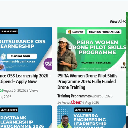
View All
ce OSS Learnership 2026 –
PSiRA Women Drone Pilot Skills
tipend – Apply Now
Programme 2026: Fully Funded
Drone Training
ps
August 6, 2026
29 Views
Training Programmes
August 6, 2026
Aug 2026
54 Views
Closes:
14 Aug 2026