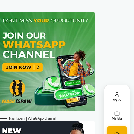
My CV
Nasi Ispani | WhatsApp Channel
My Jobs