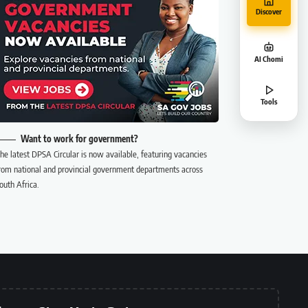
Discover
AI Chomi
Tools
Want to work for government?
he latest DPSA Circular is now available, featuring vacancies
rom national and provincial government departments across
outh Africa.