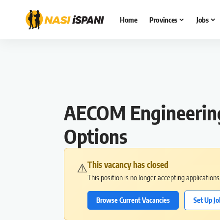
Home
Provinces
Jobs
AECOM Engineering 
Options
This vacancy has closed
⚠️
This position is no longer accepting application
Browse Current Vacancies
Set Up Jo