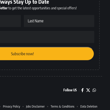
lways Stay Up to Date
etter
to get the latest opportunities and special offers!
Last Name
Follow US
Privacy Policy
Jobs Disclaimer
Terms & Conditions
Data Deletion