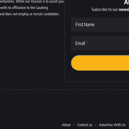
A
ortunities. While our mission is to assist you
with no affiliation to the Gauteng
Subscribe to our
newsl
and does not employ or recruit candidates.
First Name
Email
About
Contact us
Advertise With Us