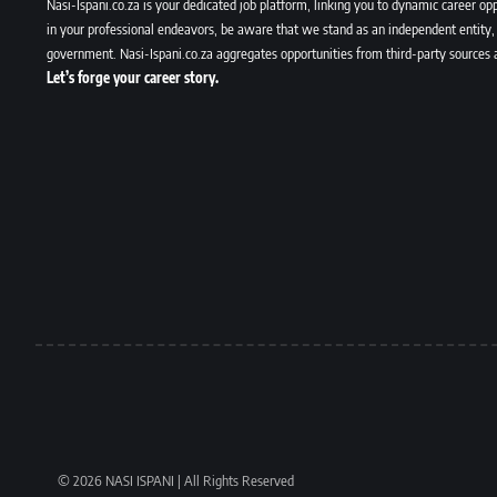
Nasi-Ispani.co.za is your dedicated job platform, linking you to dynamic career opp
in your professional endeavors, be aware that we stand as an independent entity, 
government. Nasi-Ispani.co.za aggregates opportunities from third-party sources 
Let’s forge your career story.
© 2026 NASI ISPANI | All Rights Reserved