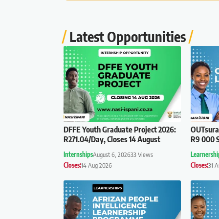
Latest Opportunities
DFFE Youth Graduate Project 2026:
OUTsuran
R271.04/Day, Closes 14 August
R9 000 S
Internships
August 6, 2026
33 Views
Learnershi
Closes:
14 Aug 2026
Closes:
31 