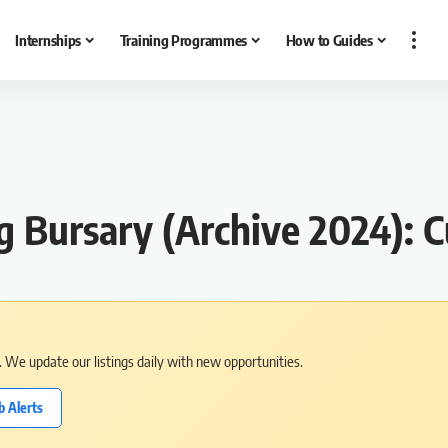
Internships
Training Programmes
How to Guides
Bursary (Archive 2024): C
s. We update our listings daily with new opportunities.
b Alerts