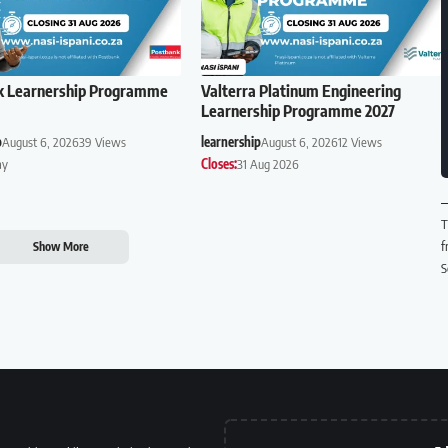
k Learnership Programme
Valterra Platinum Engineering
Learnership Programme 2027
p
August 6, 2026
39 Views
learnership
August 6, 2026
12 Views
ay
Closes:
31 Aug 2026
T
f
Show More
S