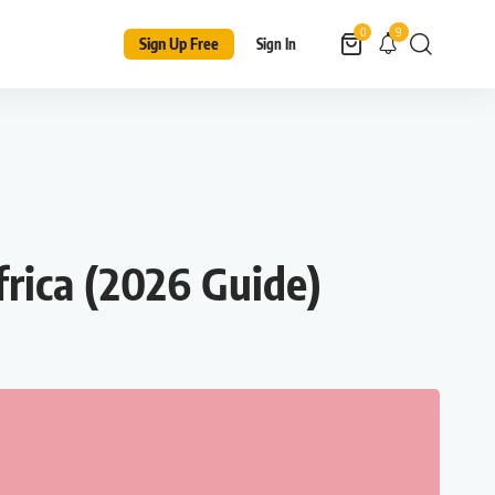
9
0
Sign Up Free
Sign In
rica (2026 Guide)