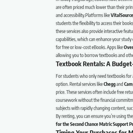
are often priced much lower than their prin
and accessibility.Platforms like
VitalSourc
students the flexibility to access their boo
these services also provide interactive feat
capabilities, which can enhance your study e
for free or low-cost eBooks. Apps like
Over
allowing you to borrow textbooks and other
Textbook Rentals: A Budget-
For students who only need textbooks for a 
option. Rental services like
Chegg
and
Cam
price. These services often include free ret
coursework without the financial commitme
subjects with rapidly changing content, suc
By renting, you can ensure you’re using t
for the Second Chance Matric Support 
Timing Your Purchases for 