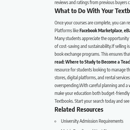
reviews and ratings from previous buyers c
What to Do With Your Textb
Once your courses are complete, you can re
Platforms like
Facebook Marketplace
,
eB
Many students appreciate the opportunity t
of cost-saving and sustainability.If selling i
book exchange programs. This ensures that 
read:
Where to Study to Become a Teach
resource for students looking to manage the
stores, digital platforms, and rental servic
overspending.With careful planning and a wil
make your education both budget-friendly
Textbooks. Start your search today and se
Related Resources
University Admission Requirements