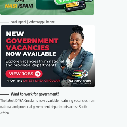
Nasi Ispani | WhatsApp Channel
Want to work for government?
The latest DPSA Circular is now available, featuring vacancies from
national and provincial government departments across South
Africa.