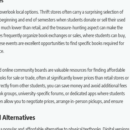
es
verlook local options. Thrift stores often carry a surprising selection of
 beginning and end of semesters when students donate or sell their used
ally much lower than retail, and the treasure-hunting aspect can make the
s frequently organize book exchanges or sales, where students can buy,
hese events are excellent opportunities to find specific books required for
ce.
d online community boards are valuable resources for finding affordable
s for sale or trade, often at significantly lower prices than retail stores or
rectly from other students, you can save money and avoid additional fees
k groups, university-specific forums, or dedicated apps where students
en allow you to negotiate prices, arrange in-person pickups, and ensure
l Alternatives
a popular and affordable alternative to physical textbooks. Digital versions