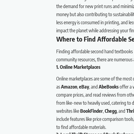
the demand for new print runs and minimiz
money but also contributing to sustainabil
less energy is consumed in printing, and less
impact the planet while addressing your fin
Where to Find Affordable 
Finding affordable second hand textbooks 
community resources, there are numerous av
1. Online Marketplaces
Online marketplaces are some of the most 
as
Amazon
,
eBay
, and
AbeBooks
offer a 
compare prices, and read reviews from other
from like-new to heavily used, catering to 
websites like
BookFinder
,
Chegg
, and
Thr
include features like price comparison tool
to find affordable materials.