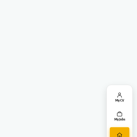
My CV
My Jobs