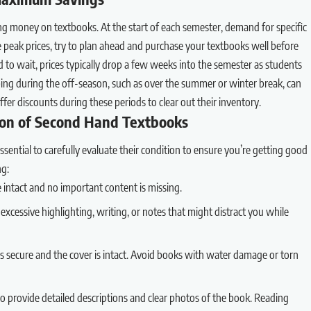
ng money on textbooks. At the start of each semester, demand for specific
e peak prices, try to plan ahead and purchase your textbooks well before
ord to wait, prices typically drop a few weeks into the semester as students
ping during the off-season, such as over the summer or winter break, can
offer discounts during these periods to clear out their inventory.
ion of Second Hand Textbooks
ential to carefully evaluate their condition to ensure you’re getting good
ng:
re intact and no important content is missing.
 excessive highlighting, writing, or notes that might distract you while
is secure and the cover is intact. Avoid books with water damage or torn
o provide detailed descriptions and clear photos of the book. Reading