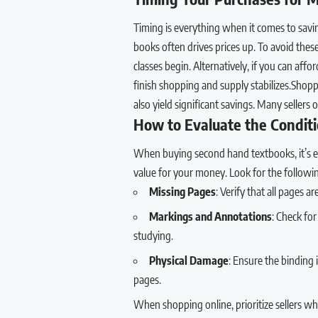
Timing is everything when it comes to savi
books often drives prices up. To avoid thes
classes begin. Alternatively, if you can aff
finish shopping and supply stabilizes.Shop
also yield significant savings. Many sellers 
How to Evaluate the Condit
When buying second hand textbooks, it’s ess
value for your money. Look for the followi
Missing Pages
: Verify that all pages a
Markings and Annotations
: Check for
studying.
Physical Damage
: Ensure the binding 
pages.
When shopping online, prioritize sellers wh