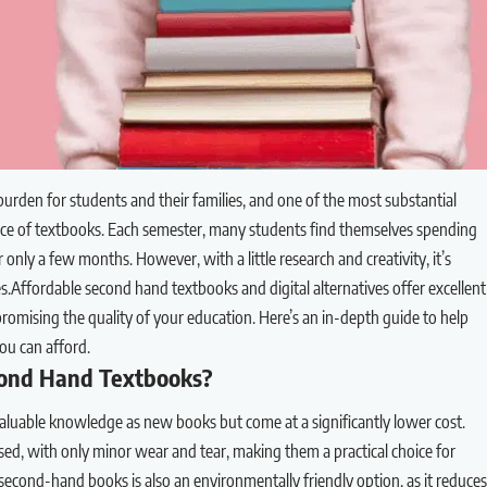
 burden for students and their families, and one of the most substantial
e price of textbooks. Each semester, many students find themselves spending
 only a few months. However, with a little research and creativity, it’s
es.Affordable second hand textbooks and digital alternatives offer excellent
mising the quality of your education. Here’s an in-depth guide to help
ou can afford.
ond Hand Textbooks?
luable knowledge as new books but come at a significantly lower cost.
d, with only minor wear and tear, making them a practical choice for
econd-hand books is also an environmentally friendly option, as it reduces