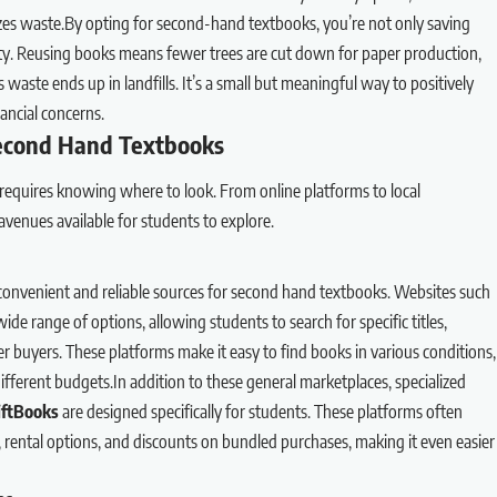
es waste.By opting for second-hand textbooks, you’re not only saving
ity. Reusing books means fewer trees are cut down for paper production,
 waste ends up in landfills. It’s a small but meaningful way to positively
ancial concerns.
Second Hand Textbooks
requires knowing where to look. From online platforms to local
enues available for students to explore.
convenient and reliable sources for second hand textbooks. Websites such
wide range of options, allowing students to search for specific titles,
 buyers. These platforms make it easy to find books in various conditions,
different budgets.In addition to these general marketplaces, specialized
iftBooks
are designed specifically for students. These platforms often
s, rental options, and discounts on bundled purchases, making it even easier