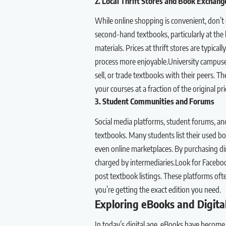
2. Local Thrift Stores and Book Exchang
While online shopping is convenient, don’t o
second-hand textbooks, particularly at the
materials. Prices at thrift stores are typic
process more enjoyable.University campuse
sell, or trade textbooks with their peers. T
your courses at a fraction of the original pri
3. Student Communities and Forums
Social media platforms, student forums, an
textbooks. Many students list their used book
even online marketplaces. By purchasing di
charged by intermediaries.Look for Faceboo
post textbook listings. These platforms oft
you’re getting the exact edition you need.
Exploring eBooks and Digita
In today’s digital age, eBooks have become 