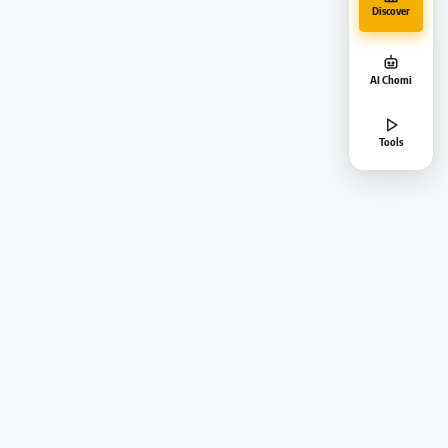
Discover
AI Chomi
Tools