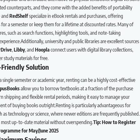
ted counterparts, and they come with the added benefits of portability
e
and
RedShelf
specialize in eBook rentals and purchases, offering
ks for a semester or keep them for a lifetime at discounted rates. Many of
ures, such as search functions, highlighting tools, and note-taking
xperience.Additionally, university and public libraries are excellent sources
Drive
,
Libby
, and
Hoopla
connect users with digital library collections,
 study materials for free.
Friendly Solution
single semester or academic year, renting can be a highly cost-effective
pusBooks
allow you to borrow textbooks at a fraction of the purchase
urn shipping and flexible rental periods, making it easy to manage your
nt of buying books outright.Renting is particularly advantageous for
h as technology or science, where newer editions are frequently published.
he most up-to-date material without overspending.
Tip:
How to Register
Programme for May/June 2025
Maximum Savings