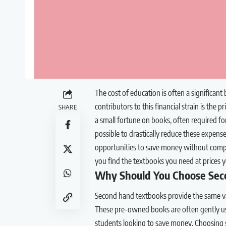
The cost of education is often a significant
contributors to this financial strain is th
SHARE
a small fortune on books, often required for
possible to drastically reduce these expens
opportunities to save money without compro
you find the textbooks you need at prices y
Why Should You Choose Sec
Second hand textbooks provide the same va
These pre-owned books are often gently use
students looking to save money. Choosing s