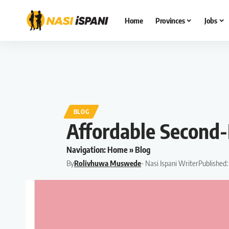
Home
Provinces
Jobs
BLOG
Affordable Second-
Navigation:
Home
»
Blog
By
Rolivhuwa Muswede
- Nasi Ispani Writer
Published: