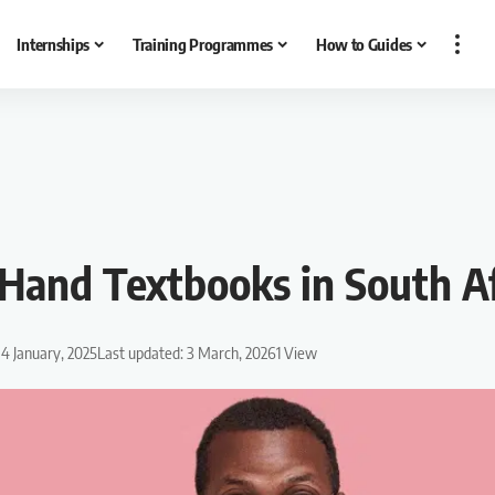
Internships
Training Programmes
How to Guides
Hand Textbooks in South Af
 4 January, 2025
Last updated: 3 March, 2026
1 View