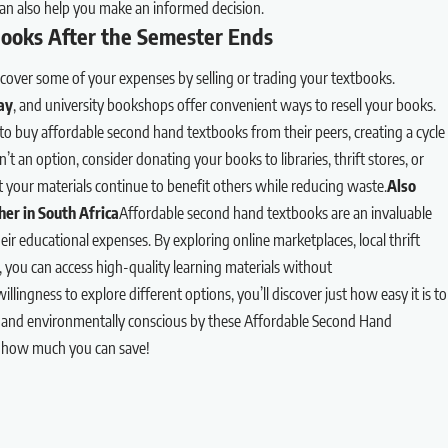
an also help you make an informed decision.
ooks After the Semester Ends
cover some of your expenses by selling or trading your textbooks.
ay
, and university bookshops offer convenient ways to resell your books.
o buy affordable second hand textbooks from their peers, creating a cycle
sn’t an option, consider donating your books to libraries, thrift stores, or
your materials continue to benefit others while reducing waste.
Also
er in South Africa
Affordable second hand textbooks are an invaluable
ir educational expenses. By exploring online marketplaces, local thrift
es, you can access high-quality learning materials without
lingness to explore different options, you’ll discover just how easy it is to
 and environmentally conscious by these Affordable Second Hand
e how much you can save!