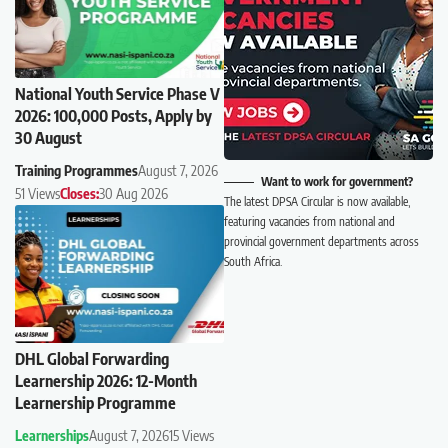
National Youth Service Phase V
2026: 100,000 Posts, Apply by
30 August
Training Programmes
August 7, 2026
Want to work for government?
51 Views
Closes:
30 Aug 2026
The latest DPSA Circular is now available,
featuring vacancies from national and
provincial government departments across
South Africa.
DHL Global Forwarding
Learnership 2026: 12-Month
Learnership Programme
Learnerships
August 7, 2026
15 Views