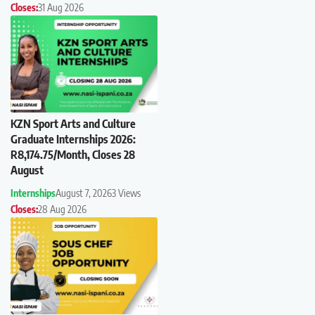
Closes:
31 Aug 2026
KZN Sport Arts and Culture
Graduate Internships 2026:
R8,174.75/Month, Closes 28
August
Internships
August 7, 2026
3 Views
Closes:
28 Aug 2026