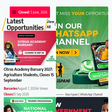
Closed:
5 June, 2026
Latest
View
Opportunities
All
Citrus Academy Bursary 2027:
Agriculture Students, Closes 15
September
Bursaries
August 7, 2026
4 Views
Closes:
15 Sep 2026
Nasi Ispani | WhatsApp Channel