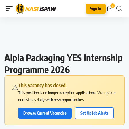
0
Sign In
Alpla Packaging YES Internship
Programme 2026
This vacancy has closed
⚠️
This position is no longer accepting applications. We update
our listings daily with new opportunities.
Browse Current Vacancies
Set Up Job Alerts