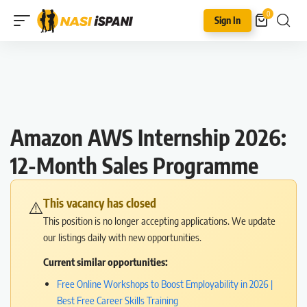
0
Sign In
Amazon AWS Internship 2026:
12-Month Sales Programme
This vacancy has closed
⚠️
This position is no longer accepting applications. We update
our listings daily with new opportunities.
Current similar opportunities:
Free Online Workshops to Boost Employability in 2026 |
Best Free Career Skills Training