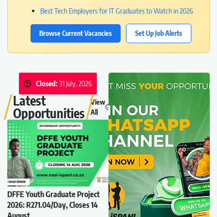
Best Tech Employers for IT Graduates to Watch in 2026
Browse Current Vacancies
Set Up Job Alerts
Closed:
31 July, 2026
Latest
View
Opportunities
All
DFFE Youth Graduate Project
2026: R271.04/Day, Closes 14
August