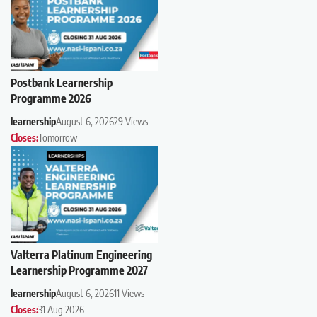
Postbank Learnership
Programme 2026
learnership
August 6, 2026
29 Views
Closes:
Tomorrow
Valterra Platinum Engineering
Learnership Programme 2027
learnership
August 6, 2026
11 Views
Closes:
31 Aug 2026