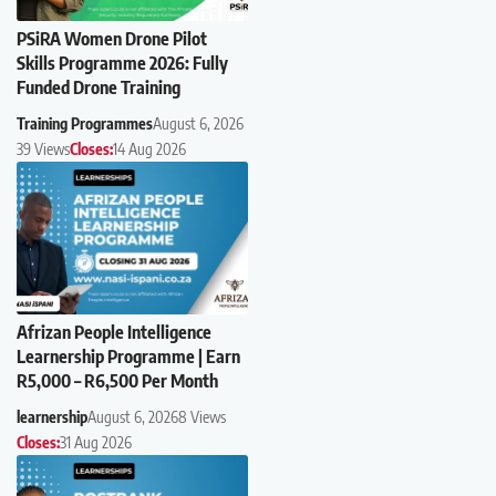
PSiRA Women Drone Pilot
Skills Programme 2026: Fully
Funded Drone Training
Training Programmes
August 6, 2026
39 Views
Closes:
14 Aug 2026
Afrizan People Intelligence
Learnership Programme | Earn
R5,000 – R6,500 Per Month
learnership
August 6, 2026
8 Views
Closes:
31 Aug 2026