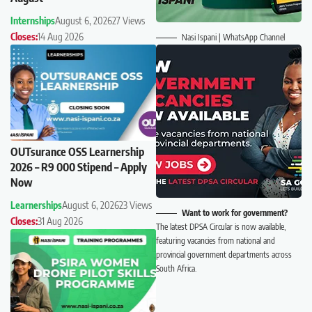
Internships
August 6, 2026
27 Views
Closes:
14 Aug 2026
Nasi Ispani | WhatsApp Channel
OUTsurance OSS Learnership
2026 – R9 000 Stipend – Apply
Now
Learnerships
August 6, 2026
23 Views
Want to work for government?
Closes:
31 Aug 2026
The latest DPSA Circular is now available,
featuring vacancies from national and
provincial government departments across
South Africa.