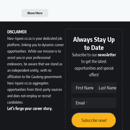
Show More
DISCLAIMER
Always Stay Up
Nasi-Ispani.co.za is your dedicated job
platform, linking you to dynamic career
to Date
opportunities. While our mission is to
Subscribe to our
newsletter
assist you in your professional
to get the latest
endeavors, be aware that we stand as
opportunities and special
an independent entity, with no
offers!
affiliation to the Gauteng government.
Nasi-Ispani.co.za aggregates
First Name
Last Name
opportunities from third-party sources
and does not employ or recruit
candidates.
Email
Let’s forge your career story.