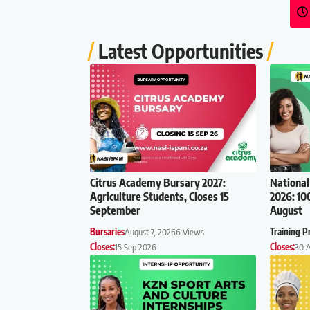
Latest Opportunities
Citrus Academy Bursary 2027:
National
Agriculture Students, Closes 15
2026: 10
September
August
Bursaries
August 7, 2026
6 Views
Training 
Closes:
15 Sep 2026
Closes:
30 