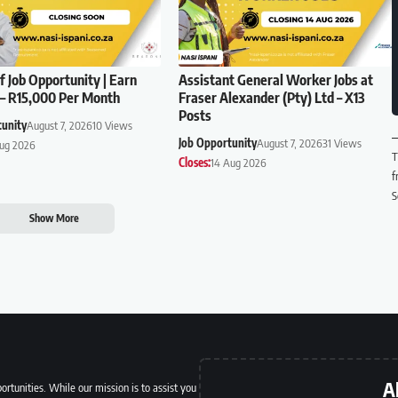
f Job Opportunity | Earn
Assistant General Worker Jobs at
– R15,000 Per Month
Fraser Alexander (Pty) Ltd – X13
Posts
tunity
August 7, 2026
10 Views
Job Opportunity
August 7, 2026
31 Views
Aug 2026
T
Closes:
14 Aug 2026
f
S
Show More
A
ortunities. While our mission is to assist you