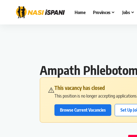
Home
Provinces
Jobs
Ampath Phlebotomy
This vacancy has closed
⚠️
This position is no longer accepting application
Browse Current Vacancies
Set Up Jo