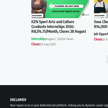
KZN Sport Arts and Culture
Sous Che
Graduate Internships 2026:
R14,000 
R8,174.75/Month, Closes 28 August
Job Oppor
Internships
August 7, 2026
6 Views
Closes:
31 
Closes:
28 Aug 2026
DISCLAIMER
Nasi-Ispani.co.za is your dedicated job platform, linking you to dynamic career opp