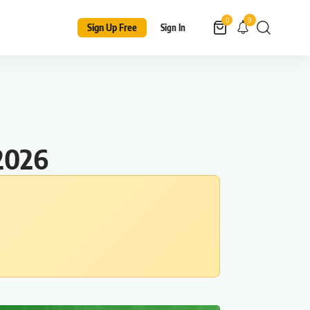
9
0
Sign Up Free
Sign In
2026