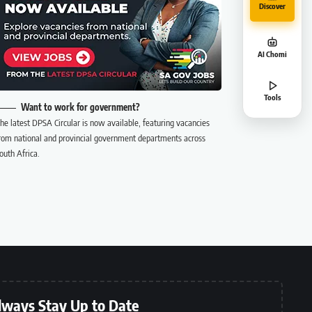
Discover
AI Chomi
Tools
Want to work for government?
he latest DPSA Circular is now available, featuring vacancies
rom national and provincial government departments across
outh Africa.
lways Stay Up to Date