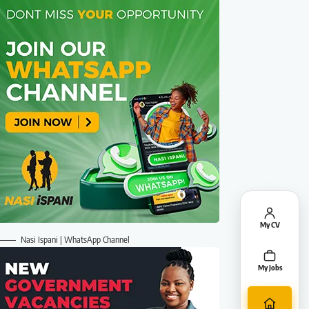
My CV
Nasi Ispani | WhatsApp Channel
My Jobs