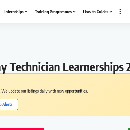
Internships
Training Programmes
How to Guides
 Technician Learnerships 
s. We update our listings daily with new opportunities.
b Alerts