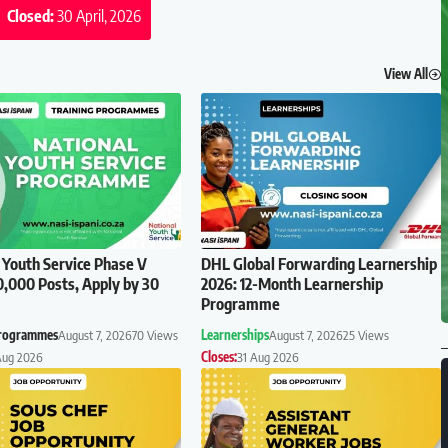
Closed:
30 April, 2026
View All
 Youth Service Phase V
DHL Global Forwarding Learnership
0,000 Posts, Apply by 30
2026: 12-Month Learnership
Programme
Programmes
August 7, 2026
70 Views
Learnerships
August 7, 2026
25 Views
Aug 2026
Closes:
31 Aug 2026