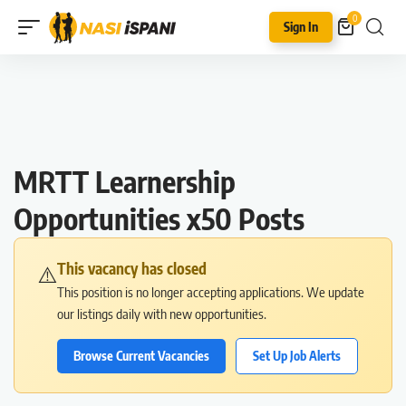
0
Sign In
MRTT Learnership
Opportunities x50 Posts
This vacancy has closed
⚠️
This position is no longer accepting applications. We update
our listings daily with new opportunities.
Browse Current Vacancies
Set Up Job Alerts