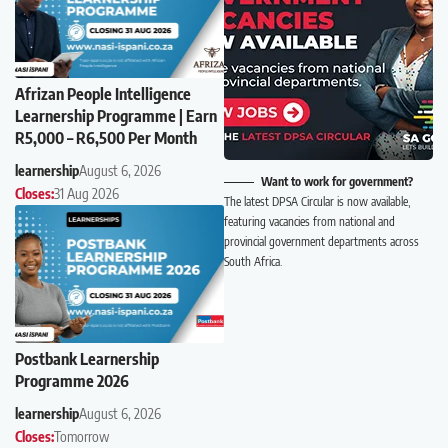
Afrizan People Intelligence
Learnership Programme | Earn
R5,000 – R6,500 Per Month
learnership
August 6, 2026
Want to work for government?
Closes:
31 Aug 2026
The latest DPSA Circular is now available,
featuring vacancies from national and
provincial government departments across
South Africa.
Postbank Learnership
Programme 2026
learnership
August 6, 2026
Closes:
Tomorrow