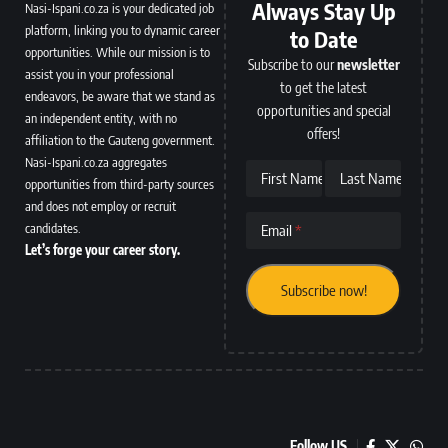
Always Stay Up
Nasi-Ispani.co.za is your dedicated job
platform, linking you to dynamic career
to Date
opportunities. While our mission is to
Subscribe to our
newsletter
assist you in your professional
to get the latest
endeavors, be aware that we stand as
opportunities and special
an independent entity, with no
offers!
affiliation to the Gauteng government.
Nasi-Ispani.co.za aggregates
First Name
Last Name
opportunities from third-party sources
and does not employ or recruit
candidates.
Email
Let’s forge your career story.
Follow US