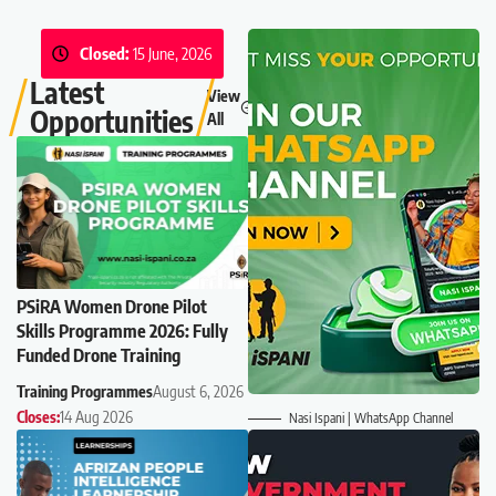
Closed:
15 June, 2026
Latest
View
Opportunities
All
PSiRA Women Drone Pilot
Skills Programme 2026: Fully
Funded Drone Training
Training Programmes
August 6, 2026
Closes:
14 Aug 2026
Nasi Ispani | WhatsApp Channel