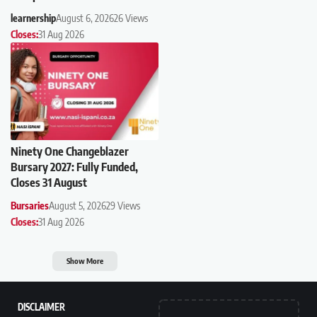
learnership
August 6, 2026
26 Views
Closes:
31 Aug 2026
Ninety One Changeblazer
Bursary 2027: Fully Funded,
Closes 31 August
Bursaries
August 5, 2026
29 Views
Closes:
31 Aug 2026
Show More
DISCLAIMER