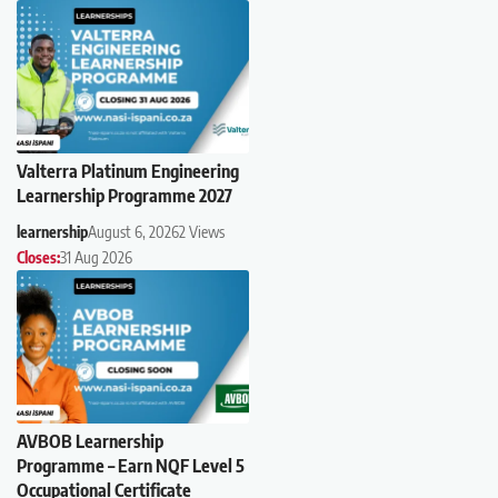
Valterra Platinum Engineering
Learnership Programme 2027
learnership
August 6, 2026
2 Views
Closes:
31 Aug 2026
AVBOB Learnership
Programme – Earn NQF Level 5
Occupational Certificate