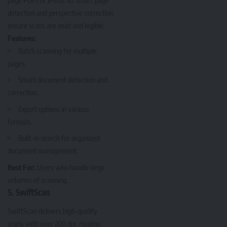
detection and perspective correction
ensure scans are neat and legible.
Features:
Batch scanning for multiple
pages.
Smart document detection and
correction.
Export options in various
formats.
Built-in search for organized
document management.
Best For:
Users who handle large
volumes of scanning.
5. SwiftScan
SwiftScan
delivers high-quality
scans with over 200 dpi, rivaling