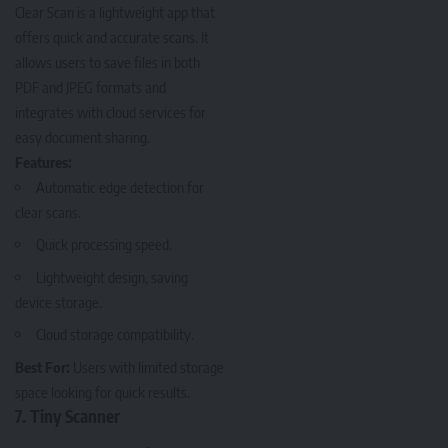
Clear Scan
is a lightweight app that
offers quick and accurate scans. It
allows users to save files in both
PDF and JPEG formats and
integrates with cloud services for
easy document sharing.
Features:
Automatic edge detection for
clear scans.
Quick processing speed.
Lightweight design, saving
device storage.
Cloud storage compatibility.
Best For:
Users with limited storage
space looking for quick results.
7. Tiny Scanner