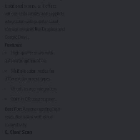
traditional scanners. It offers
various color modes and supports
integration with popular cloud
storage services like Dropbox and
Google Drive.
Features:
High-quality scans with
automatic optimization.
Multiple color modes for
different document types.
Cloud storage integration.
Built-in QR code scanner.
Best For:
Anyone needing high-
resolution scans with cloud
connectivity.
6. Clear Scan