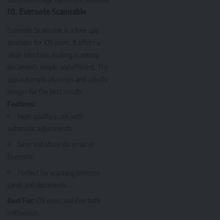
10. Evernote Scannable
Evernote Scannable
is a free app
available for iOS users. It offers a
clean interface, making scanning
documents simple and efficient. The
app automatically crops and adjusts
images for the best results.
Features:
High-quality scans with
automatic adjustments.
Save and share via email or
Evernote.
Perfect for scanning business
cards and documents.
Best For:
iOS users and Evernote
enthusiasts.