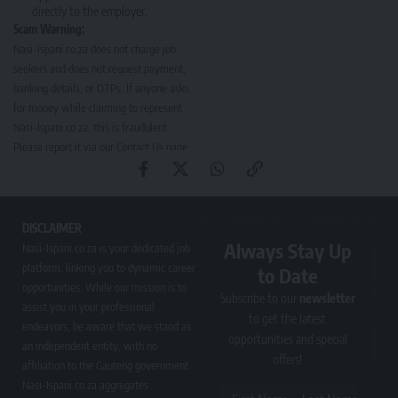
directly to the employer.
Scam Warning:
Nasi-Ispani.co.za does not charge job
seekers and does not request payment,
banking details, or OTPs. If anyone asks
for money while claiming to represent
Nasi-Ispani.co.za, this is fraudulent.
Please report it via our
Contact Us page
.
DISCLAIMER
Always Stay Up
Nasi-Ispani.co.za is your dedicated job
platform, linking you to dynamic career
to Date
opportunities. While our mission is to
Subscribe to our
newsletter
assist you in your professional
to get the latest
endeavors, be aware that we stand as
opportunities and special
an independent entity, with no
offers!
affiliation to the Gauteng government.
Nasi-Ispani.co.za aggregates