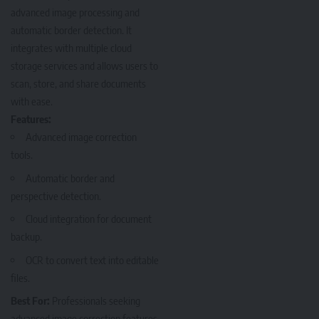
advanced image processing and
automatic border detection. It
integrates with multiple cloud
storage services and allows users to
scan, store, and share documents
with ease.
Features:
Advanced image correction
tools.
Automatic border and
perspective detection.
Cloud integration for document
backup.
OCR to convert text into editable
files.
Best For:
Professionals seeking
advanced image correction features.