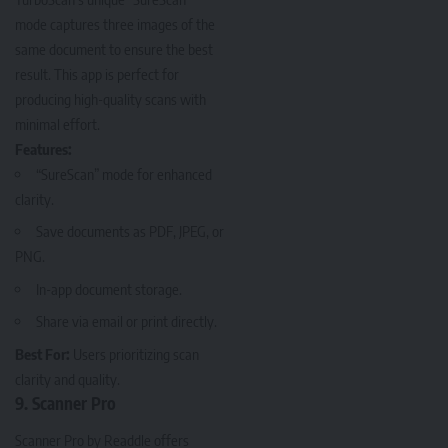
mode captures three images of the
same document to ensure the best
result. This app is perfect for
producing high-quality scans with
minimal effort.
Features:
“SureScan” mode for enhanced
clarity.
Save documents as PDF, JPEG, or
PNG.
In-app document storage.
Share via email or print directly.
Best For:
Users prioritizing scan
clarity and quality.
9. Scanner Pro
Scanner Pro
by Readdle offers