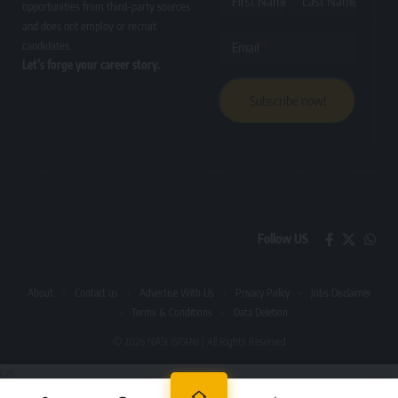
First Name
Last Name
opportunities from third-party sources
and does not employ or recruit
candidates.
Email
Let’s forge your career story.
Follow US
About
Contact us
Advertise With Us
Privacy Policy
Jobs Disclaimer
Terms & Conditions
Data Deletion
© 2026 NASI ISPANI | All Rights Reserved