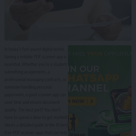
In today’s fast-paced digital world,
having a reliable PDF scanner app is
essential. Whether you’re a student
submitting assignments, a
professional managing contracts, or
someone handling personal
paperwork, a good scanner app can
save time and ensure document
quality. The best part? You don’t
have to spend a dime to get started!
Here’s a detailed guide to the 10 best
free PDF scanner apps that can help