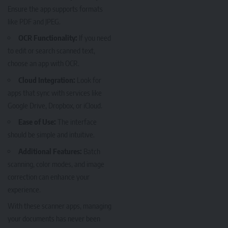
Ensure the app supports formats
like PDF and JPEG.
OCR Functionality:
If you need
to edit or search scanned text,
choose an app with OCR.
Cloud Integration:
Look for
apps that sync with services like
Google Drive, Dropbox, or iCloud.
Ease of Use:
The interface
should be simple and intuitive.
Additional Features:
Batch
scanning, color modes, and image
correction can enhance your
experience.
With these scanner apps, managing
your documents has never been