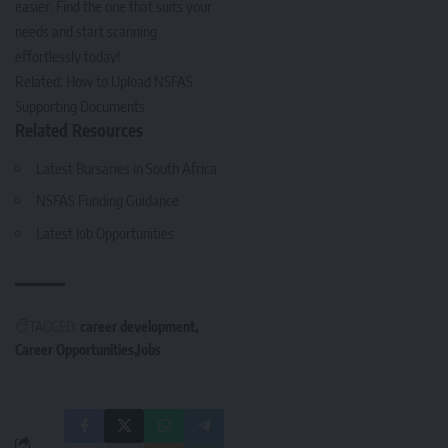
easier. Find the one that suits your
needs and start scanning
effortlessly today!
Related:
How to Upload NSFAS
Supporting Documents
Related Resources
Latest Bursaries in South Africa
NSFAS Funding Guidance
Latest Job Opportunities
TAGGED:
career development
Career Opportunities
Jobs