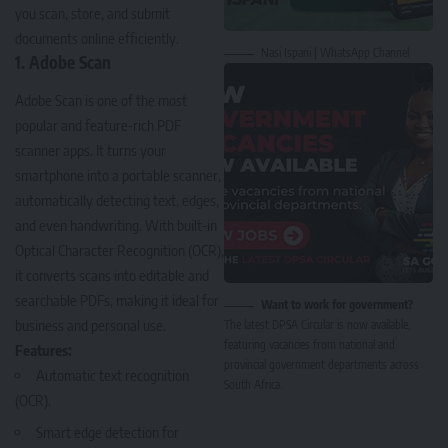
you scan, store, and submit
documents online efficiently.
Nasi Ispani | WhatsApp Channel
1. Adobe Scan
Adobe Scan
is one of the most
popular and feature-rich PDF
scanner apps. It turns your
smartphone into a portable scanner,
automatically detecting text, edges,
and even handwriting. With built-in
Optical Character Recognition (OCR),
it converts scans into editable and
searchable PDFs, making it ideal for
Want to work for government?
business and personal use.
The latest DPSA Circular is now available,
featuring vacancies from national and
Features:
provincial government departments across
Automatic text recognition
South Africa.
(OCR).
Smart edge detection for