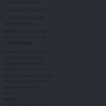
professional-quality scans.
Save files as PDFs or JPEGs.
Seamless integration with
Adobe Document Cloud.
Best For:
Professionals needing
accurate OCR and cloud storage.
2. Microsoft Lens
Previously known as Office Lens,
Microsoft Lens
is perfect for
capturing documents, receipts,
whiteboards, and even handwritten
notes. This app supports various file
formats, including PDF, Word, and
Excel, making it versatile and
efficient.
Features:
Converts images to PDF, Word,