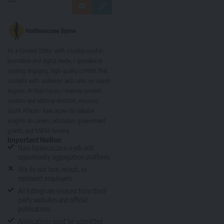
Makhosazane Jiyane
As a Content Editor with a background in
journalism and digital media, I specialise in
creating engaging, high-quality content that
connects with audiences and ranks on search
engines. At Nasi Ispani, I oversee content
creation and editorial direction, ensuring
South Africans have access to valuable
insights on careers, education, government
grants, and NSFAS funding.
Important Notice:
Nasi-Ispani.co.za is a job and
opportunity aggregation platform.
We do not hire, recruit, or
represent employers.
All listings are sourced from third-
party websites and official
publications.
Applications must be submitted