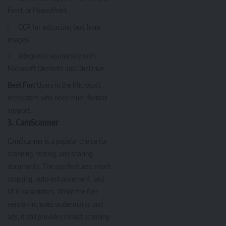
Excel, or PowerPoint.
OCR for extracting text from
images.
Integrates seamlessly with
Microsoft OneNote and OneDrive.
Best For:
Users in the Microsoft
ecosystem who need multi-format
support.
3. CamScanner
CamScanner
is a popular choice for
scanning, storing, and sharing
documents. The app features smart
cropping, auto-enhancement, and
OCR capabilities. While the free
version includes watermarks and
ads, it still provides robust scanning