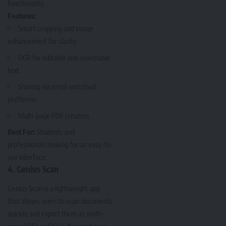
functionality.
Features:
Smart cropping and image
enhancement for clarity.
OCR for editable and searchable
text.
Sharing via email and cloud
platforms.
Multi-page PDF creation.
Best For:
Students and
professionals looking for an easy-to-
use interface.
4. Genius Scan
Genius Scan
is a lightweight app
that allows users to scan documents
quickly and export them as multi-
page PDFs or JPEGs. Its smart page