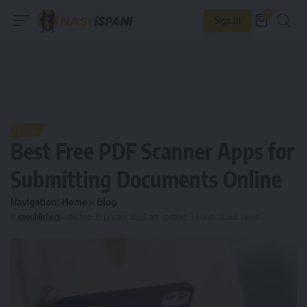
0
Sign In
BLOG
Best Free PDF Scanner Apps for
Submitting Documents Online
Navigation:
Home
»
Blog
By
copublishers
Published: 25 January, 2025
Last updated: 3 March, 2026
2 Views