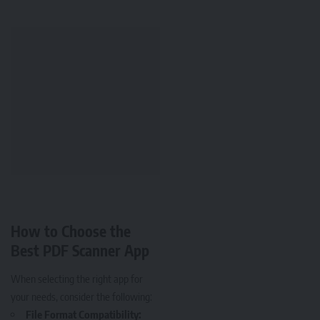
How to Choose the
Best PDF Scanner App
When selecting the right app for
your needs, consider the following:
File Format Compatibility: