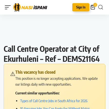
0
Sign In
Call Centre Operator at City of
Ekurhuleni – Ref – DEMS21164
This vacancy has closed
⚠️
This position is no longer accepting applications. We update
our listings daily with new opportunities.
Current similar opportunities:
Types of Call Centre Jobs in South Africa for 2026
10 Amazing Jobs You Can Apply for Without Matric