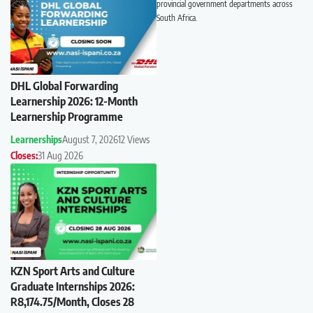
provincial government departments across
South Africa.
DHL Global Forwarding
Learnership 2026: 12-Month
Learnership Programme
Learnerships
August 7, 2026
12 Views
Closes:
31 Aug 2026
KZN Sport Arts and Culture
Graduate Internships 2026:
R8,174.75/Month, Closes 28