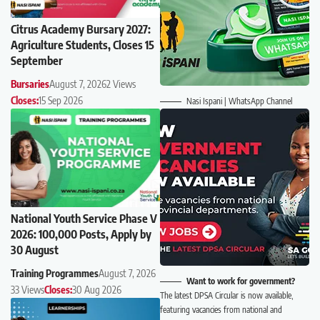
Citrus Academy Bursary 2027:
Agriculture Students, Closes 15
September
Bursaries
August 7, 2026
2 Views
Closes:
15 Sep 2026
Nasi Ispani | WhatsApp Channel
National Youth Service Phase V
2026: 100,000 Posts, Apply by
30 August
Training Programmes
August 7, 2026
Want to work for government?
33 Views
Closes:
30 Aug 2026
The latest DPSA Circular is now available,
featuring vacancies from national and