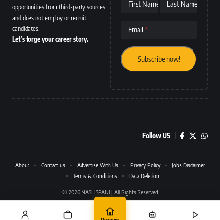
First Name
Last Name
opportunities from third-party sources
and does not employ or recruit
candidates.
Email
Let’s forge your career story.
Follow US
About
Contact us
Advertise With Us
Privacy Policy
Jobs Disclaimer
Terms & Conditions
Data Deletion
© 2026 NASI ISPANI | All Rights Reserved
Discover