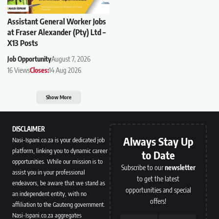
Assistant General Worker Jobs
at Fraser Alexander (Pty) Ltd –
X13 Posts
Job Opportunity
August 7, 2026
16 Views
Closes:
14 Aug 2026
Show More
DISCLAIMER
Always Stay Up
Nasi-Ispani.co.za is your dedicated job
platform, linking you to dynamic career
to Date
opportunities. While our mission is to
Subscribe to our
newsletter
assist you in your professional
to get the latest
endeavors, be aware that we stand as
opportunities and special
an independent entity, with no
offers!
affiliation to the Gauteng government.
Nasi-Ispani.co.za aggregates