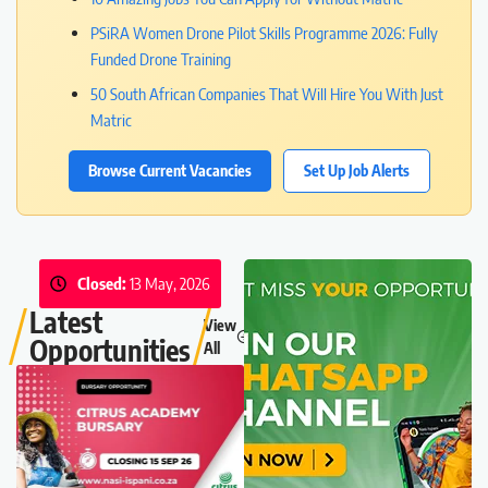
PSiRA Women Drone Pilot Skills Programme 2026: Fully
Funded Drone Training
50 South African Companies That Will Hire You With Just
Matric
Browse Current Vacancies
Set Up Job Alerts
Closed:
13 May, 2026
Latest
View
Opportunities
All