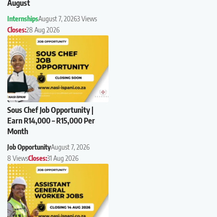
August
Internships
August 7, 2026
3 Views
Closes:
28 Aug 2026
Sous Chef Job Opportunity |
Earn R14,000 – R15,000 Per
Month
Job Opportunity
August 7, 2026
8 Views
Closes:
31 Aug 2026