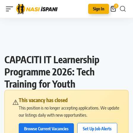
0
Sign In
CAPACITI IT Learnership
Programme 2026: Tech
Training for Youth
This vacancy has closed
⚠️
This position is no longer accepting applications. We update
our listings daily with new opportunities.
Browse Current Vacancies
Set Up Job Alerts