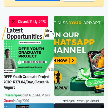
Closed:
31 July, 2026
Latest
View
Opportunities
All
DFFE Youth Graduate Project
2026: R271.04/Day, Closes 14
August
Internships
August 6, 2026
15 Views
Closes:
14 Aug 2026
Nasi Ispani | WhatsApp Channel