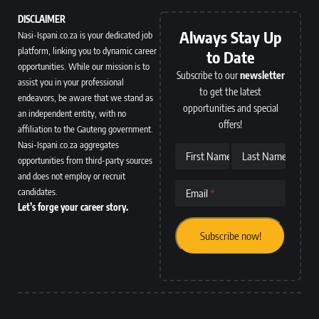
DISCLAIMER
Always Stay Up
Nasi-Ispani.co.za is your dedicated job
platform, linking you to dynamic career
to Date
opportunities. While our mission is to
Subscribe to our
newsletter
assist you in your professional
to get the latest
endeavors, be aware that we stand as
opportunities and special
an independent entity, with no
offers!
affiliation to the Gauteng government.
Nasi-Ispani.co.za aggregates
First Name
Last Name
opportunities from third-party sources
and does not employ or recruit
candidates.
Email
Let’s forge your career story.