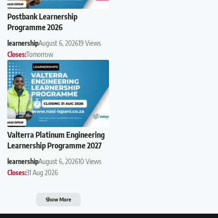
Postbank Learnership
Programme 2026
learnership
August 6, 2026
19 Views
Closes:
Tomorrow
Valterra Platinum Engineering
Learnership Programme 2027
learnership
August 6, 2026
10 Views
Closes:
31 Aug 2026
Show More