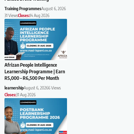
Training Programmes
August 6, 2026
31 Views
Closes:
14 Aug 2026
Afrizan People Intelligence
Learnership Programme | Earn
R5,000 – R6,500 Per Month
learnership
August 6, 2026
6 Views
Closes:
31 Aug 2026