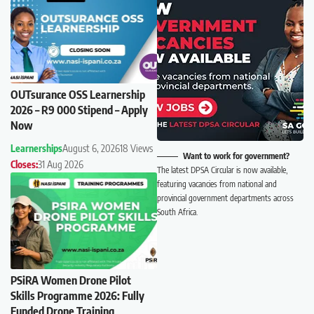
OUTsurance OSS Learnership
2026 – R9 000 Stipend – Apply
Now
Learnerships
August 6, 2026
18 Views
Want to work for government?
Closes:
31 Aug 2026
The latest DPSA Circular is now available,
featuring vacancies from national and
provincial government departments across
South Africa.
PSiRA Women Drone Pilot
Skills Programme 2026: Fully
Funded Drone Training