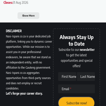
Closes:
31 Aug 2026
Show More
DISCLAIMER
Always Stay Up
Nasi-Ispani.co.za is your dedicated job
platform, linking you to dynamic career
to Date
opportunities. While our mission is to
Subscribe to our
newsletter
assist you in your professional
to get the latest
endeavors, be aware that we stand as
opportunities and special
an independent entity, with no
offers!
affiliation to the Gauteng government.
Nasi-Ispani.co.za aggregates
First Name
Last Name
opportunities from third-party sources
and does not employ or recruit
candidates.
Email
Let’s forge your career story.