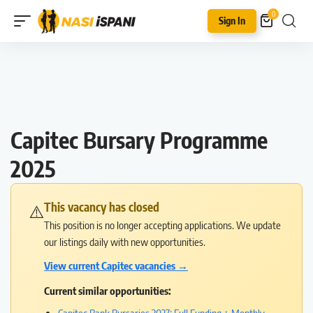
0
Sign In
Capitec Bursary Programme
2025
This vacancy has closed
⚠️
This position is no longer accepting applications. We update
our listings daily with new opportunities.
View current Capitec vacancies →
Current similar opportunities: