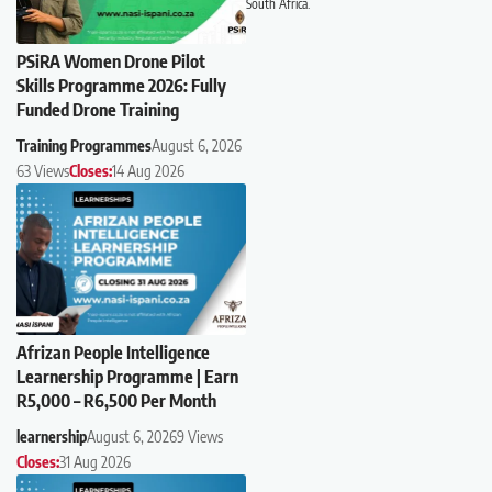
South Africa.
PSiRA Women Drone Pilot
Skills Programme 2026: Fully
Funded Drone Training
Training Programmes
August 6, 2026
63 Views
Closes:
14 Aug 2026
Afrizan People Intelligence
Learnership Programme | Earn
R5,000 – R6,500 Per Month
learnership
August 6, 2026
9 Views
Closes:
31 Aug 2026