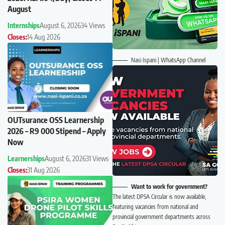
August
Internships
August 6, 2026
34 Views
Closes:
14 Aug 2026
Nasi Ispani | WhatsApp Channel
OUTsurance OSS Learnership
2026 – R9 000 Stipend – Apply
Now
Learnerships
August 6, 2026
31 Views
Closes:
31 Aug 2026
Want to work for government?
The latest DPSA Circular is now available,
featuring vacancies from national and
provincial government departments across