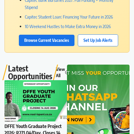
Capitec Bank Bursaries 2027: Full Funding + Monthly
Stipend
Capitec Student Loan: Financing Your Future in 2026
10 Weekend Hustles to Make Extra Money in 2026
Browse Current Vacancies
Set Up Job Alerts
Latest
View
Opportunities
All
DFFE Youth Graduate Project
2026: R271.04/Day, Closes 14