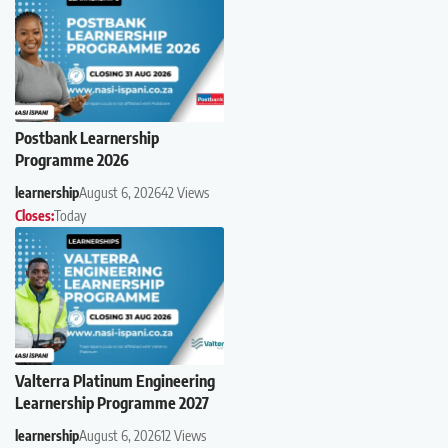
Postbank Learnership
Programme 2026
learnership
August 6, 2026
42 Views
Closes:
Today
Valterra Platinum Engineering
Learnership Programme 2027
learnership
August 6, 2026
12 Views