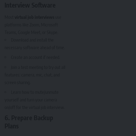
Interview Software
Most
virtual job interviews
use
platforms like Zoom, Microsoft
Teams, Google Meet, or Skype.
Download and install the
necessary software ahead of time.
Create an account if needed.
Join a test meeting to try out all
features: camera, mic, chat, and
screen sharing.
Learn how to mute/unmute
yourself and turn your camera
on/off for the virtual job interview.
6. Prepare Backup
Plans