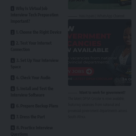
Why Is Virtual Job
Interview Tech Preparation
Nasi Ispani | WhatsApp Channel
Important?
1. Choose the Right Device
2. Test Your Internet
Connection
3. Set Up Your Interview
Space
4. Check Your Audio
5. Install and Test the
Want to work for government?
Interview Software
The latest DPSA Circular is now available,
featuring vacancies from national and
6. Prepare Backup Plans
provincial government departments across
7. Dress the Part
South Africa.
8. Practice Interview
Questions