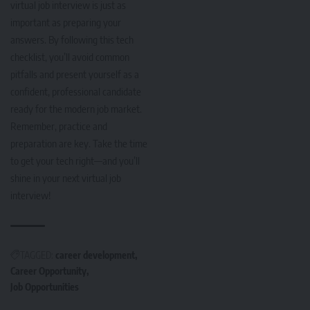
virtual job interview is just as
important as preparing your
answers. By following this tech
checklist, you’ll avoid common
pitfalls and present yourself as a
confident, professional candidate
ready for the modern job market.
Remember, practice and
preparation are key. Take the time
to get your tech right—and you’ll
shine in your next virtual job
interview!
TAGGED:
career development
Career Opportunity
Job Opportunities