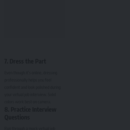
7. Dress the Part
Even though it’s online, dressing
professionally helps you feel
confident and look polished during
your virtual job interview. Solid
colors work best on camera.
8. Practice Interview
Questions
Run through a mock virtual job