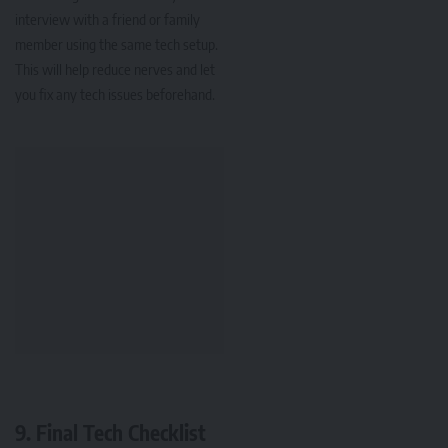
interview with a friend or family
member using the same tech setup.
This will help reduce nerves and let
you fix any tech issues beforehand.
9. Final Tech Checklist