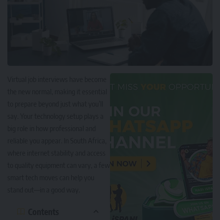
Virtual job interviews have become
the new normal, making it essential
to prepare beyond just what you’ll
say. Your technology setup plays a
big role in how professional and
reliable you appear. In South Africa,
where internet stability and access
to quality equipment can vary, a few
smart tech moves can help you
stand out—in a good way.
Contents