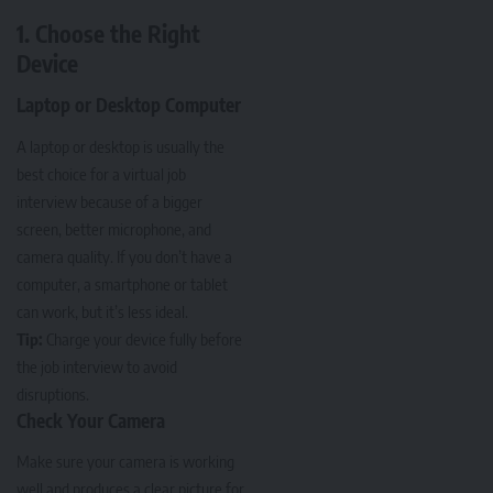
1. Choose the Right
Device
Laptop or Desktop Computer
A laptop or desktop is usually the
best choice for a virtual job
interview because of a bigger
screen, better microphone, and
camera quality. If you don’t have a
computer, a smartphone or tablet
can work, but it’s less ideal.
Tip:
Charge your device fully before
the job interview to avoid
disruptions.
Check Your Camera
Make sure your camera is working
well and produces a clear picture for