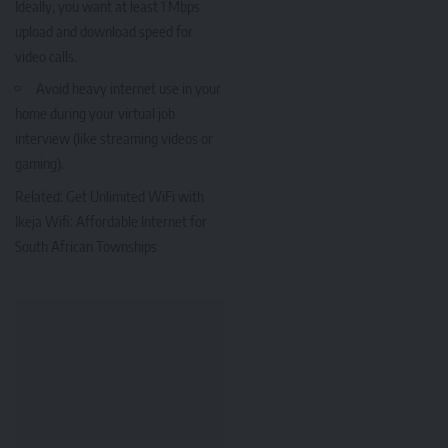
Ideally, you want at least 1 Mbps
upload and download speed for
video calls.
Avoid heavy internet use in your
home during your virtual job
interview (like streaming videos or
gaming).
Related:
Get Unlimited WiFi with
Ikeja Wifi: Affordable Internet for
South African Townships