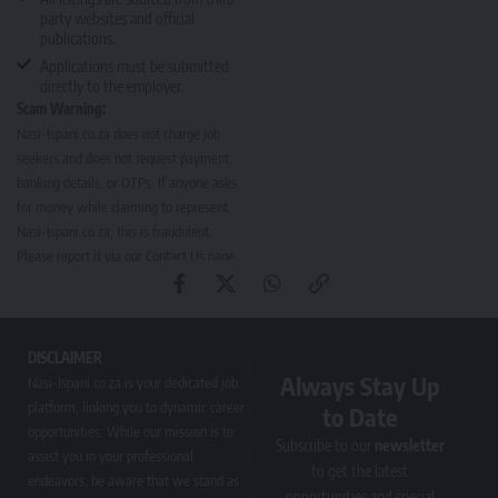
party websites and official
publications.
Applications must be submitted
directly to the employer.
Scam Warning:
Nasi-Ispani.co.za does not charge job
seekers and does not request payment,
banking details, or OTPs. If anyone asks
for money while claiming to represent
Nasi-Ispani.co.za, this is fraudulent.
Please report it via our
Contact Us page
.
DISCLAIMER
Always Stay Up
Nasi-Ispani.co.za is your dedicated job
platform, linking you to dynamic career
to Date
opportunities. While our mission is to
Subscribe to our
newsletter
assist you in your professional
to get the latest
endeavors, be aware that we stand as
opportunities and special