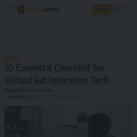
0
Sign In
BLOG
10 Essential Checklist for
Virtual Job Interview Tech
Navigation:
Home
»
Blog
By
copublishers
Published: 1 June, 2025
Last updated: 8 July, 2025