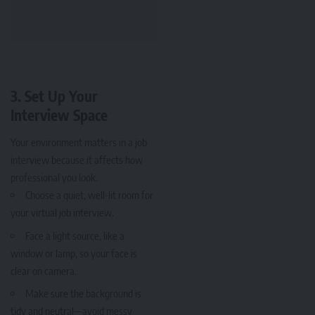
3. Set Up Your
Interview Space
Your environment matters in a job
interview because it affects how
professional you look.
Choose a quiet, well-lit room for
your virtual job interview.
Face a light source, like a
window or lamp, so your face is
clear on camera.
Make sure the background is
tidy and neutral—avoid messy