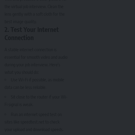
the virtual job interview. Clean the
lens gently with a soft cloth for the
best image quality.
2. Test Your Internet
Connection
A stable internet connection is
essential for smooth video and audio
during your job interview. Here’s
what you should do:
Use Wi-Fi if possible, as mobile
data can be less reliable.
Sit close to the router if your Wi-
Fi signal is weak.
Run an internet speed test on
sites like speedtest.net to check
your upload and download speeds.