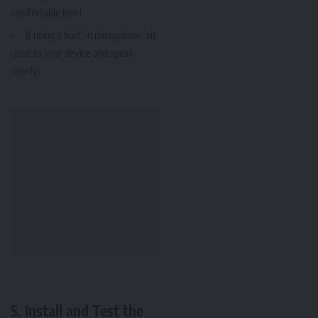
comfortable level.
If using a built-in microphone, sit
close to your device and speak
clearly.
5. Install and Test the