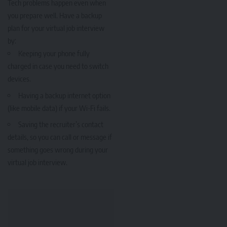
Tech problems happen even when
you prepare well. Have a backup
plan for your virtual job interview
by:
Keeping your phone fully
charged in case you need to switch
devices.
Having a backup internet option
(like mobile data) if your Wi-Fi fails.
Saving the recruiter’s contact
details, so you can call or message if
something goes wrong during your
virtual job interview.