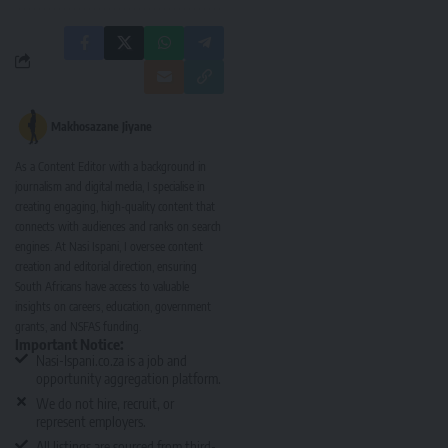
Makhosazane Jiyane
As a Content Editor with a background in
journalism and digital media, I specialise in
creating engaging, high-quality content that
connects with audiences and ranks on search
engines. At Nasi Ispani, I oversee content
creation and editorial direction, ensuring
South Africans have access to valuable
insights on careers, education, government
grants, and NSFAS funding.
Important Notice:
Nasi-Ispani.co.za is a job and
opportunity aggregation platform.
We do not hire, recruit, or
represent employers.
All listings are sourced from third-