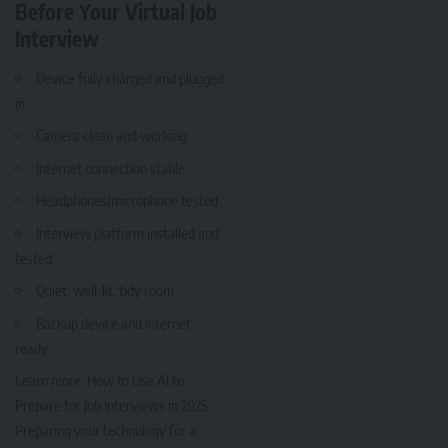
Before Your Virtual Job
Interview
Device fully charged and plugged
in
Camera clean and working
Internet connection stable
Headphones/microphone tested
Interview platform installed and
tested
Quiet, well-lit, tidy room
Backup device and internet
ready
Learn more:
How to Use AI to
Prepare for Job Interviews in 2025
Preparing your technology for a