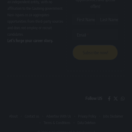
an independent entity, with no
offers!
affiliation to the Gauteng government.
Nasi-Ispani.co.za aggregates
First Name
Last Name
opportunities from third-party sources
and does not employ or recruit
candidates.
Email
Let’s forge your career story.
Follow US
About
Contact us
Advertise With Us
Privacy Policy
Jobs Disclaimer
Terms & Conditions
Data Deletion