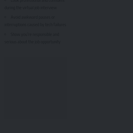
during the virtual job interview
Avoid awkward pauses or
interruptions caused by tech failures
Show you’re responsible and
serious about the job opportunity