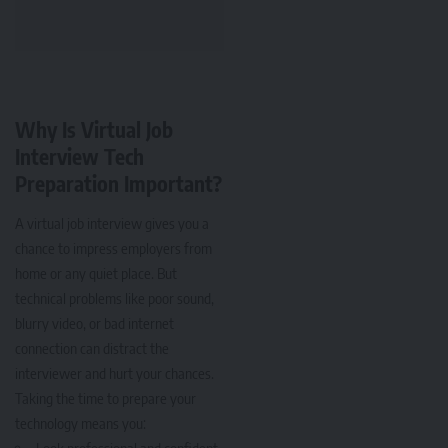
Why Is Virtual Job
Interview Tech
Preparation Important?
A virtual job interview gives you a
chance to impress employers from
home or any quiet place. But
technical problems like poor sound,
blurry video, or bad internet
connection can distract the
interviewer and hurt your chances.
Taking the time to prepare your
technology means you:
Look professional and confident