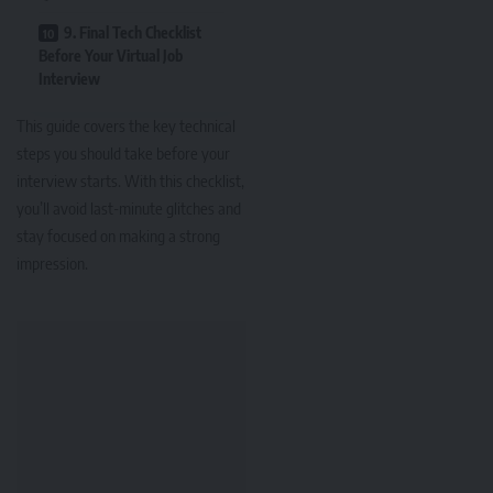
9. Final Tech Checklist
Before Your Virtual Job
Interview
This guide covers the key technical
steps you should take before your
interview starts. With this checklist,
you’ll avoid last-minute glitches and
stay focused on making a strong
impression.