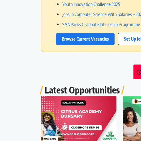
Youth Innovation Challenge 2025
Jobs in Computer Science With Salaries – 2
SANParks Graduate Internship Programme 
Browse Current Vacancies
Set Up Jo
Latest Opportunities