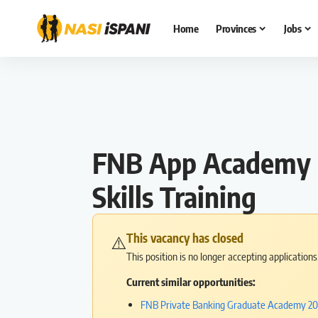
Home
Provinces
Jobs
FNB App Academy P
Skills Training
This vacancy has closed
⚠️
This position is no longer accepting application
Current similar opportunities:
FNB Private Banking Graduate Academy 202