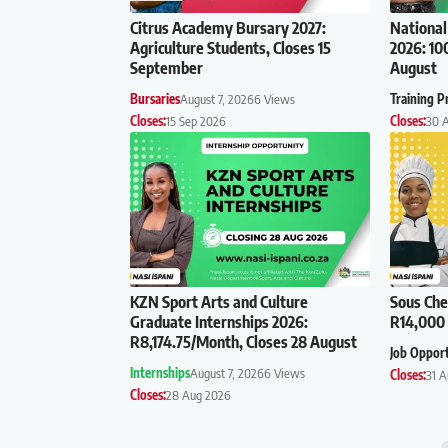
Citrus Academy Bursary 2027:
National
Agriculture Students, Closes 15
2026: 10
September
August
Bursaries
August 7, 2026
6 Views
Training 
Closes:
15 Sep 2026
Closes:
30 
KZN Sport Arts and Culture
Sous Che
Graduate Internships 2026:
R14,000 
R8,174.75/Month, Closes 28 August
Job Oppor
Internships
August 7, 2026
6 Views
Closes:
31 
Closes:
28 Aug 2026