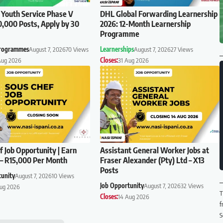
 Youth Service Phase V
DHL Global Forwarding Learnership
0,000 Posts, Apply by 30
2026: 12-Month Learnership
Programme
Programmes
August 7, 2026
70 Views
Learnerships
August 7, 2026
27 Views
Aug 2026
Closes:
31 Aug 2026
f Job Opportunity | Earn
Assistant General Worker Jobs at
– R15,000 Per Month
Fraser Alexander (Pty) Ltd – X13
Posts
tunity
August 7, 2026
10 Views
Job Opportunity
August 7, 2026
32 Views
Aug 2026
T
Closes:
14 Aug 2026
f
S