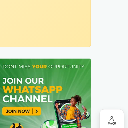
My CV