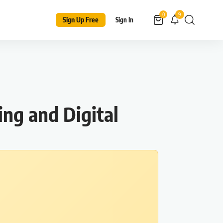
9
0
Sign Up Free
Sign In
ng and Digital