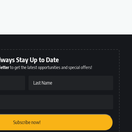
lways Stay Up to Date
etter
to get the latest opportunities and special offers!
Last Name