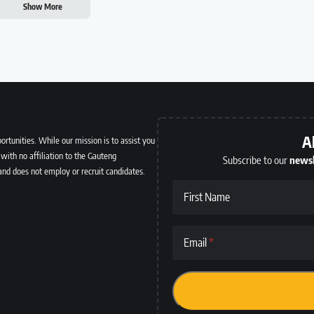
Show More
A
ortunities. While our mission is to assist you
with no affiliation to the Gauteng
Subscribe to our
newsl
and does not employ or recruit candidates.
First Name
Email