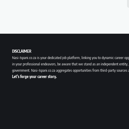
DISCLAIMER
Nasi-Ispani.co.za is your dedicated job platform, linking you to dynamic career opp
in your professional endeavors, be aware that we stand as an independent entity, 
government. Nasi-Ispani.co.za aggregates opportunities from third-party sources 
Let’s forge your career story.