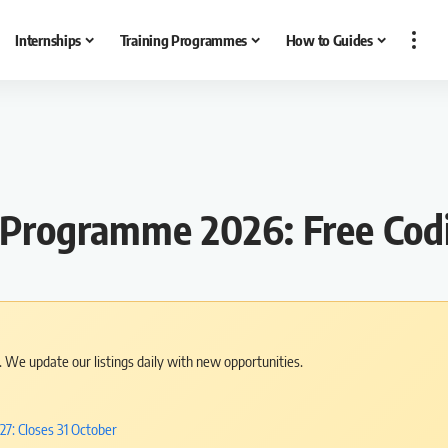
Internships
Training Programmes
How to Guides
rogramme 2026: Free Codi
s. We update our listings daily with new opportunities.
7: Closes 31 October