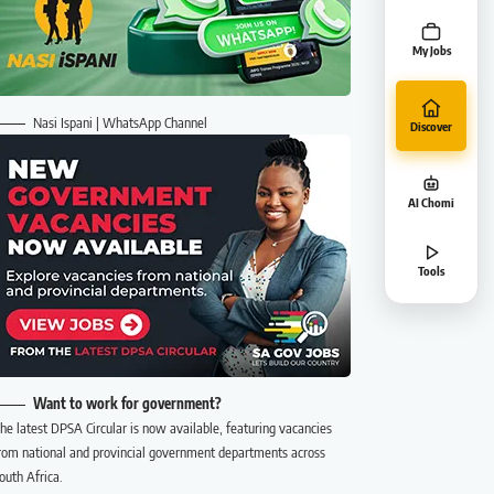
My Jobs
Nasi Ispani | WhatsApp Channel
Discover
AI Chomi
Tools
Want to work for government?
he latest DPSA Circular is now available, featuring vacancies
rom national and provincial government departments across
outh Africa.