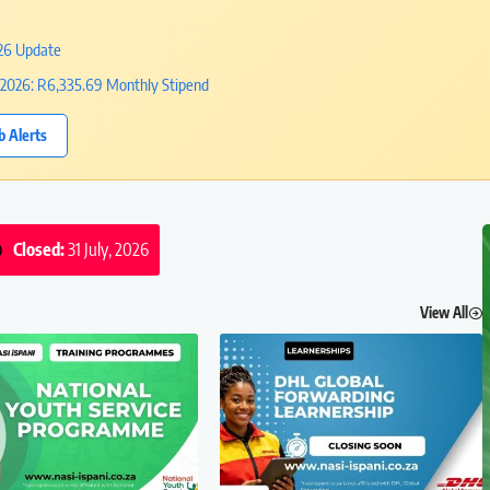
026 Update
2026: R6,335.69 Monthly Stipend
b Alerts
Closed:
31 July, 2026
View All