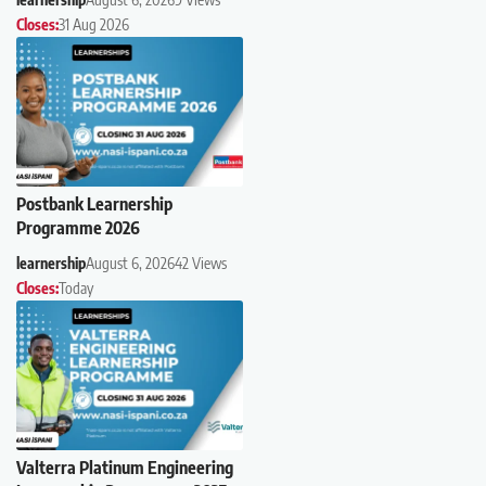
Closes:
31 Aug 2026
Postbank Learnership
Programme 2026
learnership
August 6, 2026
42 Views
Closes:
Today
Valterra Platinum Engineering