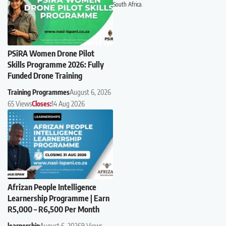
South Africa.
PSiRA Women Drone Pilot
Skills Programme 2026: Fully
Funded Drone Training
Training Programmes
August 6, 2026
65 Views
Closes:
14 Aug 2026
Afrizan People Intelligence
Learnership Programme | Earn
R5,000 – R6,500 Per Month
learnership
August 6, 2026
9 Views