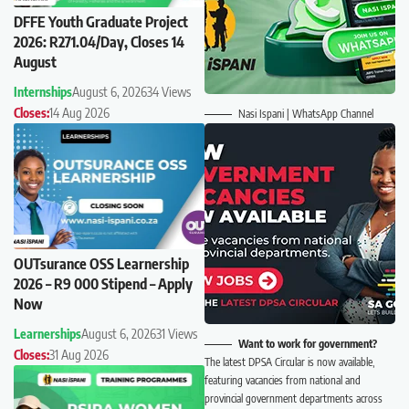
DFFE Youth Graduate Project
2026: R271.04/Day, Closes 14
August
Internships
August 6, 2026
34 Views
Closes:
14 Aug 2026
Nasi Ispani | WhatsApp Channel
OUTsurance OSS Learnership
2026 – R9 000 Stipend – Apply
Now
Learnerships
August 6, 2026
31 Views
Want to work for government?
Closes:
31 Aug 2026
The latest DPSA Circular is now available,
featuring vacancies from national and
provincial government departments across