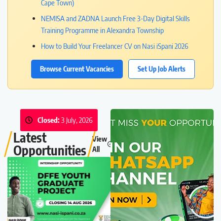
Cape Town)
NEMISA and ZADNA Launch Free 3-Day Digital Skills
Training Programme in Alexandra Township
How to Build Your Freelancer CV on Nasi iSpani 2026
Browse Current Vacancies
Set Up Job Alerts
Closed:
3 July, 2026
Latest
View
Opportunities
All