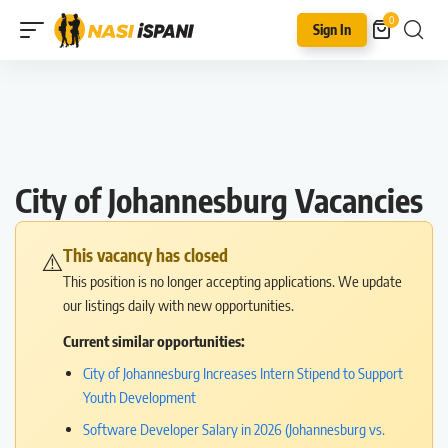
0
Sign In
City of Johannesburg Vacancies
This vacancy has closed
⚠️
This position is no longer accepting applications. We update
our listings daily with new opportunities.
Current similar opportunities:
City of Johannesburg Increases Intern Stipend to Support
Youth Development
Software Developer Salary in 2026 (Johannesburg vs.