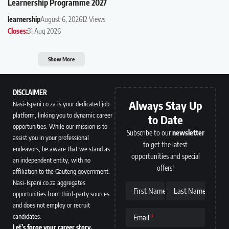
Learnership Programme 2027
learnership
August 6, 2026
12 Views
Closes:
31 Aug 2026
Show More
DISCLAIMER
Always Stay Up
Nasi-Ispani.co.za is your dedicated job
platform, linking you to dynamic career
to Date
opportunities. While our mission is to
Subscribe to our
newsletter
assist you in your professional
to get the latest
endeavors, be aware that we stand as
opportunities and special
an independent entity, with no
offers!
affiliation to the Gauteng government.
Nasi-Ispani.co.za aggregates
First Name
Last Name
opportunities from third-party sources
and does not employ or recruit
candidates.
Email
Let’s forge your career story.