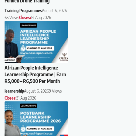
Funded Drone Training
Training Programmes
August 6, 2026
65 Views
Closes:
14 Aug 2026
Afrizan People Intelligence
Learnership Programme | Earn
R5,000 – R6,500 Per Month
learnership
August 6, 2026
9 Views
Closes:
31 Aug 2026