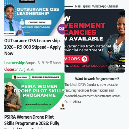
Nasi Ispani | WhatsApp Channel
OUTsurance OSS Learnership
2026 – R9 000 Stipend – Apply
Now
Learnerships
August 6, 2026
31 Views
Closes:
31 Aug 2026
Want to work for government?
The latest DPSA Circular is now available,
featuring vacancies from national and
provincial government departments across
South Africa.
PSiRA Women Drone Pilot
Skills Programme 2026: Fully