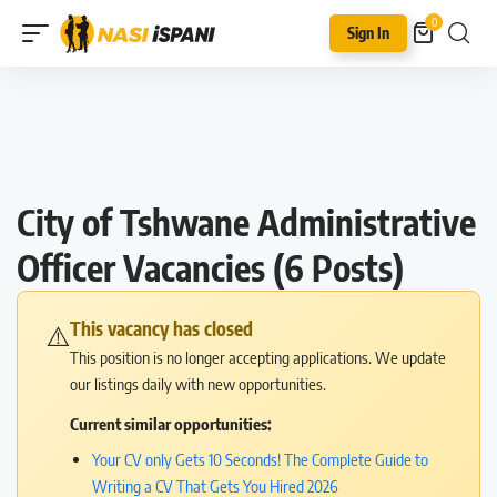
0
Sign In
City of Tshwane Administrative
Officer Vacancies (6 Posts)
This vacancy has closed
⚠️
This position is no longer accepting applications. We update
our listings daily with new opportunities.
Current similar opportunities:
Your CV only Gets 10 Seconds! The Complete Guide to
Writing a CV That Gets You Hired 2026