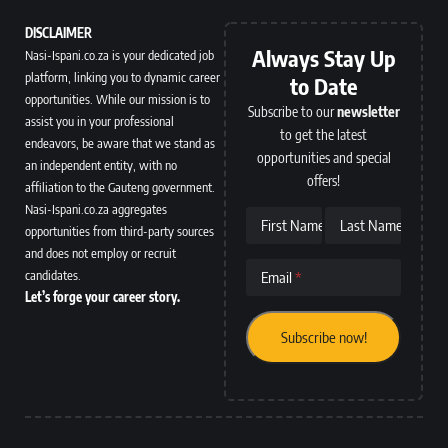
DISCLAIMER
Always Stay Up
Nasi-Ispani.co.za is your dedicated job
platform, linking you to dynamic career
to Date
opportunities. While our mission is to
Subscribe to our
newsletter
assist you in your professional
to get the latest
endeavors, be aware that we stand as
opportunities and special
an independent entity, with no
offers!
affiliation to the Gauteng government.
Nasi-Ispani.co.za aggregates
First Name
Last Name
opportunities from third-party sources
and does not employ or recruit
candidates.
Email
Let’s forge your career story.