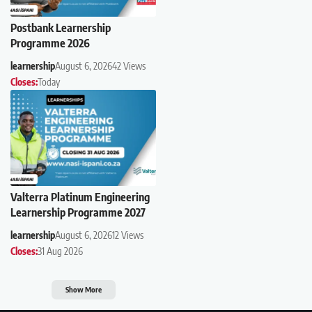
Postbank Learnership
Programme 2026
learnership
August 6, 2026
42 Views
Closes:
Today
Valterra Platinum Engineering
Learnership Programme 2027
learnership
August 6, 2026
12 Views
Closes:
31 Aug 2026
Show More