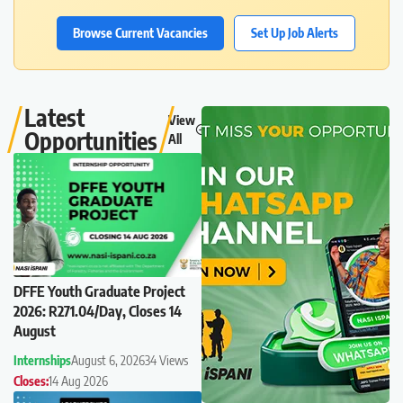
Browse Current Vacancies
Set Up Job Alerts
Latest
View
Opportunities
All
DFFE Youth Graduate Project
2026: R271.04/Day, Closes 14
August
Internships
August 6, 2026
34 Views
Closes:
14 Aug 2026