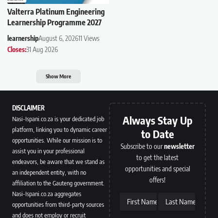
Valterra Platinum Engineering
Learnership Programme 2027
learnership
August 6, 2026
11 Views
Closes:
31 Aug 2026
Show More
DISCLAIMER
Always Stay Up
Nasi-Ispani.co.za is your dedicated job
platform, linking you to dynamic career
to Date
opportunities. While our mission is to
Subscribe to our
newsletter
assist you in your professional
to get the latest
endeavors, be aware that we stand as
opportunities and special
an independent entity, with no
offers!
affiliation to the Gauteng government.
Nasi-Ispani.co.za aggregates
First Name
Last Name
opportunities from third-party sources
and does not employ or recruit