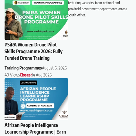
featuring vacancies from national and
provincial government departments across
South Africa.
PSiRA Women Drone Pilot
Skills Programme 2026: Fully
Funded Drone Training
Training Programmes
August 6, 2026
40 Views
Closes:
14 Aug 2026
Afrizan People Intelligence
Learnership Programme | Earn