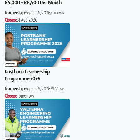
R5,000 – R6,500 Per Month
learnership
August 6, 2026
8 Views
Closes:
31 Aug 2026
Postbank Learnership
Programme 2026
learnership
August 6, 2026
29 Views
Closes:
Tomorrow