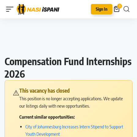
0
Sign In
Compensation Fund Internships
2026
This vacancy has closed
⚠️
This position is no longer accepting applications. We update
our listings daily with new opportunities.
Current similar opportunities:
City of Johannesburg Increases Intern Stipend to Support
Youth Development