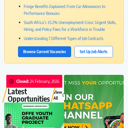
Fringe Benefits Explained: From Car Allowances to
Performance Bonuses
South Africa’s 33.2% Unemployment Crisis: Urgent Skills,
Hiring, and Policy Fixes for a Workforce in Trouble
Understanding 7 Different Types of Job Contracts
Browse Current Vacancies
Set Up Job Alerts
Closed:
24 February, 2026
Latest
View
Opportunities
All