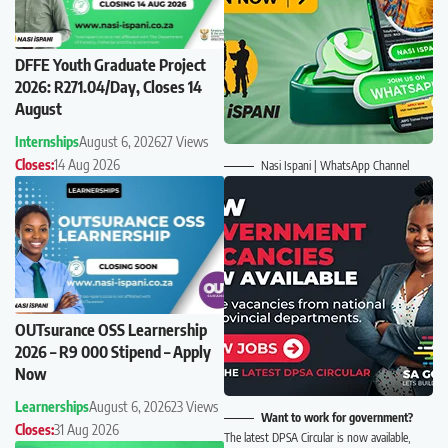
DFFE Youth Graduate Project
2026: R271.04/Day, Closes 14
August
Internships
August 6, 2026
27 Views
Closes:
14 Aug 2026
Nasi Ispani | WhatsApp Channel
OUTsurance OSS Learnership
2026 – R9 000 Stipend – Apply
Now
Learnerships
August 6, 2026
23 Views
Want to work for government?
Closes:
31 Aug 2026
The latest DPSA Circular is now available,