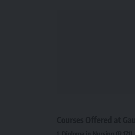
Courses Offered at Ga
1.
Diploma in Nursing (R.171)