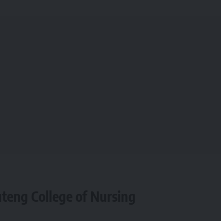
uteng College of Nursing