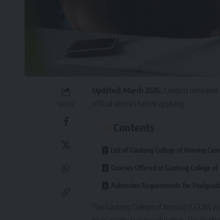
Updated: March 2026.
Content refreshed 
official sources before applying.
SHARE
Contents
List of Gauteng College of Nursing Ca
Courses Offered at Gauteng College of
Admission Requirements for Postgra
The
Gauteng College of Nursing (GCON)
pla
high-quality nursing education. This instit