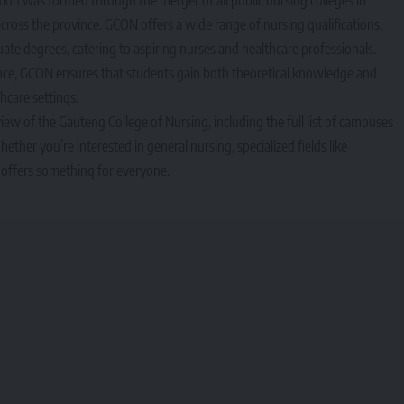
cross the province. GCON offers a wide range of nursing qualifications,
e degrees, catering to aspiring nurses and healthcare professionals.
nce, GCON ensures that students gain both theoretical knowledge and
thcare settings.
iew of the Gauteng College of Nursing, including the full list of campuses
ther you’re interested in general nursing, specialized fields like
offers something for everyone.