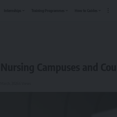
Internships
Training Programmes
How to Guides
 Nursing Campuses and Cou
2 March, 2026
6 Views