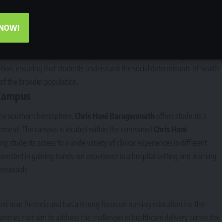
 NOW!
nities,
Bonalesedi Campus
has a strong focus on community health and
or its emphasis on training nurses who are equipped to serve in
d peri-urban settings. The nursing education at Bonalesedi integrates
on, ensuring that students understand the social determinants of health
of the broader population.
Campus
 the southern hemisphere,
Chris Hani Baragwanath
offers students a
ironment. The campus is located within the renowned
Chris Hani
ng students access to a wide variety of clinical experiences in different
interested in gaining hands-on experience in a hospital setting and learning
essionals.
ated near Pretoria and has a strong focus on nursing education for the
rammes that aim to address the challenges in healthcare delivery across the