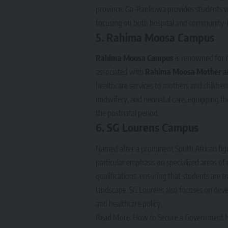
province. Ga-Rankuwa provides students with 
focusing on both hospital and community-
5.
Rahima Moosa Campus
Rahima Moosa Campus
is renowned for it
associated with
Rahima Moosa Mother an
healthcare services to mothers and children.
midwifery, and neonatal care, equipping th
the postnatal period.
6.
SG Lourens Campus
Named after a prominent South African fig
particular emphasis on specialized areas 
qualifications, ensuring that students are t
landscape. SG Lourens also focuses on deve
and healthcare policy.
Read More:
How to Secure a Government Nu