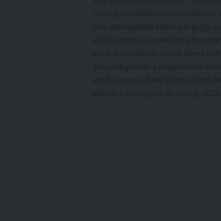
Gauteng, consolidating nursing education a
from undergraduate diplomas to postgraduat
With six campuses spread across the provi
practical experience to excel in diverse heal
This article provides a comprehensive overv
and the courses offered at each of them. Whe
midwifery, or postgraduate nursing, GCON 