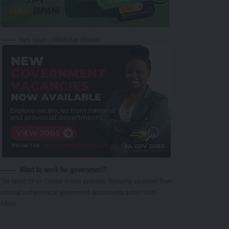
Nasi Ispani | WhatsApp Channel
Want to work for government?
The latest DPSA Circular is now available, featuring vacancies from
national and provincial government departments across South
Africa.