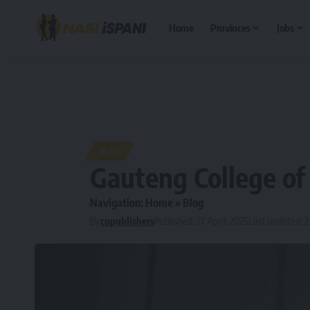
Home
Provinces
Jobs
BLOG
Gauteng College of
Navigation:
Home
»
Blog
By
copublishers
Published: 27 April, 2025
Last updated: 