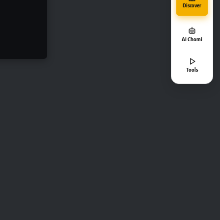
Discover
AI Chomi
Tools