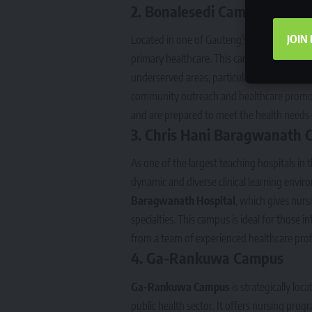
2.
Bonalesedi Campus
JOIN
Located in one of Gauteng’s vibrant commu
primary healthcare. This campus is known f
underserved areas, particularly in rural an
community outreach and healthcare promoti
and are prepared to meet the health needs 
3.
Chris Hani Baragwanath 
As one of the largest teaching hospitals in
dynamic and diverse clinical learning env
Baragwanath Hospital
, which gives nursi
specialties. This campus is ideal for those 
from a team of experienced healthcare prof
4.
Ga-Rankuwa Campus
Ga-Rankuwa Campus
is strategically loc
public health sector. It offers nursing prog