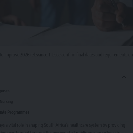
to improve 2026 relevance. Please confirm final dates and requirements on
mpuses
 Nursing
duate Programmes
ys a vital role in shaping South Africa’s healthcare system by providing
ution was formed through the merger of all public nursing colleges in