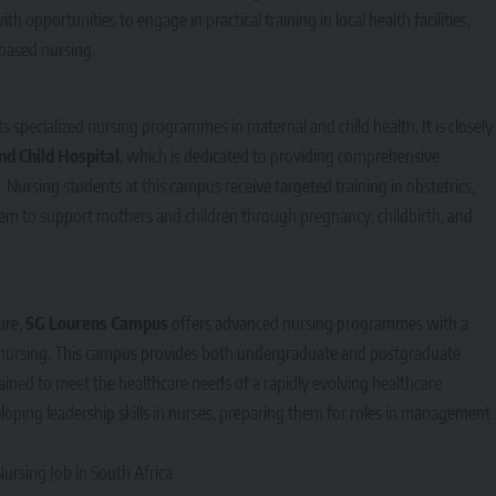
opportunities to engage in practical training in local health facilities,
based nursing.
s specialized nursing programmes in maternal and child health. It is closely
d Child Hospital
, which is dedicated to providing comprehensive
 Nursing students at this campus receive targeted training in obstetrics,
em to support mothers and children through pregnancy, childbirth, and
ure,
SG Lourens Campus
offers advanced nursing programmes with a
of nursing. This campus provides both undergraduate and postgraduate
rained to meet the healthcare needs of a rapidly evolving healthcare
loping leadership skills in nurses, preparing them for roles in management
rsing Job in South Africa