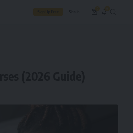
9
0
Sign Up Free
Sign In
rses (2026 Guide)