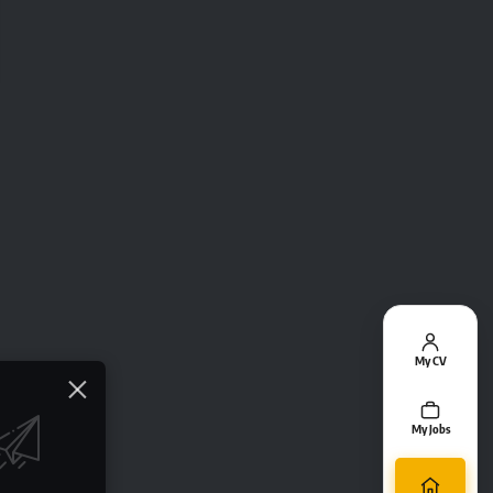
My CV
My Jobs