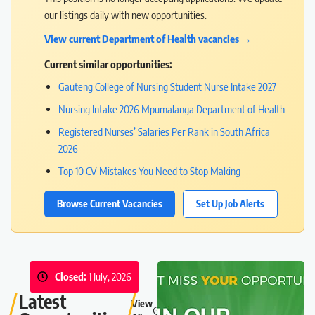
our listings daily with new opportunities.
View current Department of Health vacancies →
Current similar opportunities:
Gauteng College of Nursing Student Nurse Intake 2027
Nursing Intake 2026 Mpumalanga Department of Health
Registered Nurses’ Salaries Per Rank in South Africa
2026
Top 10 CV Mistakes You Need to Stop Making
Browse Current Vacancies
Set Up Job Alerts
Closed:
1 July, 2026
Latest
View