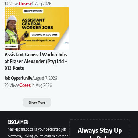
10 Views
Closes:
31 Aug 2026
Assistant General Worker Jobs
at Fraser Alexander (Pty) Ltd –
X13 Posts
Job Opportunity
August 7, 2026
29 Views
Closes:
14 Aug 2026
Show More
DISCLAIMER
Always Stay Up
Nasi-Ispani.co.za is your dedicated job
platform, linking you to dynamic career