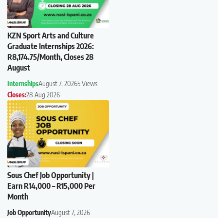
KZN Sport Arts and Culture
Graduate Internships 2026:
R8,174.75/Month, Closes 28
August
Internships
August 7, 2026
5 Views
Closes:
28 Aug 2026
Sous Chef Job Opportunity |
Earn R14,000 – R15,000 Per
Month
Job Opportunity
August 7, 2026