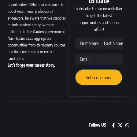
to Date
opportunities. While our mission is to
Subscribe to our
newsletter
assist you in your professional
to get the latest
endeavors, be aware that we stand as
opportunities and special
an independent entity, with no
offers!
affiliation to the Gauteng government.
Nasi-Ispani.co.za aggregates
First Name
Last Name
opportunities from third-party sources
and does not employ or recruit
candidates.
Email
Let’s forge your career story.
Follow US