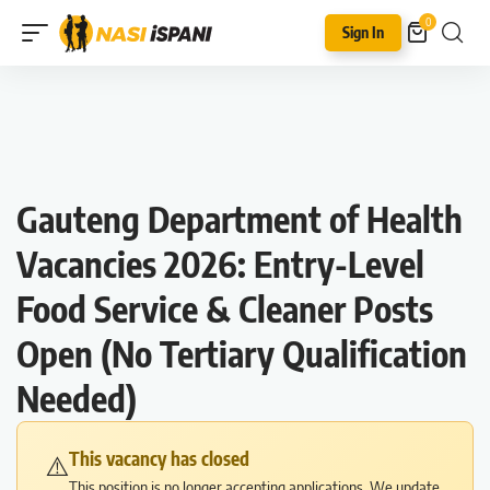
0
Sign In
Gauteng Department of Health
Vacancies 2026: Entry-Level
Food Service & Cleaner Posts
Open (No Tertiary Qualification
Needed)
This vacancy has closed
⚠️
This position is no longer accepting applications. We update