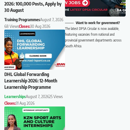
2026: 100,000 Posts, Apply by
30 August
Training Programmes
August 7, 2026
Want to work for government?
68 Views
Closes:
30 Aug 2026
The latest DPSA Circular is now available,
featuring vacancies from national and
provincial government departments across
South Africa.
DHL Global Forwarding
Learnership 2026: 12-Month
Learnership Programme
Learnerships
August 7, 2026
25 Views
Closes:
31 Aug 2026