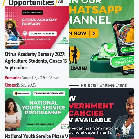
Opportunities
All
Citrus Academy Bursary 2027:
Agriculture Students, Closes 15
September
Bursaries
August 7, 2026
6 Views
Closes:
15 Sep 2026
Nasi Ispani | WhatsApp Channel
National Youth Service Phase V