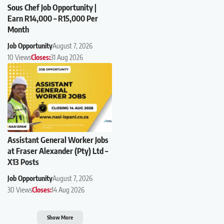
Sous Chef Job Opportunity |
Earn R14,000 – R15,000 Per
Month
Job Opportunity
August 7, 2026
10 Views
Closes:
31 Aug 2026
Assistant General Worker Jobs
at Fraser Alexander (Pty) Ltd –
X13 Posts
Job Opportunity
August 7, 2026
30 Views
Closes:
14 Aug 2026
Show More