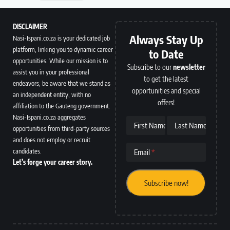
DISCLAIMER
Always Stay Up
Nasi-Ispani.co.za is your dedicated job
platform, linking you to dynamic career
to Date
opportunities. While our mission is to
Subscribe to our
newsletter
assist you in your professional
to get the latest
endeavors, be aware that we stand as
opportunities and special
an independent entity, with no
offers!
affiliation to the Gauteng government.
Nasi-Ispani.co.za aggregates
First Name
Last Name
opportunities from third-party sources
and does not employ or recruit
candidates.
Email
Let’s forge your career story.