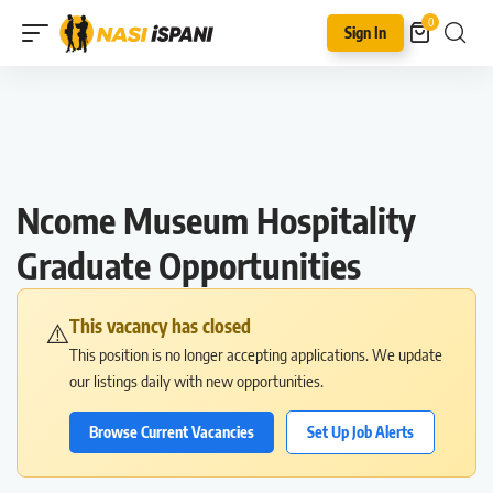
0
Sign In
Ncome Museum Hospitality
Graduate Opportunities
This vacancy has closed
⚠️
This position is no longer accepting applications. We update
our listings daily with new opportunities.
Browse Current Vacancies
Set Up Job Alerts