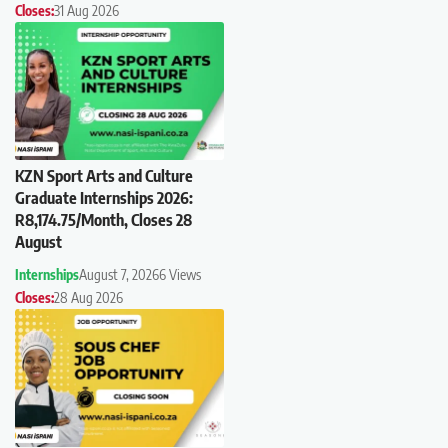
Closes:
31 Aug 2026
KZN Sport Arts and Culture
Graduate Internships 2026:
R8,174.75/Month, Closes 28
August
Internships
August 7, 2026
6 Views
Closes:
28 Aug 2026