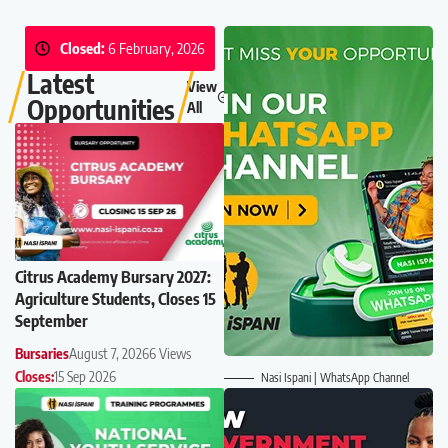
Closed:
6 February, 2026
Latest
View
Opportunities
All
Citrus Academy Bursary 2027:
Agriculture Students, Closes 15
September
Bursaries
August 7, 2026
6 Views
Closes:
15 Sep 2026
Nasi Ispani | WhatsApp Channel