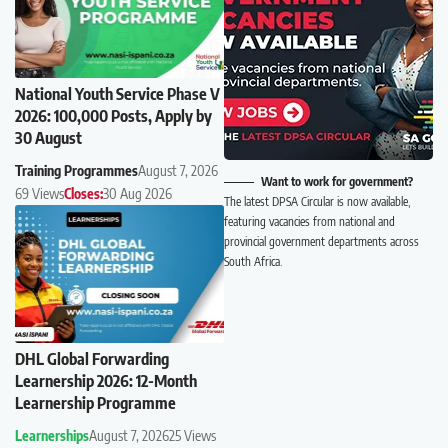
National Youth Service Phase V
2026: 100,000 Posts, Apply by
30 August
Training Programmes
August 7, 2026
Want to work for government?
69 Views
Closes:
30 Aug 2026
The latest DPSA Circular is now available,
featuring vacancies from national and
provincial government departments across
South Africa.
DHL Global Forwarding
Learnership 2026: 12-Month
Learnership Programme
Learnerships
August 7, 2026
25 Views