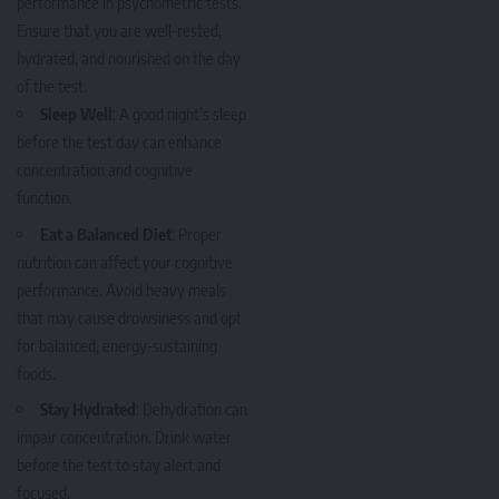
performance in psychometric tests.
Ensure that you are well-rested,
hydrated, and nourished on the day
of the test.
Sleep Well
: A good night’s sleep
before the test day can enhance
concentration and cognitive
function.
Eat a Balanced Diet
: Proper
nutrition can affect your cognitive
performance. Avoid heavy meals
that may cause drowsiness and opt
for balanced, energy-sustaining
foods.
Stay Hydrated
: Dehydration can
impair concentration. Drink water
before the test to stay alert and
focused.