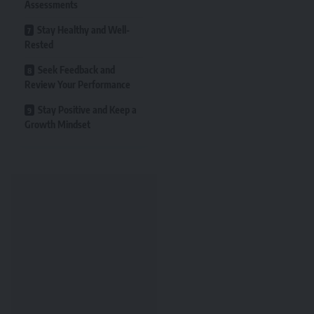
Assessments
Stay Healthy and Well-
Rested
Seek Feedback and
Review Your Performance
Stay Positive and Keep a
Growth Mindset