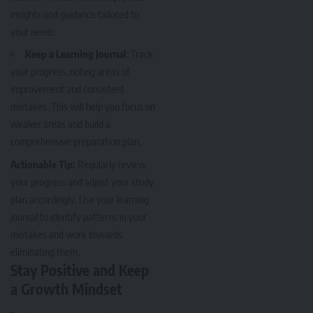
insights and guidance tailored to
your needs.
Keep a Learning Journal
: Track
your progress, noting areas of
improvement and consistent
mistakes. This will help you focus on
weaker areas and build a
comprehensive preparation plan.
Actionable Tip:
Regularly review
your progress and adjust your study
plan accordingly. Use your learning
journal to identify patterns in your
mistakes and work towards
eliminating them.
Stay Positive and Keep
a Growth Mindset