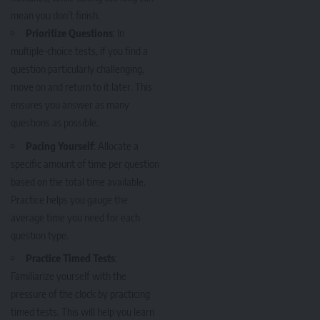
mean you don’t finish.
Prioritize Questions
: In
multiple-choice tests, if you find a
question particularly challenging,
move on and return to it later. This
ensures you answer as many
questions as possible.
Pacing Yourself
: Allocate a
specific amount of time per question
based on the total time available.
Practice helps you gauge the
average time you need for each
question type.
Practice Timed Tests
:
Familiarize yourself with the
pressure of the clock by practicing
timed tests. This will help you learn