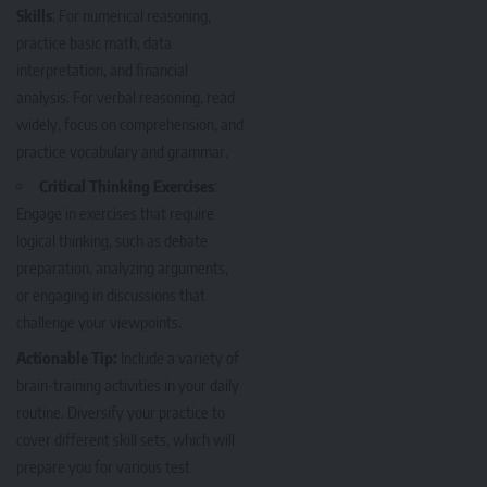
Skills
: For numerical reasoning,
practice basic math, data
interpretation, and financial
analysis. For verbal reasoning, read
widely, focus on comprehension, and
practice vocabulary and grammar.
Critical Thinking Exercises
:
Engage in exercises that require
logical thinking, such as debate
preparation, analyzing arguments,
or engaging in discussions that
challenge your viewpoints.
Actionable Tip:
Include a variety of
brain-training activities in your daily
routine. Diversify your practice to
cover different skill sets, which will
prepare you for various test