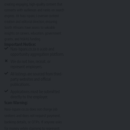
creating engaging, high-quality content that
connects with audiences and ranks on search
engines. At Nasi Ispani, I oversee content
creation and editorial direction, ensuring
South Africans have access to valuable
insights on careers, education, government
grants, and NSFAS funding.
Important Notice:
Nasi-Ispani.co.za is a job and
opportunity aggregation platform.
We do not hire, recruit, or
represent employers.
All listings are sourced from third-
party websites and official
publications.
Applications must be submitted
directly to the employer.
Scam Warning:
Nasi-Ispani.co.za does not charge job
seekers and does not request payment,
banking details, or OTPs. If anyone asks
for money while claiming to represent