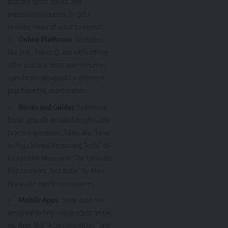
practice tests, books, and
preparation courses, to get a
realistic sense of what to expect.
Online Platforms
: Websites
like SHL, Talent Q, and JobTestPrep
offer practice tests and resources
specifically designed for different
psychometric assessments.
Books and Guides
: Numerous
books provide detailed insights and
practice questions. Titles like “How
to Pass Verbal Reasoning Tests” by
Richard McMunn and “The Ultimate
Psychometric Test Book” by Mike
Bryon are excellent resources.
Mobile Apps
: Some apps are
designed to help you practice on the
go. Apps like “AssessmentDay” and