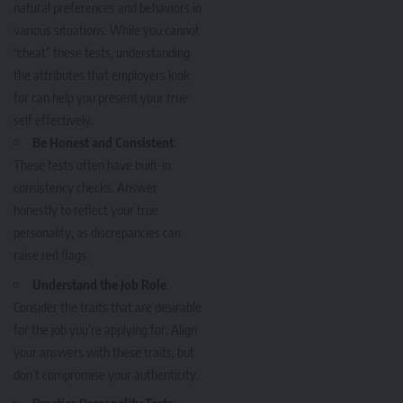
natural preferences and behaviors in
various situations. While you cannot
“cheat” these tests, understanding
the attributes that employers look
for can help you present your true
self effectively.
Be Honest and Consistent
:
These tests often have built-in
consistency checks. Answer
honestly to reflect your true
personality, as discrepancies can
raise red flags.
Understand the Job Role
:
Consider the traits that are desirable
for the job you’re applying for. Align
your answers with these traits, but
don’t compromise your authenticity.