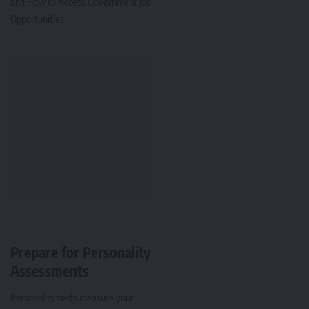
and How to Access Government Job
Opportunities
Prepare for Personality
Assessments
Personality tests measure your