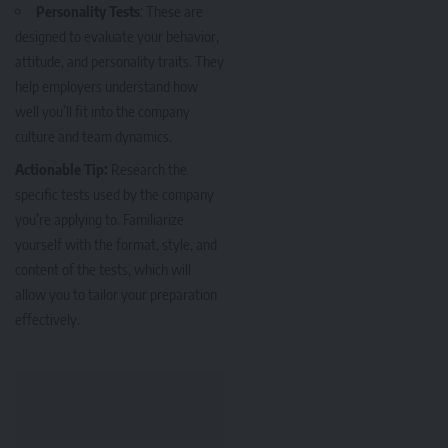
Personality Tests
: These are
designed to evaluate your behavior,
attitude, and personality traits. They
help employers understand how
well you’ll fit into the company
culture and team dynamics.
Actionable Tip:
Research the
specific tests used by the company
you’re applying to. Familiarize
yourself with the format, style, and
content of the tests, which will
allow you to tailor your preparation
effectively.