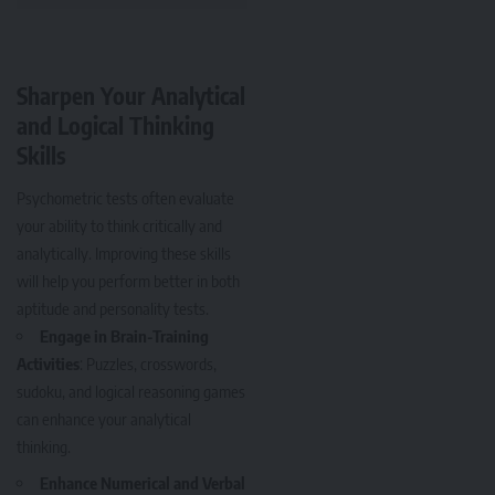
Sharpen Your Analytical
and Logical Thinking
Skills
Psychometric tests often evaluate
your ability to think critically and
analytically. Improving these skills
will help you perform better in both
aptitude and personality tests.
Engage in Brain-Training
Activities
: Puzzles, crosswords,
sudoku, and logical reasoning games
can enhance your analytical
thinking.
Enhance Numerical and Verbal