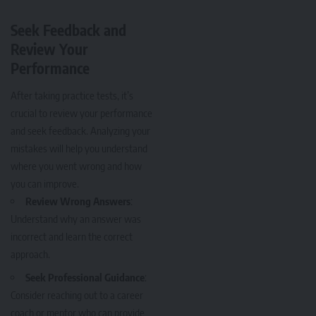
Seek Feedback and
Review Your
Performance
After taking practice tests, it’s
crucial to review your performance
and seek feedback. Analyzing your
mistakes will help you understand
where you went wrong and how
you can improve.
Review Wrong Answers
:
Understand why an answer was
incorrect and learn the correct
approach.
Seek Professional Guidance
:
Consider reaching out to a career
coach or mentor who can provide