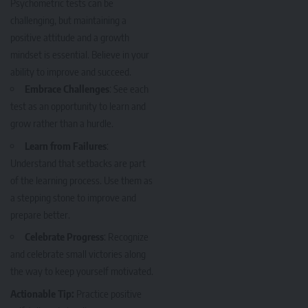
Psychometric tests can be
challenging, but maintaining a
positive attitude and a growth
mindset is essential. Believe in your
ability to improve and succeed.
Embrace Challenges
: See each
test as an opportunity to learn and
grow rather than a hurdle.
Learn from Failures
:
Understand that setbacks are part
of the learning process. Use them as
a stepping stone to improve and
prepare better.
Celebrate Progress
: Recognize
and celebrate small victories along
the way to keep yourself motivated.
Actionable Tip:
Practice positive