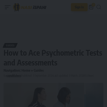
0
Sign In
GUIDES
How to Ace Psychometric Tests
and Assessments
Navigation:
Home
»
Guides
By
copublishers
Published: 5 September, 2024
Last updated: 3 March, 2026
15 Views