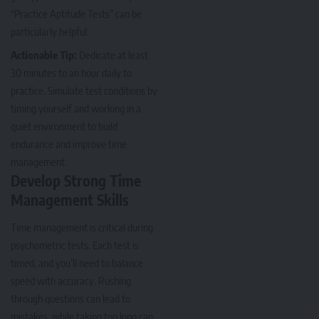
“Practice Aptitude Tests” can be
particularly helpful.
Actionable Tip:
Dedicate at least
30 minutes to an hour daily to
practice. Simulate test conditions by
timing yourself and working in a
quiet environment to build
endurance and improve time
management.
Develop Strong Time
Management Skills
Time management is critical during
psychometric tests. Each test is
timed, and you’ll need to balance
speed with accuracy. Rushing
through questions can lead to
mistakes, while taking too long can