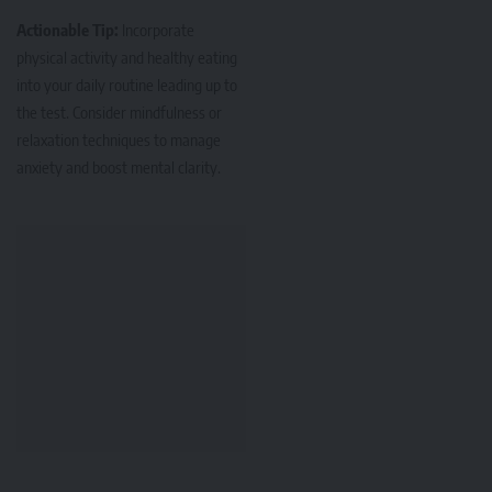
Actionable Tip:
Incorporate
physical activity and healthy eating
into your daily routine leading up to
the test. Consider mindfulness or
relaxation techniques to manage
anxiety and boost mental clarity.