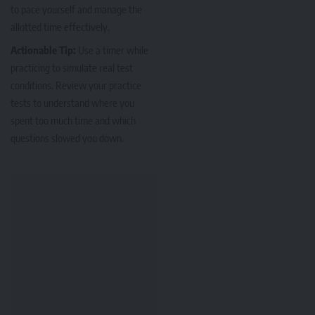
to pace yourself and manage the
allotted time effectively.
Actionable Tip:
Use a timer while
practicing to simulate real test
conditions. Review your practice
tests to understand where you
spent too much time and which
questions slowed you down.