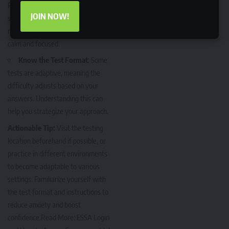
Practice mindfulness techniques
JOIN NOW!
such as deep breathing or
meditation before the test to stay
calm and focused.
Know the Test Format
: Some
tests are adaptive, meaning the
difficulty adjusts based on your
answers. Understanding this can
help you strategize your approach.
Actionable Tip:
Visit the testing
location beforehand if possible, or
practice in different environments
to become adaptable to various
settings. Familiarize yourself with
the test format and instructions to
reduce anxiety and boost
confidence.Read More:
ESSA Login