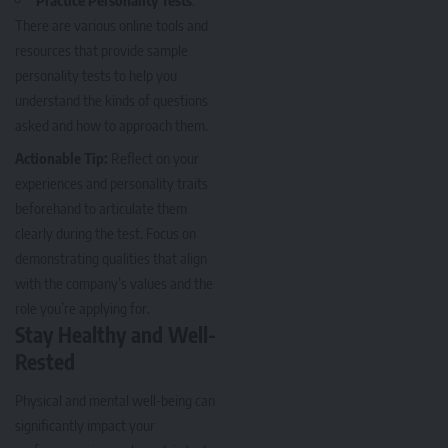
Practice Personality Tests
:
There are various online tools and
resources that provide sample
personality tests to help you
understand the kinds of questions
asked and how to approach them.
Actionable Tip:
Reflect on your
experiences and personality traits
beforehand to articulate them
clearly during the test. Focus on
demonstrating qualities that align
with the company’s values and the
role you’re applying for.
Stay Healthy and Well-
Rested
Physical and mental well-being can
significantly impact your