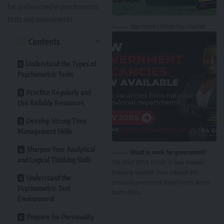
for and succeed in psychometric
tests and assessments.
Nasi Ispani | WhatsApp Channel
Contents
Understand the Types of
Psychometric Tests
Practice Regularly and
Use Reliable Resources
Develop Strong Time
Management Skills
Sharpen Your Analytical
Want to work for government?
and Logical Thinking Skills
The latest DPSA Circular is now available,
featuring vacancies from national and
Understand the
provincial government departments across
Psychometric Test
South Africa.
Environment
Prepare for Personality