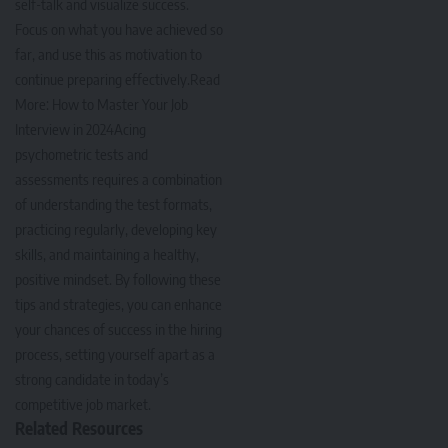
self-talk and visualize success.
Focus on what you have achieved so
far, and use this as motivation to
continue preparing effectively.Read
More:
How to Master Your Job
Interview in 2024
Acing
psychometric tests and
assessments requires a combination
of understanding the test formats,
practicing regularly, developing key
skills, and maintaining a healthy,
positive mindset. By following these
tips and strategies, you can enhance
your chances of success in the hiring
process, setting yourself apart as a
strong candidate in today’s
competitive job market.
Related Resources