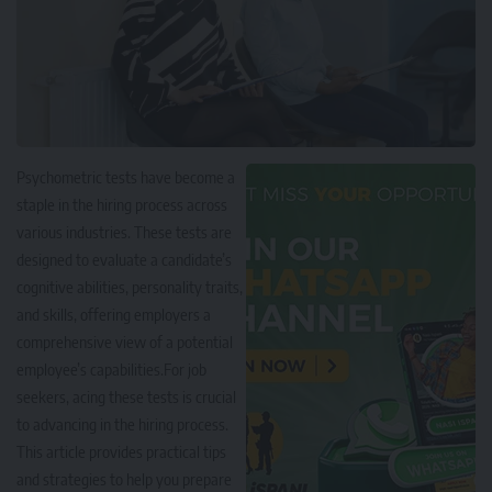
Psychometric tests have become a
staple in the hiring process across
various industries. These tests are
designed to evaluate a candidate’s
cognitive abilities, personality traits,
and skills, offering employers a
comprehensive view of a potential
employee’s capabilities.For job
seekers, acing these tests is crucial
to advancing in the hiring process.
This article provides practical tips
and strategies to help you prepare