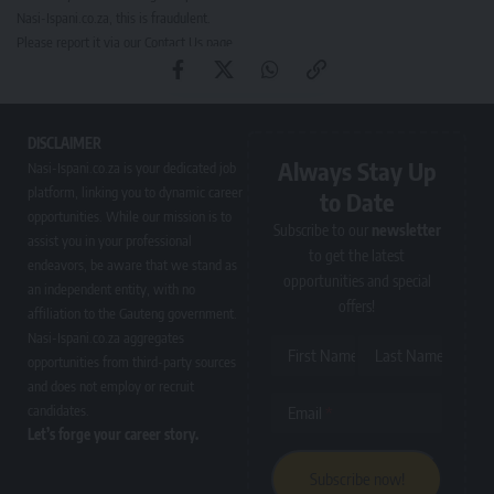
Nasi-Ispani.co.za, this is fraudulent.
Please report it via our
Contact Us page
.
DISCLAIMER
Always Stay Up
Nasi-Ispani.co.za is your dedicated job
platform, linking you to dynamic career
to Date
opportunities. While our mission is to
Subscribe to our
newsletter
assist you in your professional
to get the latest
endeavors, be aware that we stand as
opportunities and special
an independent entity, with no
offers!
affiliation to the Gauteng government.
Nasi-Ispani.co.za aggregates
First Name
Last Name
opportunities from third-party sources
and does not employ or recruit
candidates.
Email
Let’s forge your career story.