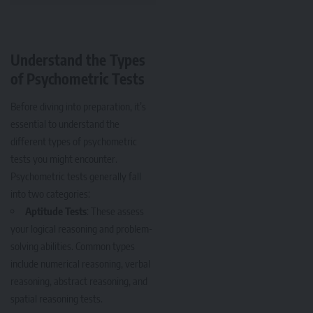
Understand the Types
of Psychometric Tests
Before diving into preparation, it’s
essential to understand the
different types of psychometric
tests you might encounter.
Psychometric tests generally fall
into two categories:
Aptitude Tests
: These assess
your logical reasoning and problem-
solving abilities. Common types
include numerical reasoning, verbal
reasoning, abstract reasoning, and
spatial reasoning tests.