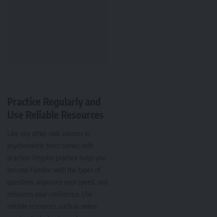
Practice Regularly and
Use Reliable Resources
Like any other skill, success in
psychometric tests comes with
practice. Regular practice helps you
become familiar with the types of
questions, improves your speed, and
enhances your confidence. Use
reliable resources, such as online