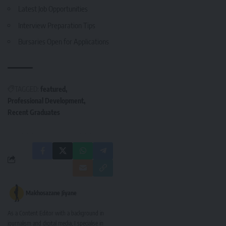
Latest Job Opportunities
Interview Preparation Tips
Bursaries Open for Applications
TAGGED:
featured
Professional Development
Recent Graduates
Makhosazane Jiyane
As a Content Editor with a background in
journalism and digital media, I specialise in