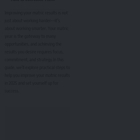
Improving your matric results is not
just about working harder—it’s
about working smarter. Your matric
year is the gateway to many
opportunities, and achieving the
results you desire requires focus,
commitment, and strategy.In this
guide, we’ll explore practical steps to
help you improve your matric results
in 2025 and set yourself up for
success.