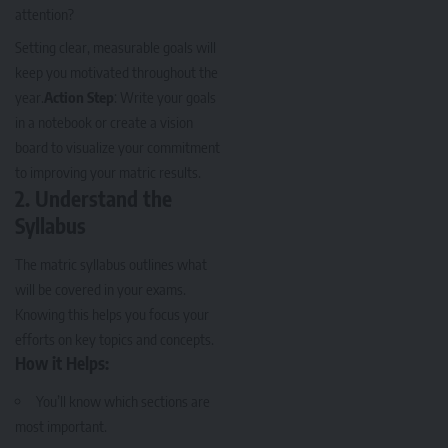
attention?
Setting clear, measurable goals will
keep you motivated throughout the
year.
Action Step
: Write your goals
in a notebook or create a vision
board to visualize your commitment
to improving your matric results.
2.
Understand the
Syllabus
The matric syllabus outlines what
will be covered in your exams.
Knowing this helps you focus your
efforts on key topics and concepts.
How it Helps:
You’ll know which sections are
most important.