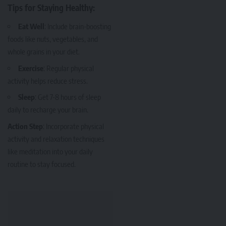
Tips for Staying Healthy:
Eat Well
: Include brain-boosting
foods like nuts, vegetables, and
whole grains in your diet.
Exercise
: Regular physical
activity helps reduce stress.
Sleep
: Get 7-8 hours of sleep
daily to recharge your brain.
Action Step
: Incorporate physical
activity and relaxation techniques
like meditation into your daily
routine to stay focused.