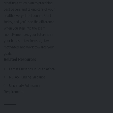
creating a study plan to practicing
past papers and taking care of your
health, every effort counts. Start
today, and you’ll see the difference
when you step into the exam
room.Remember, your future is in
your hands—stay focused, stay
motivated, and work towards your
goals.
Related Resources
Latest Bursaries in South Africa
NSFAS Funding Guidance
University Admission
Requirements