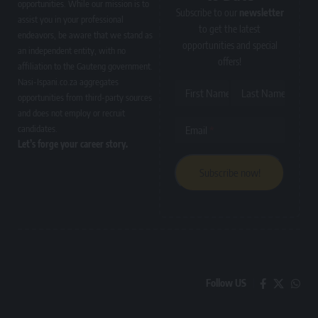
opportunities. While our mission is to
Subscribe to our
newsletter
assist you in your professional
to get the latest
endeavors, be aware that we stand as
opportunities and special
an independent entity, with no
offers!
affiliation to the Gauteng government.
Nasi-Ispani.co.za aggregates
First Name
Last Name
opportunities from third-party sources
and does not employ or recruit
candidates.
Email
Let’s forge your career story.
Follow US