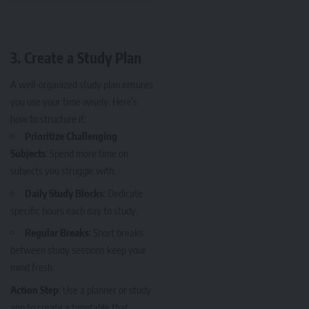
3.
Create a Study Plan
A well-organized study plan ensures
you use your time wisely. Here’s
how to structure it:
Prioritize Challenging
Subjects
: Spend more time on
subjects you struggle with.
Daily Study Blocks
: Dedicate
specific hours each day to study.
Regular Breaks
: Short breaks
between study sessions keep your
mind fresh.
Action Step
: Use a planner or study
app to create a timetable that