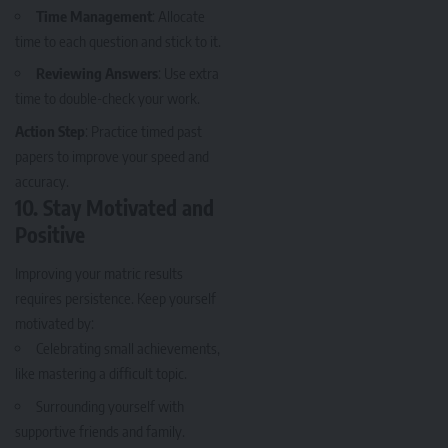
Time Management
: Allocate
time to each question and stick to it.
Reviewing Answers
: Use extra
time to double-check your work.
Action Step
: Practice timed past
papers to improve your speed and
accuracy.
10.
Stay Motivated and
Positive
Improving your matric results
requires persistence. Keep yourself
motivated by:
Celebrating small achievements,
like mastering a difficult topic.
Surrounding yourself with
supportive friends and family.