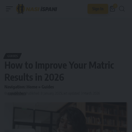
0
Sign In
GUIDES
How to Improve Your Matric
Results in 2026
Navigation:
Home
»
Guides
By
copublishers
Published: 8 January, 2025
Last updated: 3 March, 2026