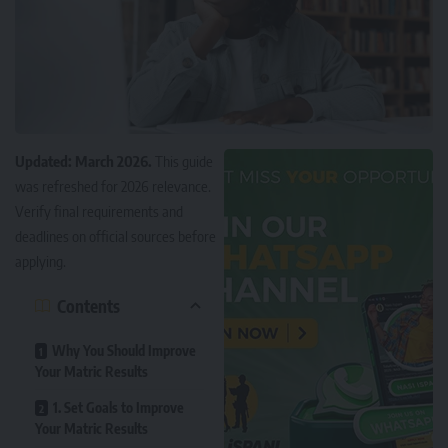
Updated: March 2026.
This guide
was refreshed for 2026 relevance.
Verify final requirements and
deadlines on official sources before
applying.
Contents
Why You Should Improve
Your Matric Results
1. Set Goals to Improve
Your Matric Results