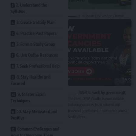
2. Understand the
Syllabus
Nasi Ispani | WhatsApp Channel
3. Create a Study Plan
4. Practice Past Papers
5. Form a Study Group
6. Use Online Resources
7. Seek Professional Help
8. Stay Healthy and
Focused
Want to work for government?
9. Master Exam
The latest DPSA Circular is now available,
Techniques
featuring vacancies from national and
provincial government departments across
10. Stay Motivated and
South Africa.
Positive
Common Challenges and
How to Overcome Them