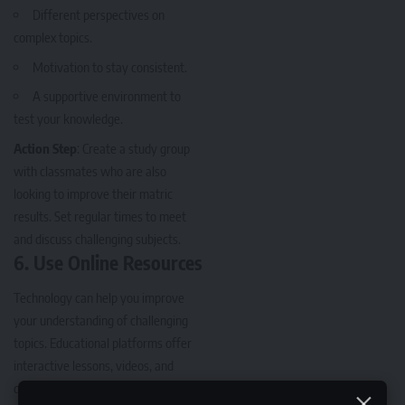
Different perspectives on
complex topics.
Motivation to stay consistent.
A supportive environment to
test your knowledge.
Action Step
: Create a study group
with classmates who are also
looking to improve their matric
results. Set regular times to meet
and discuss challenging subjects.
6.
Use Online Resources
Technology can help you improve
your understanding of challenging
topics. Educational platforms offer
interactive lessons, videos, and
quizzes to help you grasp difficult