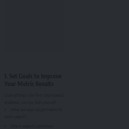
1.
Set Goals to Improve
Your Matric Results
Goal-setting is the first step toward
academic success. Ask yourself:
What are your target marks for
each subject?
Which subjects need more