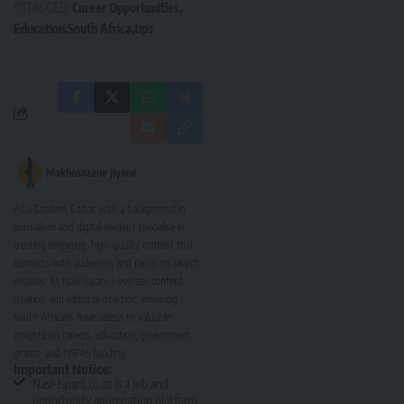
TAGGED:
Career Opportunities
Education
South Africa
tips
Makhosazane Jiyane
As a Content Editor with a background in
journalism and digital media, I specialise in
creating engaging, high-quality content that
connects with audiences and ranks on search
engines. At Nasi Ispani, I oversee content
creation and editorial direction, ensuring
South Africans have access to valuable
insights on careers, education, government
grants, and NSFAS funding.
Important Notice:
Nasi-Ispani.co.za is a job and
opportunity aggregation platform.