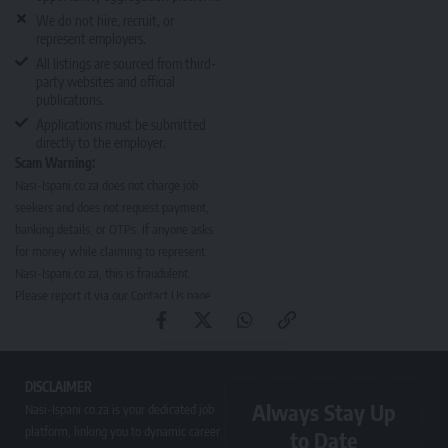
We do not hire, recruit, or
represent employers.
All listings are sourced from third-
party websites and official
publications.
Applications must be submitted
directly to the employer.
Scam Warning:
Nasi-Ispani.co.za does not charge job
seekers and does not request payment,
banking details, or OTPs. If anyone asks
for money while claiming to represent
Nasi-Ispani.co.za, this is fraudulent.
Please report it via our
Contact Us page
.
DISCLAIMER
Always Stay Up
Nasi-Ispani.co.za is your dedicated job
platform, linking you to dynamic career
to Date