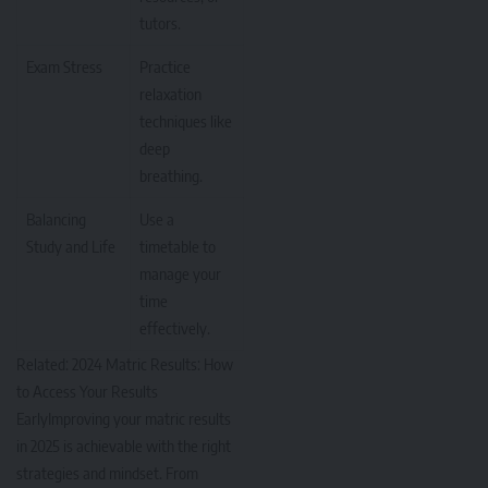
tutors.
Exam Stress
Practice
relaxation
techniques like
deep
breathing.
Balancing
Use a
Study and Life
timetable to
manage your
time
effectively.
Related:
2024 Matric Results: How
to Access Your Results
Early
Improving your matric results
in 2025 is achievable with the right
strategies and mindset. From