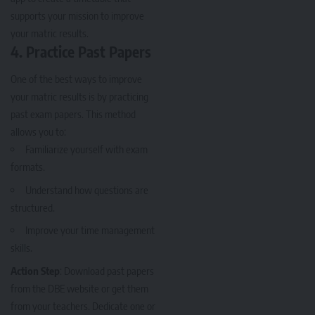
supports your mission to improve
your matric results.
4.
Practice Past Papers
One of the best ways to improve
your matric results is by practicing
past exam papers. This method
allows you to:
Familiarize yourself with exam
formats.
Understand how questions are
structured.
Improve your time management
skills.
Action Step
: Download past papers
from the DBE website or get them
from your teachers. Dedicate one or