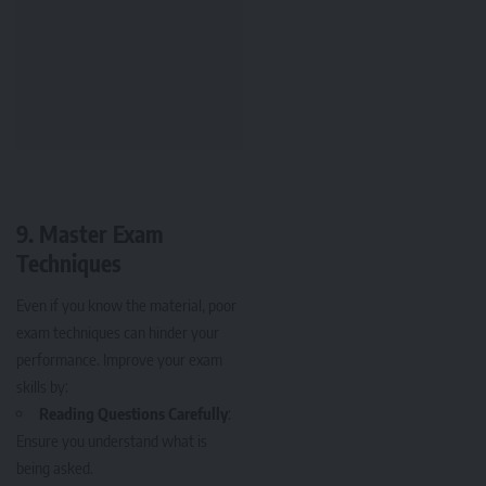
9.
Master Exam
Techniques
Even if you know the material, poor
exam techniques can hinder your
performance. Improve your exam
skills by:
Reading Questions Carefully
:
Ensure you understand what is
being asked.