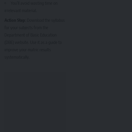
You’ll avoid wasting time on
irrelevant material.
Action Step
: Download the syllabus
for your subjects from the
Department of Basic Education
(DBE) website. Use it as a guide to
improve your matric results
systematically.