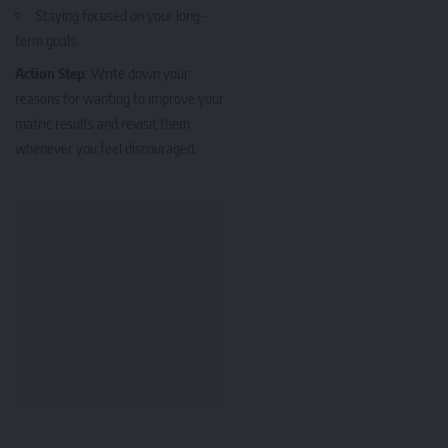
Staying focused on your long-
term goals.
Action Step
: Write down your
reasons for wanting to improve your
matric results and revisit them
whenever you feel discouraged.