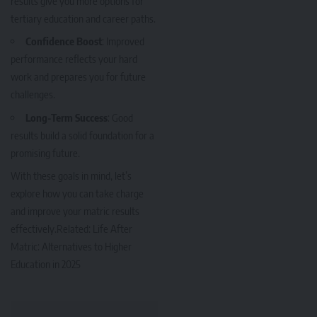
results give you more options for
tertiary education and career paths.
Confidence Boost
: Improved
performance reflects your hard
work and prepares you for future
challenges.
Long-Term Success
: Good
results build a solid foundation for a
promising future.
With these goals in mind, let’s
explore how you can take charge
and improve your matric results
effectively.Related: L
ife After
Matric: Alternatives to Higher
Education in 2025