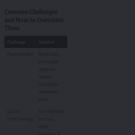
Common Challenges
and How to Overcome
Them
Challenge
Solution
Procrastination
Break tasks
into smaller
steps and
reward
yourself for
completing
them.
Lack of
Seek help from
Understanding
teachers,
online
resources, or