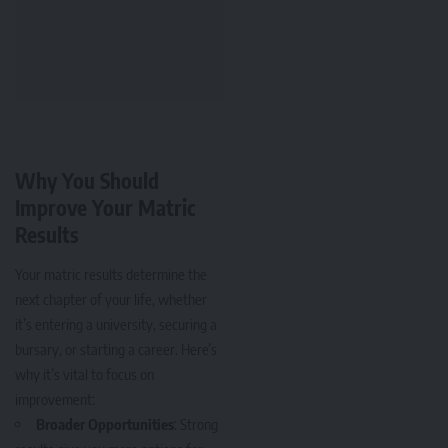
Why You Should
Improve Your Matric
Results
Your matric results determine the
next chapter of your life, whether
it’s entering a university, securing a
bursary, or starting a career. Here’s
why it’s vital to focus on
improvement:
Broader Opportunities
: Strong