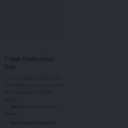
7.
Seek Professional
Help
If you’re struggling to improve your
matric results on your own, consider
professional support. Options
include:
Tutors
: Focused, one-on-one
guidance.
School Support Programs
: