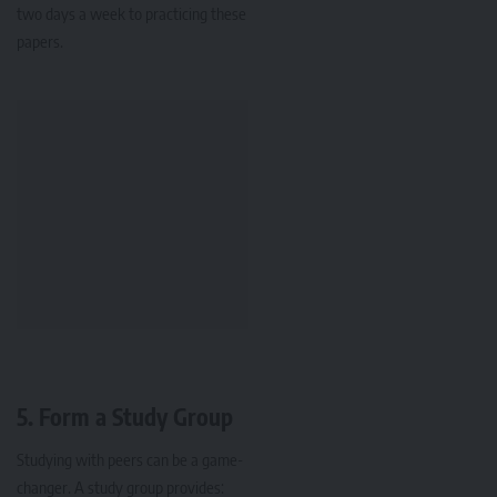
two days a week to practicing these
papers.
5.
Form a Study Group
Studying with peers can be a game-
changer. A study group provides: