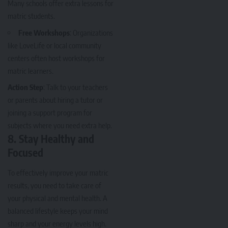
Many schools offer extra lessons for
matric students.
Free Workshops
: Organizations
like LoveLife or local community
centers often host workshops for
matric learners.
Action Step
: Talk to your teachers
or parents about hiring a tutor or
joining a support program for
subjects where you need extra help.
8.
Stay Healthy and
Focused
To effectively improve your matric
results, you need to take care of
your physical and mental health. A
balanced lifestyle keeps your mind
sharp and your energy levels high.