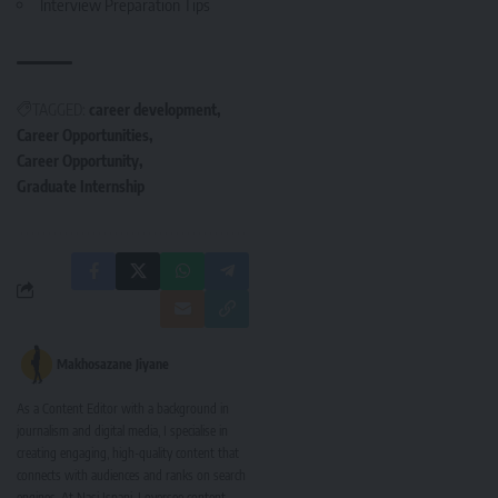
Interview Preparation Tips
TAGGED:
career development
Career Opportunities
Career Opportunity
Graduate Internship
Makhosazane Jiyane
As a Content Editor with a background in
journalism and digital media, I specialise in
creating engaging, high-quality content that
connects with audiences and ranks on search
engines. At Nasi Ispani, I oversee content