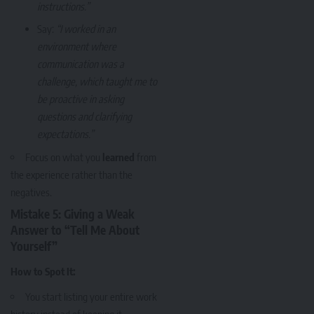
instructions.”
Say:
“I worked in an
environment where
communication was a
challenge, which taught me to
be proactive in asking
questions and clarifying
expectations.”
Focus on what you
learned
from
the experience rather than the
negatives.
Mistake 5: Giving a Weak
Answer to “Tell Me About
Yourself”
How to Spot It:
You start listing your entire work