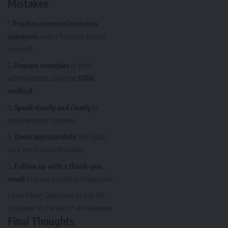
Mistakes
Practice common interview
questions
with a friend or record
yourself.
Prepare examples
of past
achievements using the
STAR
method
.
Speak slowly and clearly
to
avoid nervous rambling.
Dress appropriately
and make
sure you feel comfortable.
Follow up with a thank-you
email
to leave a positive impression.
Learn More:
Questions to Ask the
Employer at the End of an Interview
Final Thoughts