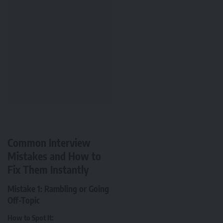
Common Interview
Mistakes and How to
Fix Them Instantly
Mistake 1: Rambling or Going
Off-Topic
How to Spot It: