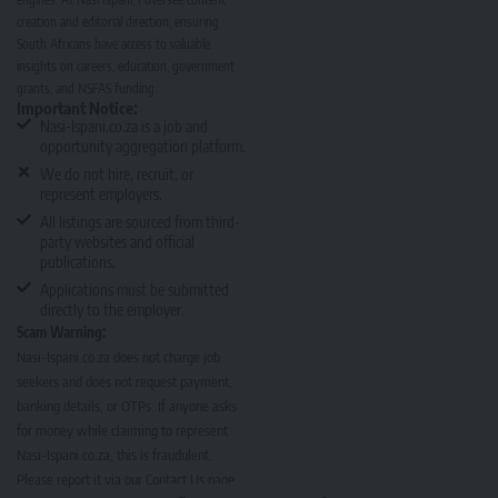
creation and editorial direction, ensuring
South Africans have access to valuable
insights on careers, education, government
grants, and NSFAS funding.
Important Notice:
Nasi-Ispani.co.za is a job and
opportunity aggregation platform.
We do not hire, recruit, or
represent employers.
All listings are sourced from third-
party websites and official
publications.
Applications must be submitted
directly to the employer.
Scam Warning:
Nasi-Ispani.co.za does not charge job
seekers and does not request payment,
banking details, or OTPs. If anyone asks
for money while claiming to represent
Nasi-Ispani.co.za, this is fraudulent.
Please report it via our
Contact Us page
.