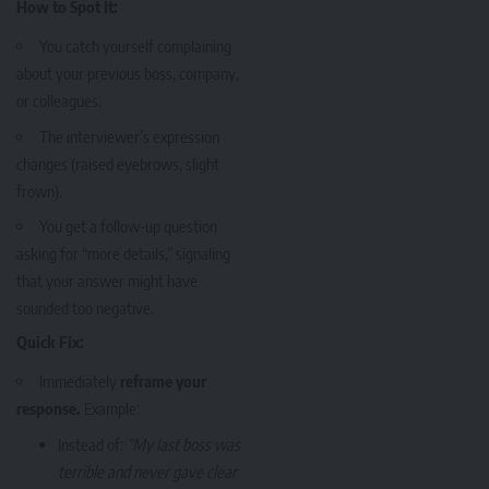
How to Spot It:
You catch yourself complaining
about your previous boss, company,
or colleagues.
The interviewer’s expression
changes (raised eyebrows, slight
frown).
You get a follow-up question
asking for “more details,” signaling
that your answer might have
sounded too negative.
Quick Fix:
Immediately
reframe your
response.
Example:
Instead of:
“My last boss was
terrible and never gave clear