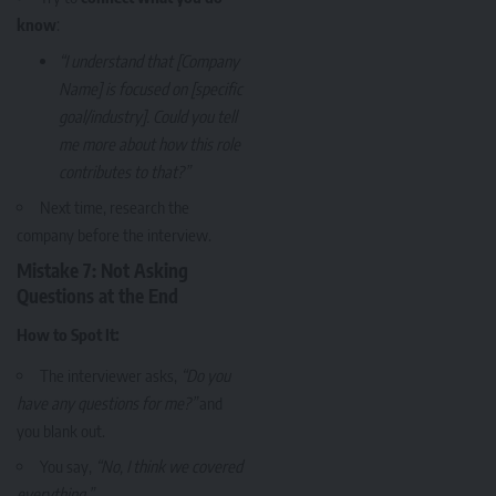
know
:
“I understand that [Company
Name] is focused on [specific
goal/industry]. Could you tell
me more about how this role
contributes to that?”
Next time, research the
company before the interview.
Mistake 7: Not Asking
Questions at the End
How to Spot It:
The interviewer asks,
“Do you
have any questions for me?”
and
you blank out.
You say,
“No, I think we covered
everything.”