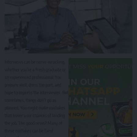
Interviews can be nerve-wracking,
whether you’re a fresh graduate or
an experienced professional. You
prepare well, dress the part, and
hope to impress the interviewer. But
sometimes, things don’t go as
planned. You might make mistakes
that lower your chances of landing
the job. The good news? Many of
these mistakes can be fixed