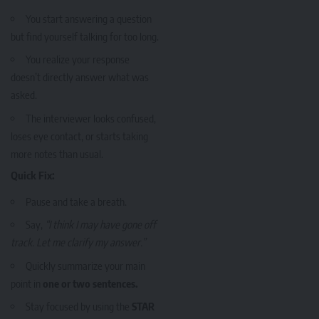
You start answering a question
but find yourself talking for too long.
You realize your response
doesn’t directly answer what was
asked.
The interviewer looks confused,
loses eye contact, or starts taking
more notes than usual.
Quick Fix:
Pause and take a breath.
Say,
“I think I may have gone off
track. Let me clarify my answer.”
Quickly summarize your main
point in
one or two sentences.
Stay focused by using the
STAR