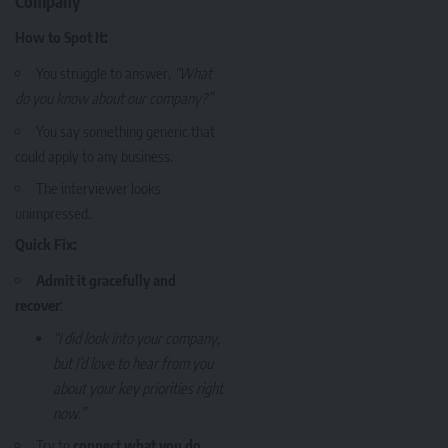
Company
How to Spot It:
You struggle to answer,
“What
do you know about our company?”
You say something generic that
could apply to any business.
The interviewer looks
unimpressed.
Quick Fix:
Admit it gracefully and
recover
:
“I did look into your company,
but I’d love to hear from you
about your key priorities right
now.”
Try to
connect what you do