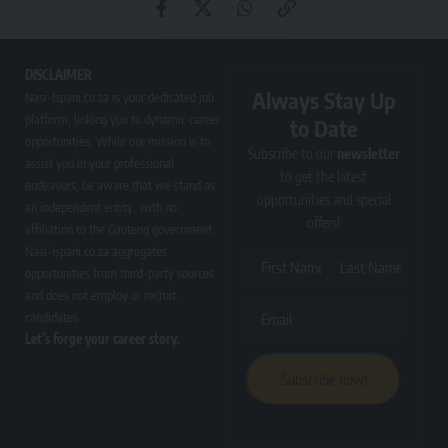
DISCLAIMER
Always Stay Up
Nasi-Ispani.co.za is your dedicated job
platform, linking you to dynamic career
to Date
opportunities. While our mission is to
Subscribe to our
newsletter
assist you in your professional
to get the latest
endeavors, be aware that we stand as
opportunities and special
an independent entity, with no
offers!
affiliation to the Gauteng government.
Nasi-Ispani.co.za aggregates
First Name
Last Name
opportunities from third-party sources
and does not employ or recruit
candidates.
Email
Let’s forge your career story.