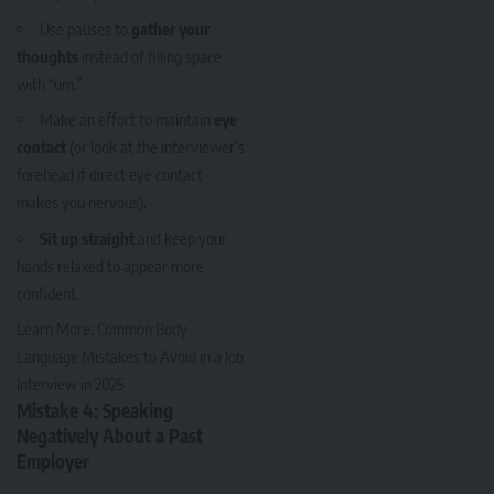
Use pauses to
gather your
thoughts
instead of filling space
with “um.”
Make an effort to maintain
eye
contact
(or look at the interviewer’s
forehead if direct eye contact
makes you nervous).
Sit up straight
and keep your
hands relaxed to appear more
confident.
Learn More:
Common Body
Language Mistakes to Avoid in a Job
Interview in 2025
Mistake 4: Speaking
Negatively About a Past
Employer