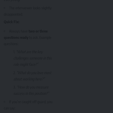
The interviewer looks slightly
disappointed.
Quick Fix:
Always have
two or three
questions ready
to ask. Example
questions:
“What are the key
challenges someone in this
role might face?”
“What do you love most
about working here?”
“How do you measure
success in this position?”
If you’re caught off guard, you
can say: