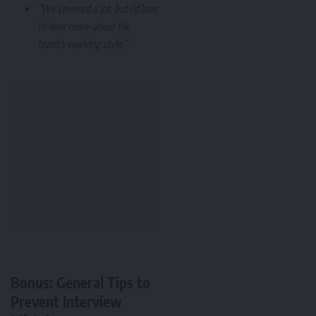
“We covered a lot, but I’d love
to hear more about the
team’s working style.”
Bonus: General Tips to
Prevent Interview