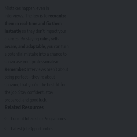
Mistakes happen, even in
interviews. The key is to
recognize
them in real-time and fix them
instantly
so they don’t impact your
chances. By staying
calm, self-
aware, and adaptable
, you can turn
a potential mistake into a chance to
showcase your professionalism.
Remember:
Interviews aren’t about
being perfect—they’re about
showing that you’re the best fit for
the job. Stay confident, stay
prepared, and good luck.
Related Resources
Current Internship Programmes
Latest Job Opportunities