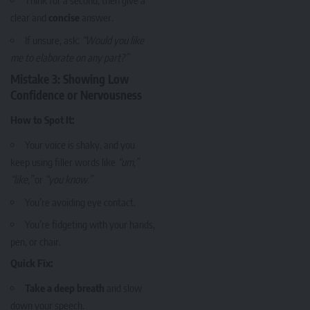
Think for a second, then give a
clear and
concise
answer.
If unsure, ask:
“Would you like
me to elaborate on any part?”
Mistake 3: Showing Low
Confidence or Nervousness
How to Spot It:
Your voice is shaky, and you
keep using filler words like
“um,”
“like,”
or
“you know.”
You’re avoiding eye contact.
You’re fidgeting with your hands,
pen, or chair.
Quick Fix:
Take a deep breath
and slow
down your speech.