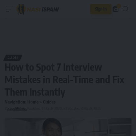
0
Sign In
GUIDES
How to Spot 7 Interview
Mistakes in Real-Time and Fix
Them Instantly
Navigation:
Home
»
Guides
By
copublishers
Published: 2 March, 2025
Last updated: 3 March, 2026