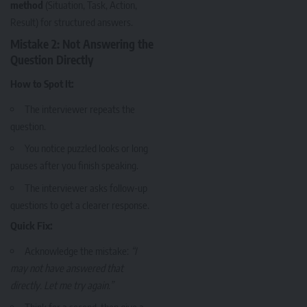
method
(Situation, Task, Action,
Result) for structured answers.
Mistake 2: Not Answering the
Question Directly
How to Spot It:
The interviewer repeats the
question.
You notice puzzled looks or long
pauses after you finish speaking.
The interviewer asks follow-up
questions to get a clearer response.
Quick Fix:
Acknowledge the mistake:
“I
may not have answered that
directly. Let me try again.”