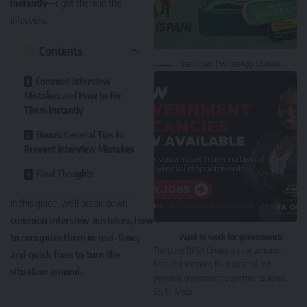
instantly
—right there in the
interview.
Contents
Nasi Ispani | WhatsApp Channel
Common Interview
Mistakes and How to Fix
Them Instantly
Bonus: General Tips to
Prevent Interview Mistakes
Final Thoughts
In this guide, we’ll break down
common interview mistakes, how
to recognize them in real-time,
Want to work for government?
The latest DPSA Circular is now available,
and quick fixes to turn the
featuring vacancies from national and
situation around.
provincial government departments across
South Africa.