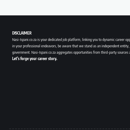
DISCLAIMER
Nasi-Ispani.co.za is your dedicated job platform, linking you to dynamic career opp
in your professional endeavors, be aware that we stand as an independent entity, 
government. Nasi-Ispani.co.za aggregates opportunities from third-party sources 
Let’s forge your career story.