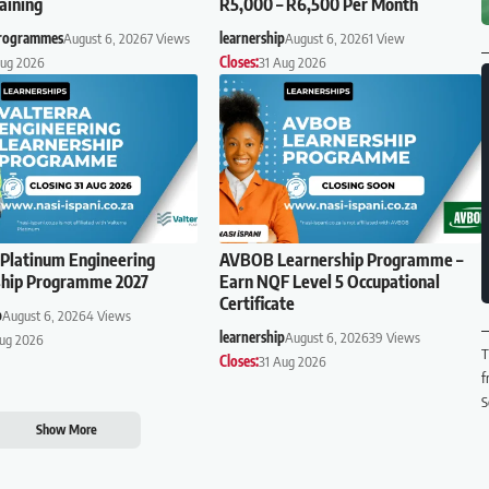
aining
R5,000 – R6,500 Per Month
Programmes
August 6, 2026
7 Views
learnership
August 6, 2026
1 View
Aug 2026
Closes:
31 Aug 2026
 Platinum Engineering
AVBOB Learnership Programme –
ship Programme 2027
Earn NQF Level 5 Occupational
Certificate
p
August 6, 2026
4 Views
learnership
August 6, 2026
39 Views
Aug 2026
T
Closes:
31 Aug 2026
f
S
Show More