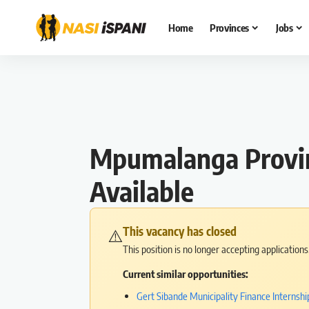
Home
Provinces
Jobs
Mpumalanga Provinc
Available
This vacancy has closed
⚠️
This position is no longer accepting application
Current similar opportunities:
Gert Sibande Municipality Finance Interns