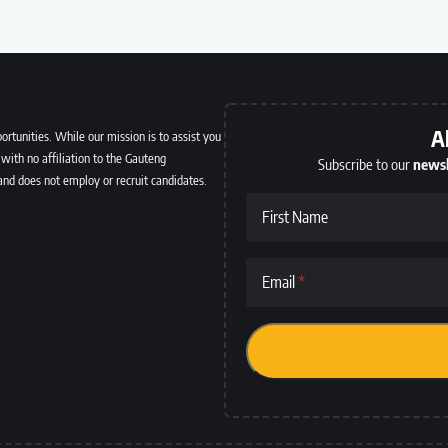
A
ortunities. While our mission is to assist you
with no affiliation to the Gauteng
Subscribe to our
newsl
and does not employ or recruit candidates.
First Name
Email