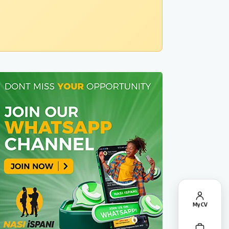
My CV