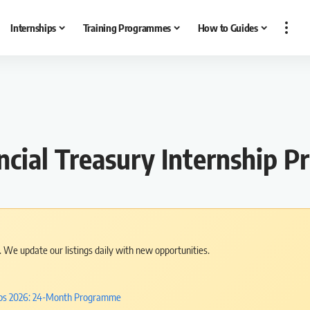
Internships
Training Programmes
How to Guides
ial Treasury Internship P
s. We update our listings daily with new opportunities.
hips 2026: 24-Month Programme