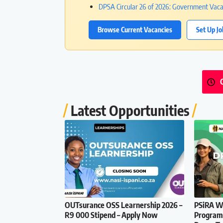
DPSA Circular 26 of 2026: Government Va
Browse Current Vacancies
Set Up Jo
Latest Opportunities
OUTsurance OSS Learnership 2026 –
PSiRA Wo
R9 000 Stipend – Apply Now
Programm