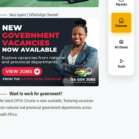
My Jobs
Nasi Ispani | WhatsApp Channel
Discover
AI Chomi
Tools
Want to work for government?
he latest DPSA Circular is now available, featuring vacancies
rom national and provincial government departments across
outh Africa.