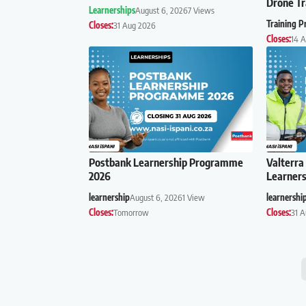
Drone Tr
Learnerships
August 6, 2026
7 Views
Training 
Closes:
31 Aug 2026
Closes:
14 
Postbank Learnership Programme
Valterra
2026
Learner
learnership
August 6, 2026
1 View
learnershi
Closes:
Tomorrow
Closes:
31 