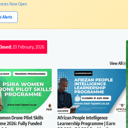
cancies Now Open
b Alerts
Closed:
20 February, 2026
View All
men Drone Pilot Skills
Afrizan People Intelligence
e 2026: Fully Funded
Learnership Programme | Earn