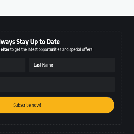
lways Stay Up to Date
etter
to get the latest opportunities and special offers!
Last Name