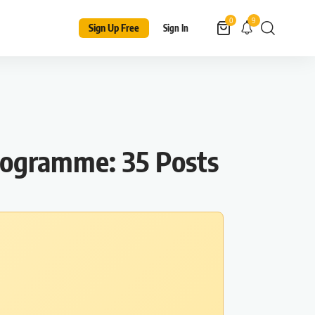
9
0
Sign Up Free
Sign In
rogramme: 35 Posts