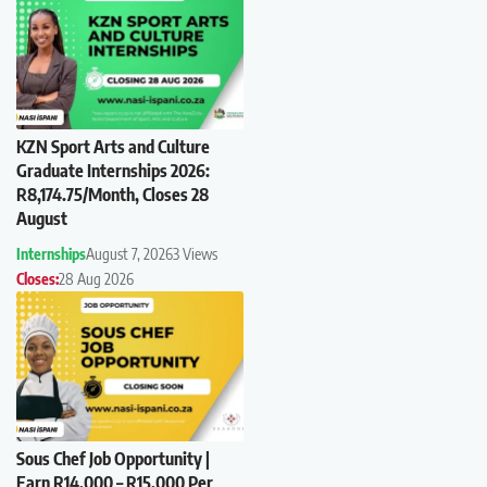
KZN Sport Arts and Culture
Graduate Internships 2026:
R8,174.75/Month, Closes 28
August
Internships
August 7, 2026
3 Views
Closes:
28 Aug 2026
Sous Chef Job Opportunity |
Earn R14,000 – R15,000 Per