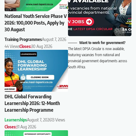
National Youth Service Phase V
2026: 100,000 Posts, Apply by
30 August
Training Programmes
August 7, 2026
Want to work for government?
44 Views
Closes:
30 Aug 2026
The latest DPSA Circular is now available,
featuring vacancies from national and
provincial government departments across
South Africa.
DHL Global Forwarding
Learnership 2026: 12-Month
Learnership Programme
Learnerships
August 7, 2026
13 Views
Closes:
31 Aug 2026