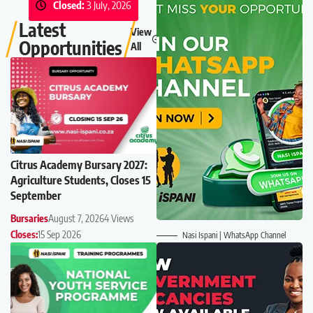
Closed:
3 July, 2026
Latest
View
Opportunities
All
Citrus Academy Bursary 2027:
Agriculture Students, Closes 15
September
Bursaries
August 7, 2026
4 Views
Closes:
15 Sep 2026
Nasi Ispani | WhatsApp Channel