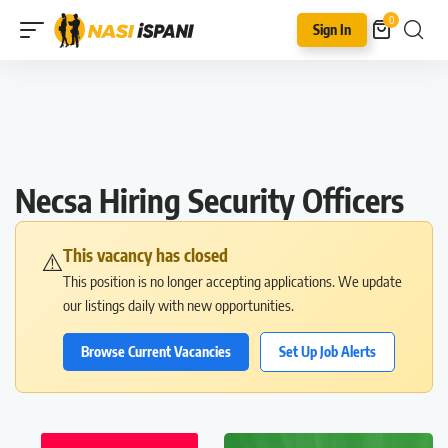
0
Sign In
Necsa Hiring Security Officers
This vacancy has closed
⚠️
This position is no longer accepting applications. We update
our listings daily with new opportunities.
Browse Current Vacancies
Set Up Job Alerts