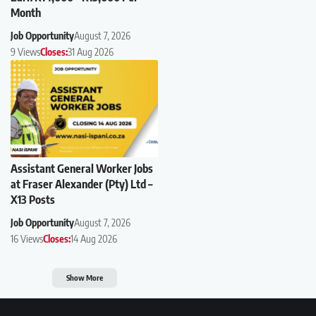
Month
Job Opportunity
August 7, 2026
9 Views
Closes:
31 Aug 2026
Assistant General Worker Jobs
at Fraser Alexander (Pty) Ltd –
X13 Posts
Job Opportunity
August 7, 2026
16 Views
Closes:
14 Aug 2026
Show More