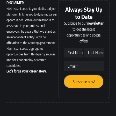
DISCLAIMER
Always Stay Up
Nasi-Ispani.co.za is your dedicated job
platform, linking you to dynamic career
to Date
opportunities. While our mission is to
Subscribe to our
newsletter
assist you in your professional
to get the latest
endeavors, be aware that we stand as
opportunities and special
an independent entity, with no
offers!
affiliation to the Gauteng government.
Nasi-Ispani.co.za aggregates
First Name
Last Name
opportunities from third-party sources
and does not employ or recruit
candidates.
Email
Let’s forge your career story.