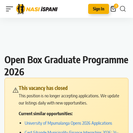
0
Sign In
Open Box Graduate Programme
2026
This vacancy has closed
⚠️
This position is no longer accepting applications. We update
our listings daily with new opportunities.
Current similar opportunities:
University of Mpumalanga Opens 2026 Applications
Gert Sibande Municipality Finance Internships 2026: 24-