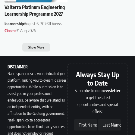
Valterra Platinum Engineering
Learnership Programme 2027
learnership
August 6, 2026
11 Views
Closes:
31 Aug 2026
Show More
DISCLAIMER
Always Stay Up
Nasi-Ispani.co.za is your dedicated job
platform, linking you to dynamic career
to Date
opportunities. While our mission is to
Subscribe to our
newsletter
assist you in your professional
to get the latest
endeavors, be aware that we stand as
opportunities and special
an independent entity, with no
offers!
affiliation to the Gauteng government.
Nasi-Ispani.co.za aggregates
First Name
Last Name
opportunities from third-party sources
and does not employ or recruit