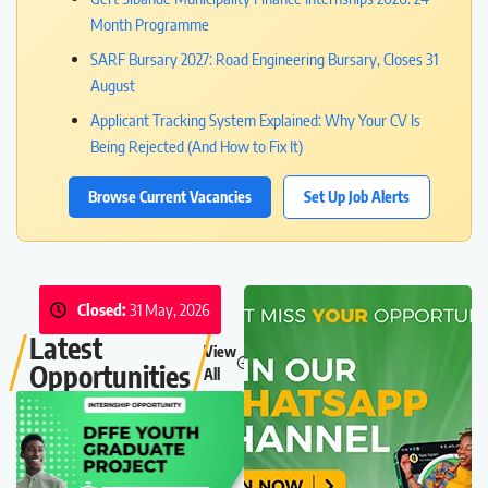
Month Programme
SARF Bursary 2027: Road Engineering Bursary, Closes 31
August
Applicant Tracking System Explained: Why Your CV Is
Being Rejected (And How to Fix It)
Browse Current Vacancies
Set Up Job Alerts
Closed:
31 May, 2026
Latest
View
Opportunities
All