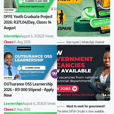
DFFE Youth Graduate Project
2026: R271.04/Day, Closes 14
August
Internships
August 6, 2026
28 Views
Closes:
14 Aug 2026
Nasi Ispani | WhatsApp Channel
OUTsurance OSS Learnership
2026 – R9 000 Stipend – Apply
Now
Learnerships
August 6, 2026
25 Views
Want to work for government?
Closes:
31 Aug 2026
The latest DPSA Circular is now available,