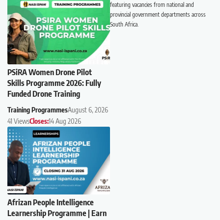
featuring vacancies from national and
provincial government departments across
South Africa.
PSiRA Women Drone Pilot
Skills Programme 2026: Fully
Funded Drone Training
Training Programmes
August 6, 2026
41 Views
Closes:
14 Aug 2026
Afrizan People Intelligence
Learnership Programme | Earn