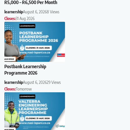
R5,000 – R6,500 Per Month
learnership
August 6, 2026
8 Views
Closes:
31 Aug 2026
Postbank Learnership
Programme 2026
learnership
August 6, 2026
29 Views
Closes:
Tomorrow