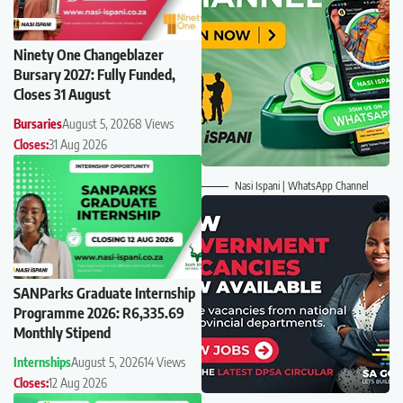
Ninety One Changeblazer
Bursary 2027: Fully Funded,
Closes 31 August
Bursaries
August 5, 2026
8 Views
Closes:
31 Aug 2026
Nasi Ispani | WhatsApp Channel
SANParks Graduate Internship
Programme 2026: R6,335.69
Monthly Stipend
Internships
August 5, 2026
14 Views
Closes:
12 Aug 2026