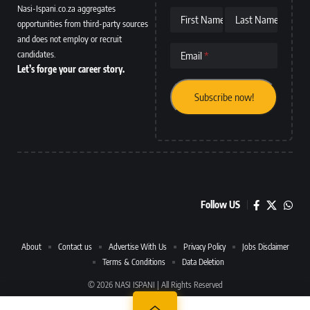
Nasi-Ispani.co.za aggregates
First Name
Last Name
opportunities from third-party sources
and does not employ or recruit
candidates.
Email
Let’s forge your career story.
Follow US
About
Contact us
Advertise With Us
Privacy Policy
Jobs Disclaimer
Terms & Conditions
Data Deletion
© 2026 NASI ISPANI | All Rights Reserved