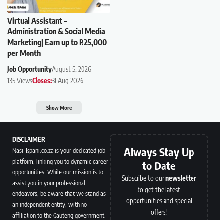
Virtual Assistant –
Administration & Social Media
Marketing| Earn up to R25,000
per Month
Job Opportunity
August 5, 2026
135 Views
Closes:
31 Aug 2026
Show More
DISCLAIMER
Always Stay Up
Nasi-Ispani.co.za is your dedicated job
platform, linking you to dynamic career
to Date
opportunities. While our mission is to
Subscribe to our
newsletter
assist you in your professional
to get the latest
endeavors, be aware that we stand as
opportunities and special
an independent entity, with no
offers!
affiliation to the Gauteng government.