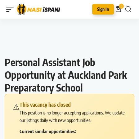
0
Sign In
Personal Assistant Job
Opportunity at Auckland Park
Preparatory School
This vacancy has closed
⚠️
This position is no longer accepting applications. We update
our listings daily with new opportunities.
Current similar opportunities: