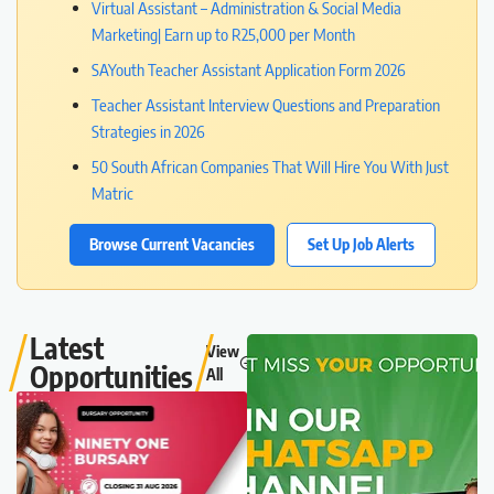
Virtual Assistant – Administration & Social Media
Marketing| Earn up to R25,000 per Month
SAYouth Teacher Assistant Application Form 2026
Teacher Assistant Interview Questions and Preparation
Strategies in 2026
50 South African Companies That Will Hire You With Just
Matric
Browse Current Vacancies
Set Up Job Alerts
Latest
View
Opportunities
All