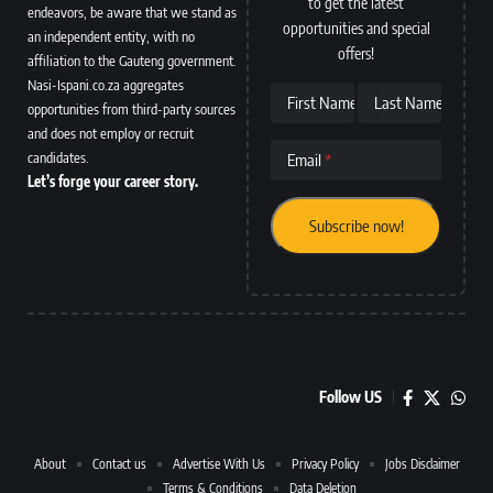
to get the latest
endeavors, be aware that we stand as
opportunities and special
an independent entity, with no
offers!
affiliation to the Gauteng government.
Nasi-Ispani.co.za aggregates
First Name
Last Name
opportunities from third-party sources
and does not employ or recruit
candidates.
Email
Let’s forge your career story.
Follow US
About
Contact us
Advertise With Us
Privacy Policy
Jobs Disclaimer
Terms & Conditions
Data Deletion