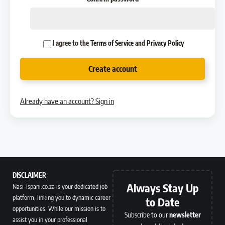
I agree to the
Terms of Service
and
Privacy Policy
Create account
Already have an account? Sign in
DISCLAIMER
Always Stay Up
Nasi-Ispani.co.za is your dedicated job
platform, linking you to dynamic career
to Date
opportunities. While our mission is to
Subscribe to our
newsletter
assist you in your professional