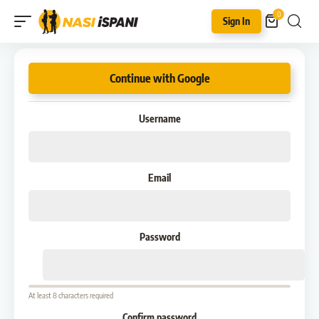
0
Sign In
Continue with Google
Username
Email
Password
At least 8 characters required
Confirm password