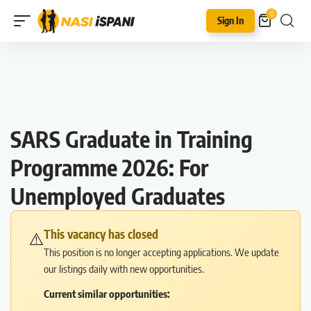
0
Sign In
SARS Graduate in Training
Programme 2026: For
Unemployed Graduates
This vacancy has closed
⚠️
This position is no longer accepting applications. We update
our listings daily with new opportunities.
Current similar opportunities: