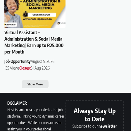
Virtual Assistant –
Administration & Social Media
Marketing| Earn up to R25,000
per Month
Job Opportunity
August 5, 2026
135 Views
Closes:
31 Aug 2026
Show More
DISCLAIMER
Always Stay Up
Nasi-Ispani.co.za is your dedicated job
platform, linking you to dynamic career
to Date
opportunities. While our mission is to
Subscribe to our
newsletter
assist you in your professional