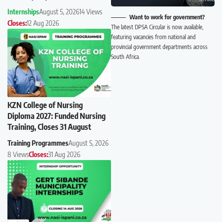
Internships
August 5, 2026
14 Views
Want to work for government?
Closes:
12 Aug 2026
The latest DPSA Circular is now available,
featuring vacancies from national and
provincial government departments across
South Africa.
KZN College of Nursing
Diploma 2027: Funded Nursing
Training, Closes 31 August
Training Programmes
August 5, 2026
8 Views
Closes:
31 Aug 2026