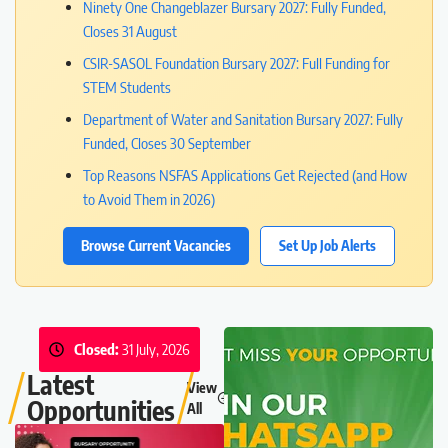
Ninety One Changeblazer Bursary 2027: Fully Funded,
Closes 31 August
CSIR-SASOL Foundation Bursary 2027: Full Funding for
STEM Students
Department of Water and Sanitation Bursary 2027: Fully
Funded, Closes 30 September
Top Reasons NSFAS Applications Get Rejected (and How
to Avoid Them in 2026)
Browse Current Vacancies
Set Up Job Alerts
Closed:
31 July, 2026
Latest
View
Opportunities
All