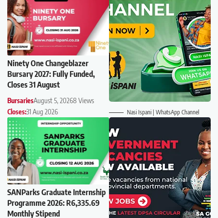
Ninety One Changeblazer
Bursary 2027: Fully Funded,
Closes 31 August
Bursaries
August 5, 2026
8 Views
Closes:
31 Aug 2026
Nasi Ispani | WhatsApp Channel
SANParks Graduate Internship
Programme 2026: R6,335.69
Monthly Stipend