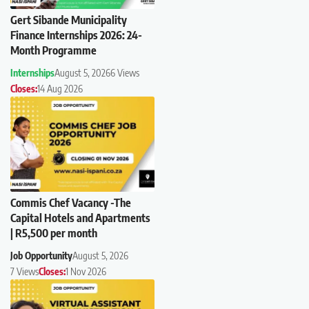
Gert Sibande Municipality
Finance Internships 2026: 24-
Month Programme
Internships
August 5, 2026
6 Views
Closes:
14 Aug 2026
Commis Chef Vacancy -The
Capital Hotels and Apartments
| R5,500 per month
Job Opportunity
August 5, 2026
7 Views
Closes:
1 Nov 2026