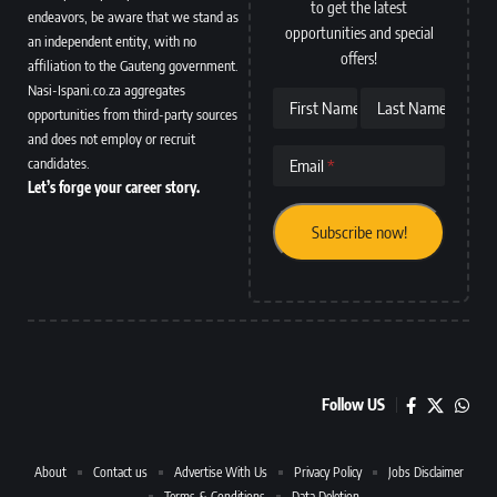
to get the latest
endeavors, be aware that we stand as
opportunities and special
an independent entity, with no
offers!
affiliation to the Gauteng government.
Nasi-Ispani.co.za aggregates
First Name
Last Name
opportunities from third-party sources
and does not employ or recruit
candidates.
Email
Let’s forge your career story.
Follow US
About
Contact us
Advertise With Us
Privacy Policy
Jobs Disclaimer
Terms & Conditions
Data Deletion