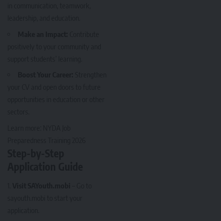
in communication, teamwork,
leadership, and education.
Make an Impact:
Contribute
positively to your community and
support students’ learning.
Boost Your Career:
Strengthen
your CV and open doors to future
opportunities in education or other
sectors.
Learn more:
NYDA Job
Preparedness Training 2026
Step-by-Step
Application Guide
Visit SAYouth.mobi
– Go to
sayouth.mobi
to start your
application.