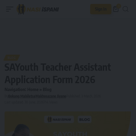
0
Sign In
BLOG
SAYouth Teacher Assistant
Application Form 2026
Navigation:
Home
»
Blog
By
Bokang Mabiletsa
Makhosazane Jiyane
Published: 3 March, 2026
Last updated: 30 June, 2026
714 Views