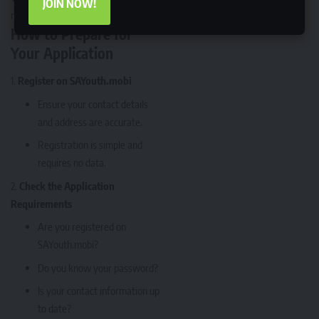
JOIN NOW!
minute issues.
How to Prepare for
Your Application
Register on SAYouth.mobi
Ensure your contact details
and address are accurate.
Registration is simple and
requires no data.
Check the Application
Requirements
Are you registered on
SAYouth.mobi?
Do you know your password?
Is your contact information up
to date?