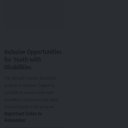
Inclusive Opportunities
for Youth with
Disabilities
The SAYouth Teacher Assistant
program is inclusive. Support is
available to ensure youth with
disabilities can successfully apply
and participate in the program.
Important Dates to
Remember