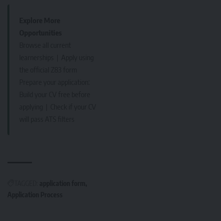
Explore More
Opportunities
Browse all current
learnerships
|
Apply using
the official Z83 form
Prepare your application:
Build your CV free before
applying
|
Check if your CV
will pass ATS filters
TAGGED:
application form
Application Process