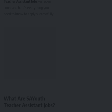
Teacher Assistant Jobs
will open
soon, and here’s everything you
need to know to apply successfully.
What Are SAYouth
Teacher Assistant Jobs?