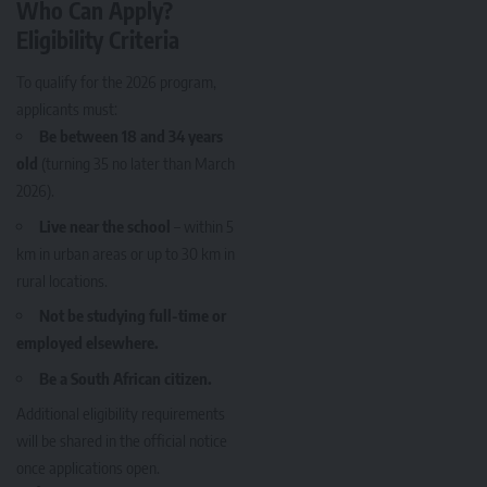
Who Can Apply?
Eligibility Criteria
To qualify for the 2026 program,
applicants must:
Be between 18 and 34 years
old
(turning 35 no later than March
2026).
Live near the school
– within 5
km in urban areas or up to 30 km in
rural locations.
Not be studying full-time or
employed elsewhere.
Be a South African citizen.
Additional eligibility requirements
will be shared in the official notice
once applications open.