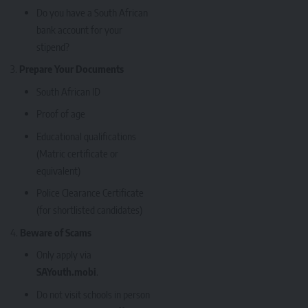
Do you have a South African
bank account for your
stipend?
Prepare Your Documents
South African ID
Proof of age
Educational qualifications
(Matric certificate or
equivalent)
Police Clearance Certificate
(for shortlisted candidates)
Beware of Scams
Only apply via
SAYouth.mobi
.
Do not visit schools in person