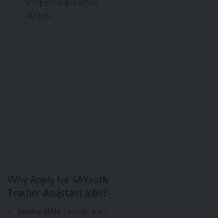
or apply through unofficial
channels.
Why Apply for SAYouth
Teacher Assistant Jobs?
Develop Skills:
Gain experience