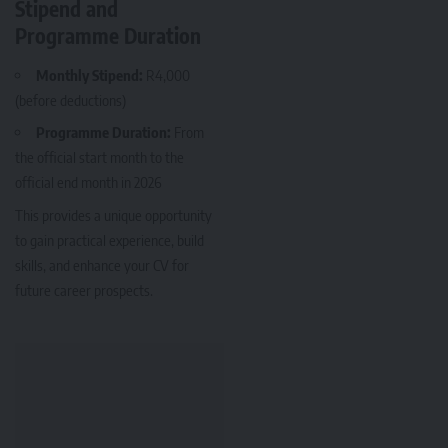
Stipend and
Programme Duration
Monthly Stipend:
R4,000
(before deductions)
Programme Duration:
From
the official start month to the
official end month in 2026
This provides a unique opportunity
to gain practical experience, build
skills, and enhance your CV for
future career prospects.