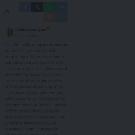
Makhosazane Jiyane
Nasi Ispani Editor
As an Editor with a background in journalism
and digital media, I specialise in creating
engaging, high-quality content that connects
with audiences and ranks on search engines.
At Nasi Ispani, I oversee content creation and
editorial direction, ensuring South Africans
have access to valuable insights on careers,
education, government grants, and NSFAS
funding.Beyond editing, I collaborate with
writers, researchers, and strategists to keep
our content relevant and impactful. Whether
simplifying policies, offering job-seeking
advice, or optimising content for reach, I am
committed to delivering accurate, well-
researched information that empowers