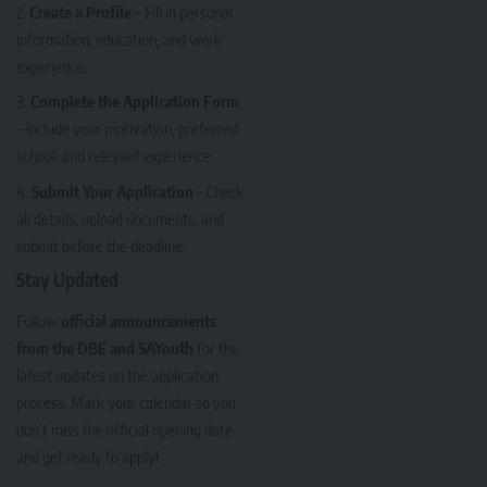
Create a Profile
– Fill in personal
information, education, and work
experience.
Complete the Application Form
– Include your motivation, preferred
school, and relevant experience.
Submit Your Application
– Check
all details, upload documents, and
submit before the deadline.
Stay Updated
Follow
official announcements
from the DBE and SAYouth
for the
latest updates on the application
process. Mark your calendar so you
don’t miss the official opening date
and get ready to apply!