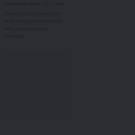
programs like sports, arts, or clubs.
This is a fantastic chance to gain
hands-on experience in education
while giving back to your
community.