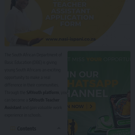
The South African Department of
Basic Education (DBE) is giving
young South Africans an exciting
opportunity to make a real
difference in their communities.
Through the
SAYouth platform
, you
can become a
SAYouth Teacher
Assistant
and gain valuable work
experience in schools.
Contents