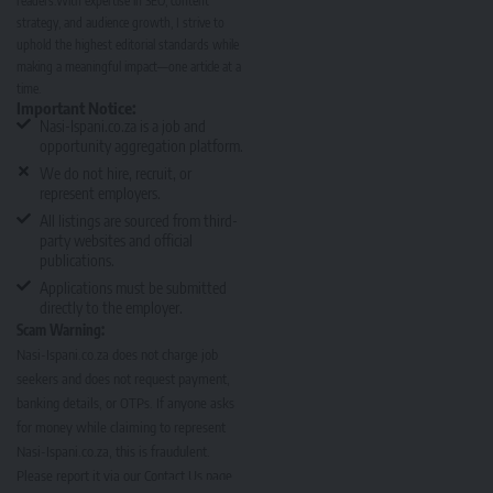
readers.With expertise in SEO, content
strategy, and audience growth, I strive to
uphold the highest editorial standards while
making a meaningful impact—one article at a
time.
Important Notice:
Nasi-Ispani.co.za is a job and
opportunity aggregation platform.
We do not hire, recruit, or
represent employers.
All listings are sourced from third-
party websites and official
publications.
Applications must be submitted
directly to the employer.
Scam Warning:
Nasi-Ispani.co.za does not charge job
seekers and does not request payment,
banking details, or OTPs. If anyone asks
for money while claiming to represent
Nasi-Ispani.co.za, this is fraudulent.
Please report it via our
Contact Us page
.