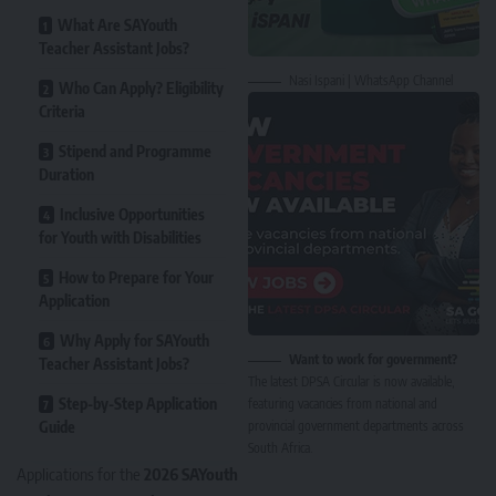
What Are SAYouth
Teacher Assistant Jobs?
Nasi Ispani | WhatsApp Channel
Who Can Apply? Eligibility
Criteria
Stipend and Programme
Duration
Inclusive Opportunities
for Youth with Disabilities
How to Prepare for Your
Application
Why Apply for SAYouth
Want to work for government?
Teacher Assistant Jobs?
The latest DPSA Circular is now available,
Step-by-Step Application
featuring vacancies from national and
Guide
provincial government departments across
South Africa.
Applications for the
2026 SAYouth