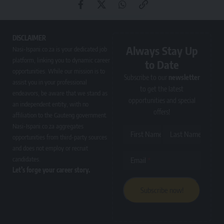
DISCLAIMER
Always Stay Up
Nasi-Ispani.co.za is your dedicated job
platform, linking you to dynamic career
to Date
opportunities. While our mission is to
Subscribe to our
newsletter
assist you in your professional
to get the latest
endeavors, be aware that we stand as
opportunities and special
an independent entity, with no
offers!
affiliation to the Gauteng government.
Nasi-Ispani.co.za aggregates
First Name
Last Name
opportunities from third-party sources
and does not employ or recruit
candidates.
Email
Let’s forge your career story.