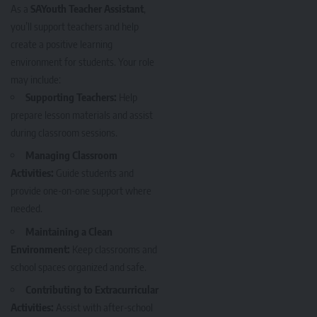
As a
SAYouth Teacher Assistant
,
you’ll support teachers and help
create a positive learning
environment for students. Your role
may include:
Supporting Teachers:
Help
prepare lesson materials and assist
during classroom sessions.
Managing Classroom
Activities:
Guide students and
provide one-on-one support where
needed.
Maintaining a Clean
Environment:
Keep classrooms and
school spaces organized and safe.
Contributing to Extracurricular
Activities:
Assist with after-school