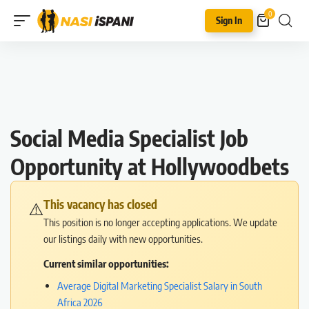
0
Sign In
Social Media Specialist Job
Opportunity at Hollywoodbets
This vacancy has closed
⚠️
This position is no longer accepting applications. We update
our listings daily with new opportunities.
Current similar opportunities:
Average Digital Marketing Specialist Salary in South
Africa 2026