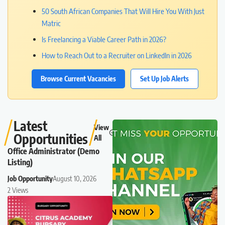
50 South African Companies That Will Hire You With Just
Matric
Is Freelancing a Viable Career Path in 2026?
How to Reach Out to a Recruiter on LinkedIn in 2026
Browse Current Vacancies
Set Up Job Alerts
Latest
View
Opportunities
All
Office Administrator (Demo
Listing)
Job Opportunity
August 10, 2026
2 Views