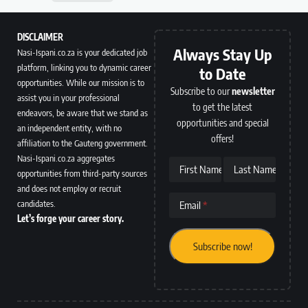
DISCLAIMER
Always Stay Up
Nasi-Ispani.co.za is your dedicated job
platform, linking you to dynamic career
to Date
opportunities. While our mission is to
Subscribe to our
newsletter
assist you in your professional
to get the latest
endeavors, be aware that we stand as
opportunities and special
an independent entity, with no
offers!
affiliation to the Gauteng government.
Nasi-Ispani.co.za aggregates
First Name
Last Name
opportunities from third-party sources
and does not employ or recruit
candidates.
Email
Let’s forge your career story.