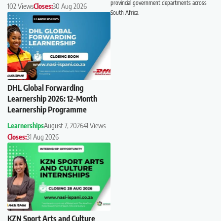
provincial government departments across
102 Views
Closes:
30 Aug 2026
South Africa.
DHL Global Forwarding
Learnership 2026: 12-Month
Learnership Programme
Learnerships
August 7, 2026
41 Views
Closes:
31 Aug 2026
KZN Sport Arts and Culture