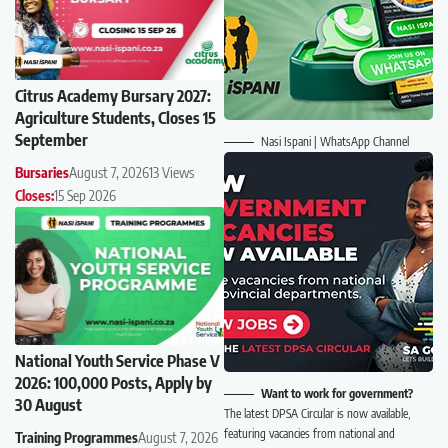
Citrus Academy Bursary 2027:
Agriculture Students, Closes 15
September
Nasi Ispani | WhatsApp Channel
Bursaries
August 7, 2026
13 Views
Closes:
15 Sep 2026
National Youth Service Phase V
2026: 100,000 Posts, Apply by
Want to work for government?
30 August
The latest DPSA Circular is now available,
featuring vacancies from national and
Training Programmes
August 7, 2026