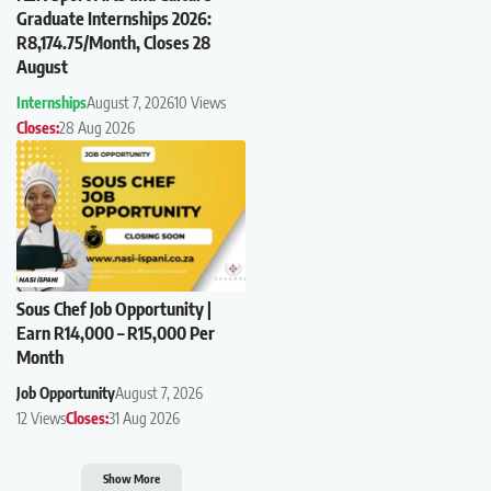
Graduate Internships 2026:
R8,174.75/Month, Closes 28
August
Internships
August 7, 2026
10 Views
Closes:
28 Aug 2026
Sous Chef Job Opportunity |
Earn R14,000 – R15,000 Per
Month
Job Opportunity
August 7, 2026
12 Views
Closes:
31 Aug 2026
Show More