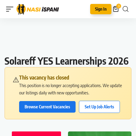
0
Sign In
Solareff YES Learnerships 2026
This vacancy has closed
⚠️
This position is no longer accepting applications. We update
our listings daily with new opportunities.
Browse Current Vacancies
Set Up Job Alerts