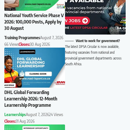
National Youth Service Phase V
2026: 100,000 Posts, Apply by
30 August
Training Programmes
August 7, 2026
Want to work for government?
66 Views
Closes:
30 Aug 2026
The latest DPSA Circular is now available,
featuring vacancies from national and
provincial government departments across
South Africa.
DHL Global Forwarding
Learnership 2026: 12-Month
Learnership Programme
Learnerships
August 7, 2026
24 Views
Closes:
31 Aug 2026