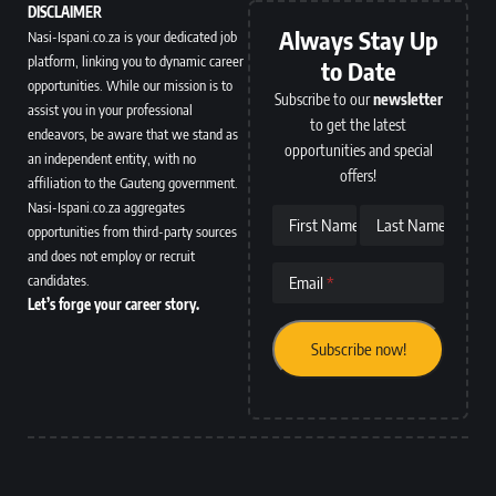
DISCLAIMER
Always Stay Up
Nasi-Ispani.co.za is your dedicated job
platform, linking you to dynamic career
to Date
opportunities. While our mission is to
Subscribe to our
newsletter
assist you in your professional
to get the latest
endeavors, be aware that we stand as
opportunities and special
an independent entity, with no
offers!
affiliation to the Gauteng government.
Nasi-Ispani.co.za aggregates
First Name
Last Name
opportunities from third-party sources
and does not employ or recruit
candidates.
Email
Let’s forge your career story.