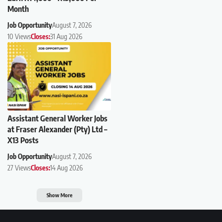
Month
Job Opportunity
August 7, 2026
10 Views
Closes:
31 Aug 2026
Assistant General Worker Jobs
at Fraser Alexander (Pty) Ltd –
X13 Posts
Job Opportunity
August 7, 2026
27 Views
Closes:
14 Aug 2026
Show More