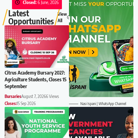
Closed:
6 June, 2026
Latest
View
Opportunities
All
Citrus Academy Bursary 2027:
Agriculture Students, Closes 15
September
Bursaries
August 7, 2026
6 Views
Closes:
15 Sep 2026
Nasi Ispani | WhatsApp Channel