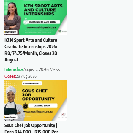
KZN Sport Arts and Culture
Graduate Internships 2026:
R8,174.75/Month, Closes 28
August
Internships
August 7, 2026
4 Views
Closes:
28 Aug 2026
Sous Chef Job Opportunity |
Earn R14,000 – R15,000 Per