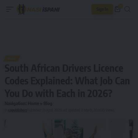
0
Sign In
BLOG
South African Drivers Licence
Codes Explained: What Job Can
You Do with Each in 2026?
Navigation:
Home
»
Blog
By
copublishers
Published: 13 April, 2025
Last updated: 2 March, 2026
30 Views