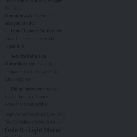
motorcycle with an engine bigger
than 125cc.
Minimum age:
18 years old
Jobs you can do:
Long-Distance Courier:
More
powerful bikes can be used for
longer trips.
Security Patrols on
Motorbikes:
Some security
companies use motorcycles for
quick response.
Riding Instructor:
You could
teach others to ride once
experienced and certified.
Learn More:
How Much Does Mr D
Pay Per Delivery in South Africa?
Code B – Light Motor