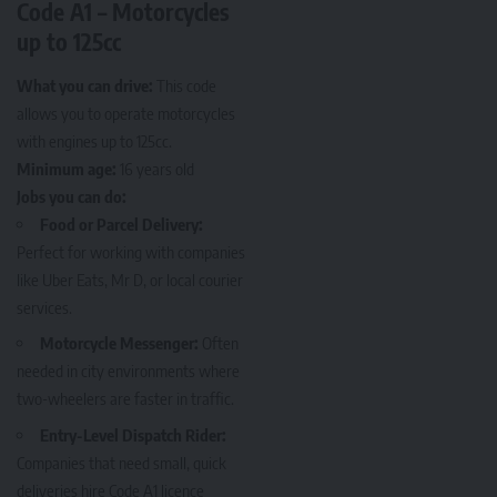
Code A1 – Motorcycles
up to 125cc
What you can drive:
This code
allows you to operate motorcycles
with engines up to 125cc.
Minimum age:
16 years old
Jobs you can do:
Food or Parcel Delivery:
Perfect for working with companies
like Uber Eats, Mr D, or local courier
services.
Motorcycle Messenger:
Often
needed in city environments where
two-wheelers are faster in traffic.
Entry-Level Dispatch Rider:
Companies that need small, quick
deliveries hire Code A1 licence