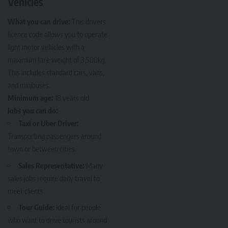
Vehicles
What you can drive:
This drivers
licence code allows you to operate
light motor vehicles with a
maximum tare weight of 3,500kg.
This includes standard cars, vans,
and minibuses.
Minimum age:
18 years old
Jobs you can do:
Taxi or Uber Driver:
Transporting passengers around
town or between cities.
Sales Representative:
Many
sales jobs require daily travel to
meet clients.
Tour Guide:
Ideal for people
who want to drive tourists around