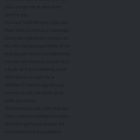
plays a major role in what doors
open for you.
For many South Africans, especially
those from rural areas or townships,
having the right driver’s licence can
be a life-changing opportunity. It can
help you gain access to employment,
run your own business, or even start
a trade. So if you’re thinking about
which licence to apply for or
whether it’s time to upgrade your
current one, let your career goals
guide your choice.
Start where you are, with what you
have—and keep building from there.
With the right licence in hand, the
road ahead is full of possibilities.