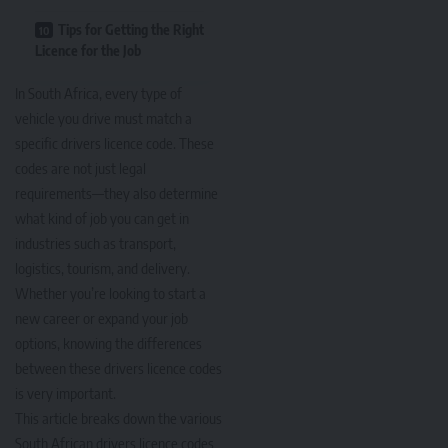
Tips for Getting the Right
Licence for the Job
In South Africa, every type of
vehicle you drive must match a
specific drivers licence code. These
codes are not just legal
requirements—they also determine
what kind of job you can get in
industries such as transport,
logistics, tourism, and delivery.
Whether you’re looking to start a
new career or expand your job
options, knowing the differences
between these drivers licence codes
is very important.
This article breaks down the various
South African drivers licence codes