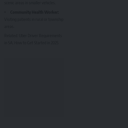
scenic areas in smaller vehicles.
Community Health Worker:
Visiting patients in rural or township
areas.
Related:
Uber Driver Requirements
in SA: How to Get Started in 2025