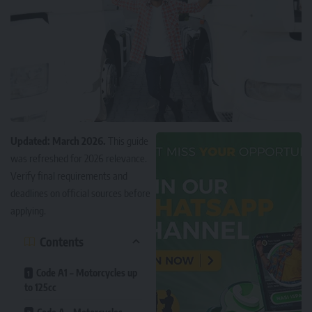
Updated: March 2026.
This guide
was refreshed for 2026 relevance.
Verify final requirements and
deadlines on official sources before
applying.
Contents
Code A1 – Motorcycles up
to 125cc