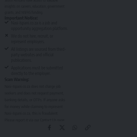
South Africans have access to valuable
insights on careers, education, government
grants, and NSFAS funding.
Important Notice:
Nasi-Ispani.co.za is a job and
opportunity aggregation platform.
We do not hire, recruit, or
represent employers.
All listings are sourced from third-
party websites and official
publications.
Applications must be submitted
directly to the employer.
Scam Warning:
Nasi-Ispani.co.za does not charge job
seekers and does not request payment,
banking details, or OTPs. If anyone asks
for money while claiming to represent
Nasi-Ispani.co.za, this is fraudulent.
Please report it via our
Contact Us page
.