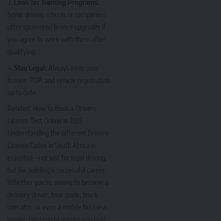
Look for Training Programs:
Some driving schools or companies
offer sponsored licence upgrades if
you agree to work with them after
qualifying.
Stay Legal:
Always keep your
licence, PDP, and vehicle registration
up to date.
Related:
How to Book a Drivers
Licence Test Online in 2025
Understanding the different Drivers
Licence Codes in South Africa is
essential—not just for legal driving,
but for building a successful career.
Whether you’re aiming to become a
delivery driver, tour guide, truck
operator, or even a mobile business
owner, the type of licence you hold