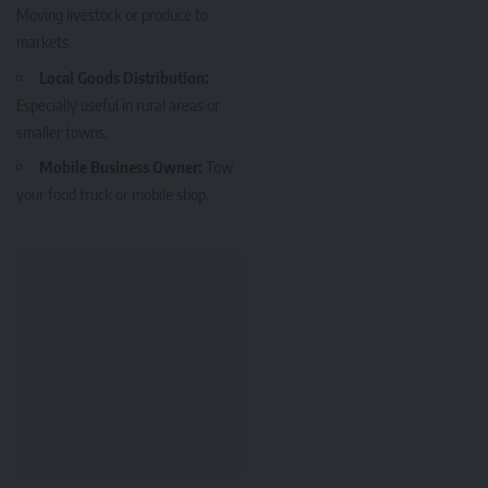
Moving livestock or produce to
markets.
Local Goods Distribution:
Especially useful in rural areas or
smaller towns.
Mobile Business Owner:
Tow
your food truck or mobile shop.