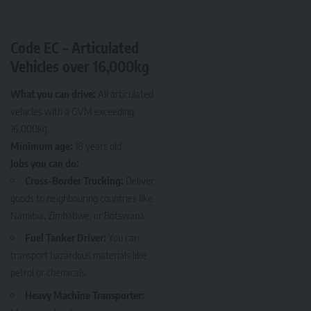
Code EC – Articulated
Vehicles over 16,000kg
What you can drive:
All articulated
vehicles with a GVM exceeding
16,000kg.
Minimum age:
18 years old
Jobs you can do:
Cross-Border Trucking:
Deliver
goods to neighbouring countries like
Namibia, Zimbabwe, or Botswana.
Fuel Tanker Driver:
You can
transport hazardous materials like
petrol or chemicals.
Heavy Machine Transporter: