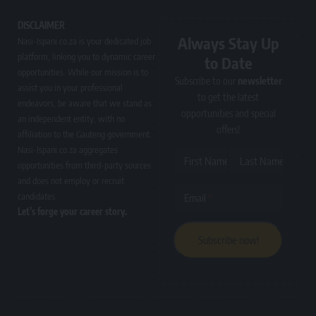
DISCLAIMER
Always Stay Up
Nasi-Ispani.co.za is your dedicated job
platform, linking you to dynamic career
to Date
opportunities. While our mission is to
Subscribe to our
newsletter
assist you in your professional
to get the latest
endeavors, be aware that we stand as
opportunities and special
an independent entity, with no
offers!
affiliation to the Gauteng government.
Nasi-Ispani.co.za aggregates
First Name
Last Name
opportunities from third-party sources
and does not employ or recruit
candidates.
Email
Let’s forge your career story.