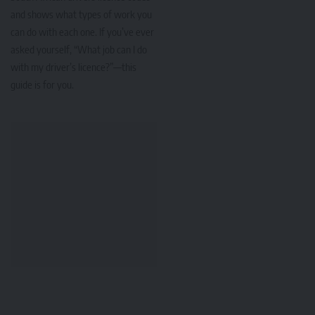
and shows what types of work you
can do with each one. If you’ve ever
asked yourself, “What job can I do
with my driver’s licence?”—this
guide is for you.