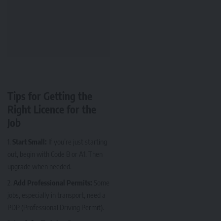
Tips for Getting the
Right Licence for the
Job
Start Small:
If you’re just starting
out, begin with Code B or A1. Then
upgrade when needed.
Add Professional Permits:
Some
jobs, especially in transport, need a
PDP (Professional Driving Permit).