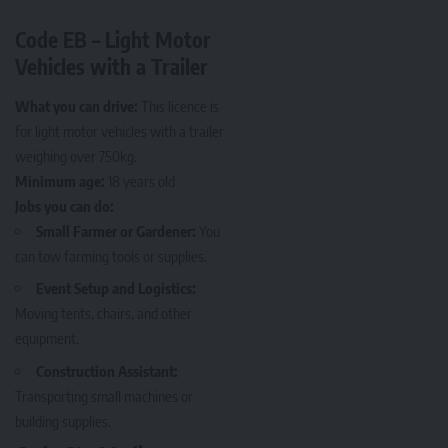
Code EB – Light Motor
Vehicles with a Trailer
What you can drive:
This licence is
for light motor vehicles with a trailer
weighing over 750kg.
Minimum age:
18 years old
Jobs you can do:
Small Farmer or Gardener:
You
can tow farming tools or supplies.
Event Setup and Logistics:
Moving tents, chairs, and other
equipment.
Construction Assistant:
Transporting small machines or
building supplies.