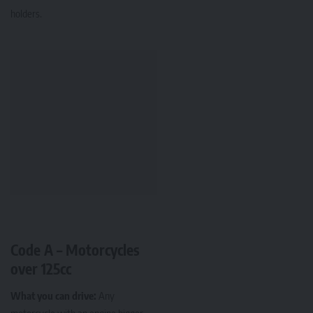
holders.
Code A – Motorcycles
over 125cc
What you can drive:
Any