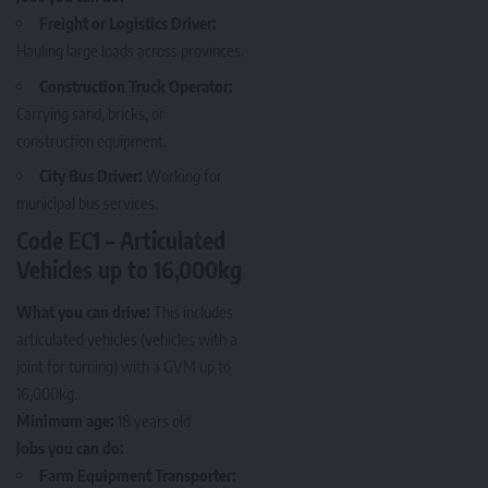
Freight or Logistics Driver:
Hauling large loads across provinces.
Construction Truck Operator:
Carrying sand, bricks, or
construction equipment.
City Bus Driver:
Working for
municipal bus services.
Code EC1 – Articulated
Vehicles up to 16,000kg
What you can drive:
This includes
articulated vehicles (vehicles with a
joint for turning) with a GVM up to
16,000kg.
Minimum age:
18 years old
Jobs you can do:
Farm Equipment Transporter: