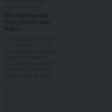
Move construction or mining
machinery between sites.
Why Understanding
Drivers Licence Codes
Matters
Drivers licence codes are more than
just a permit to drive. They are a
path to employment. Knowing what
your licence allows you to drive
helps you look for the right jobs and
can guide your decisions if you’re
planning to upgrade your licence.