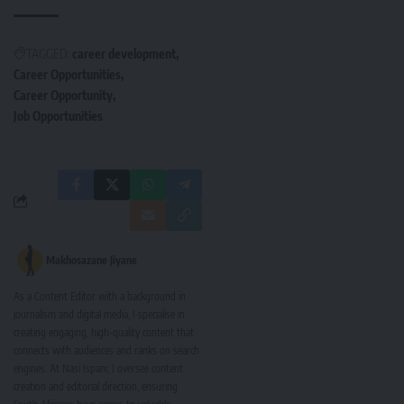
TAGGED:
career development
Career Opportunities
Career Opportunity
Job Opportunities
Makhosazane Jiyane
As a Content Editor with a background in
journalism and digital media, I specialise in
creating engaging, high-quality content that
connects with audiences and ranks on search
engines. At Nasi Ispani, I oversee content
creation and editorial direction, ensuring