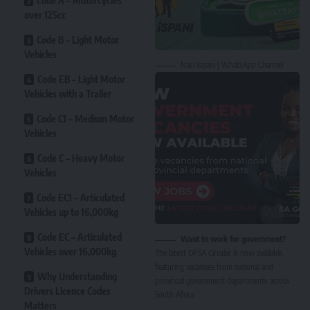
Code A – Motorcycles
over 125cc
Code B – Light Motor
Vehicles
Nasi Ispani | WhatsApp Channel
Code EB – Light Motor
Vehicles with a Trailer
Code C1 – Medium Motor
Vehicles
Code C – Heavy Motor
Vehicles
Code EC1 – Articulated
Vehicles up to 16,000kg
Code EC – Articulated
Want to work for government?
Vehicles over 16,000kg
The latest DPSA Circular is now available,
featuring vacancies from national and
Why Understanding
provincial government departments across
Drivers Licence Codes
South Africa.
Matters