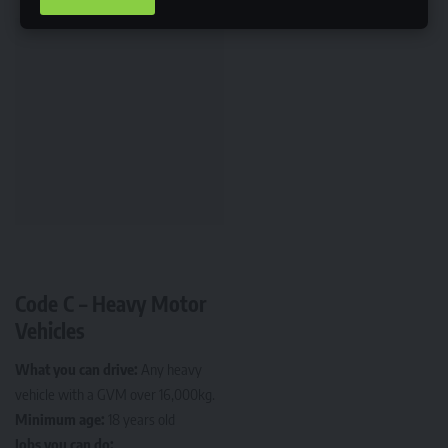
Code C – Heavy Motor
Vehicles
What you can drive:
Any heavy
vehicle with a GVM over 16,000kg.
Minimum age:
18 years old
Jobs you can do: