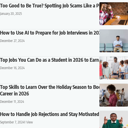
Too Good to Be True? Spotting Job Scams Like a Pro
January 20, 2025
How to Use AI to Prepare for Job Interviews in 2026
December 27, 2024
Top Jobs You Can Do as a Student in 2026 to Earn Extra Cash
December 16, 2024
Top Skills to Learn Over the Holiday Season to Boost Your
Career in 2026
December 11, 2024
How to Handle Job Rejections and Stay Motivated
September 7, 2024
1 View