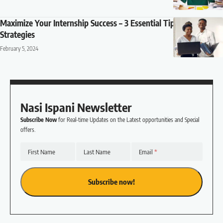
Maximize Your Internship Success – 3 Essential Tips and
Strategies
February 5, 2024
Nasi Ispani Newsletter
Subscribe Now
for Real-time Updates on the Latest opportunities and Special
offers.
First Name
Last Name
Email