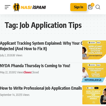
0
Sign In
Tag:
Job Application Tips
Applicant Tracking System Explained: Why Your CV Is Being
Rejected (And How to Fix It)
July 2, 2026
38 Views
NYDA Phanda Thursday Is Coming to You!
May 22, 2026
12 Views
Closes:
Closed
MPUMALANGA
How to Write Professional Job Application Emails (2026 Guide)
September 14, 2025
5 Views