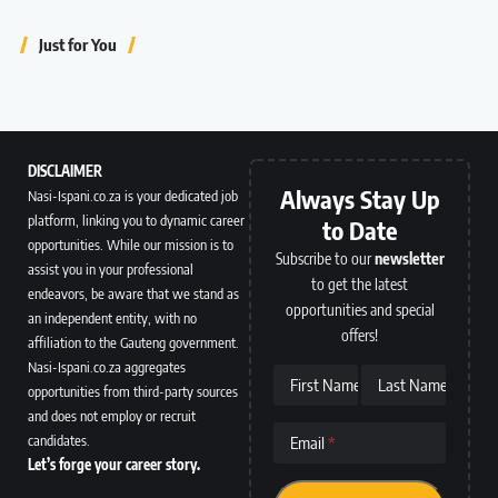
Just for You
DISCLAIMER
Always Stay Up
Nasi-Ispani.co.za is your dedicated job
platform, linking you to dynamic career
to Date
opportunities. While our mission is to
Subscribe to our
newsletter
assist you in your professional
to get the latest
endeavors, be aware that we stand as
opportunities and special
an independent entity, with no
offers!
affiliation to the Gauteng government.
Nasi-Ispani.co.za aggregates
First Name
Last Name
opportunities from third-party sources
and does not employ or recruit
candidates.
Email
Let’s forge your career story.