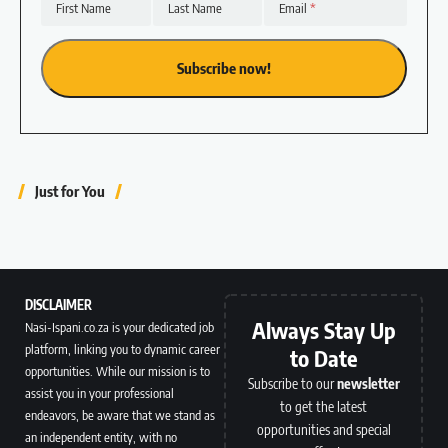
First Name
Last Name
Email
Just for You
DISCLAIMER
Always Stay Up
Nasi-Ispani.co.za is your dedicated job
platform, linking you to dynamic career
to Date
opportunities. While our mission is to
Subscribe to our
newsletter
assist you in your professional
to get the latest
endeavors, be aware that we stand as
opportunities and special
an independent entity, with no