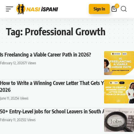
0
Sign In
Tag:
Professional Growth
Is Freelancing a Viable Career Path in 2026?
February 12, 2026
71 Views
How to Write a Winning Cover Letter That Gets You Noticed in
2026
June 11, 2025
4 Views
50+ Entry-Level Jobs for School Leavers in South Africa (2026)
February 11, 2025
12 Views