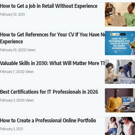
How to Get a Job in Retail Without Experience
February 10, 2025
How to Get References for Your CV If You Have No Work
Experience
February 10, 2025
3 Views
Valuable Skills in 2030: What Will Matter More Than a Degree?
February 7, 2025
2 Views
Best Certifications for IT Professionals in 2026
February 5, 2025
4 Views
How to Create a Professional Online Portfolio
February 3, 2025