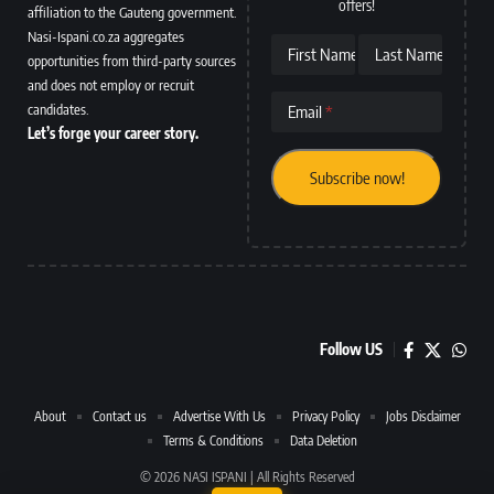
offers!
affiliation to the Gauteng government.
Nasi-Ispani.co.za aggregates
First Name
Last Name
opportunities from third-party sources
and does not employ or recruit
candidates.
Email
Let’s forge your career story.
Follow US
About
Contact us
Advertise With Us
Privacy Policy
Jobs Disclaimer
Terms & Conditions
Data Deletion
© 2026 NASI ISPANI | All Rights Reserved