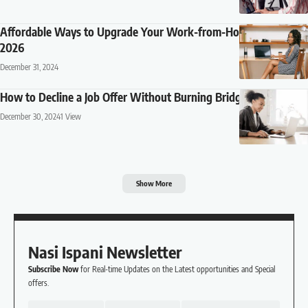
Affordable Ways to Upgrade Your Work-from-Home Setup in
2026
December 31, 2024
How to Decline a Job Offer Without Burning Bridges
December 30, 2024
1 View
Show More
Nasi Ispani Newsletter
Subscribe Now
for Real-time Updates on the Latest opportunities and Special
offers.