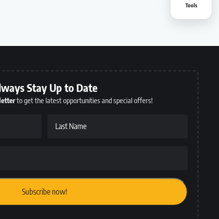
Tools
lways Stay Up to Date
etter
to get the latest opportunities and special offers!
Last Name