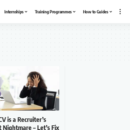
Internships
Training Programmes
How to Guides
CV is a Recruiter’s
 Nightmare – Let’s Fix