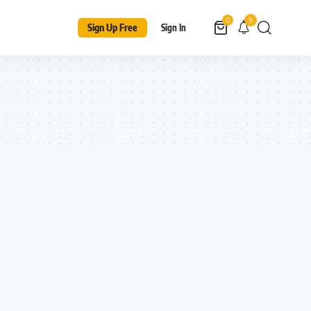
9
0
Sign Up Free
Sign In