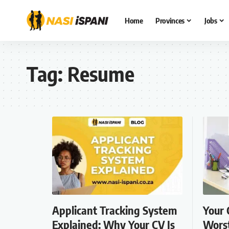
Home
Provinces
Jobs
Tag:
Resume
Applicant Tracking System
Your 
Explained: Why Your CV Is
Worst