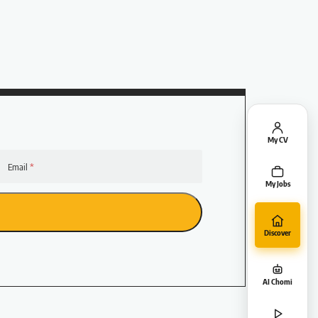
My CV
Email
My Jobs
Discover
AI Chomi