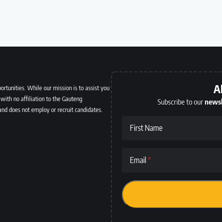
A
ortunities. While our mission is to assist you
with no affiliation to the Gauteng
Subscribe to our
newsl
and does not employ or recruit candidates.
First Name
Email