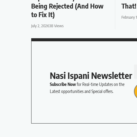
Being Rejected (And How
That!
to Fix It)
February 
July 2, 2026
38 Views
Nasi Ispani Newsletter
Subscribe Now
for Real-time Updates on the
Latest opportunities and Special offers.