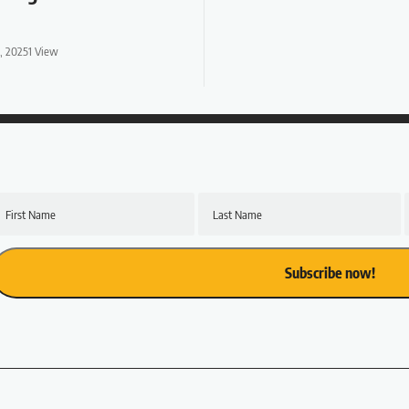
1, 2025
1 View
First Name
Last Name