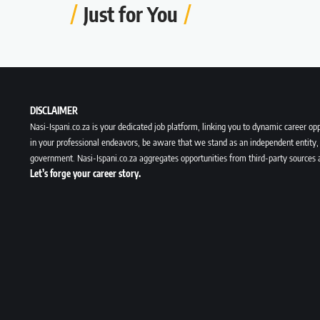
Just for You
DISCLAIMER
Nasi-Ispani.co.za is your dedicated job platform, linking you to dynamic career opp
in your professional endeavors, be aware that we stand as an independent entity, 
government. Nasi-Ispani.co.za aggregates opportunities from third-party sources 
Let’s forge your career story.