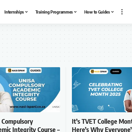
Internships
Training Programmes
How to Guides
 Compulsory
It’s TVET College Mon
mic Integrity Course –
Here’s Why Everyone’