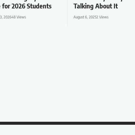
 for 2026 Students
Talking About It
13, 2026
48 Views
August 6, 2025
2 Views