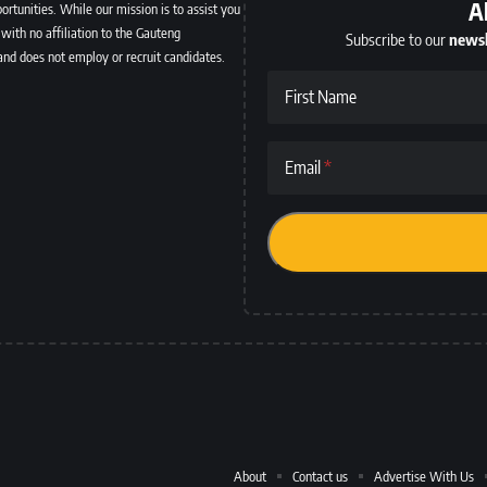
A
ortunities. While our mission is to assist you
with no affiliation to the Gauteng
Subscribe to our
newsl
and does not employ or recruit candidates.
First Name
Email
About
Contact us
Advertise With Us