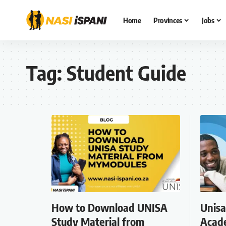
Home
Provinces
Jobs
Tag:
Student Guide
How to Download UNISA
Unisa
Study Material from
Acade