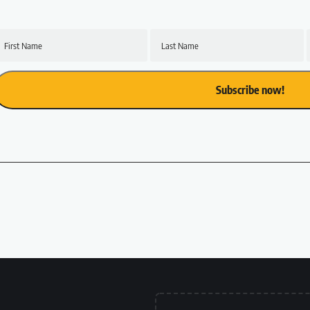
First Name
Last Name