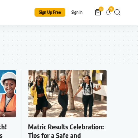
9
0
Sign Up Free
Sign In
th!
Matric Results Celebration:
s
Tips for a Safe and