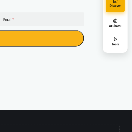
Discover
Email
AI Chomi
Tools