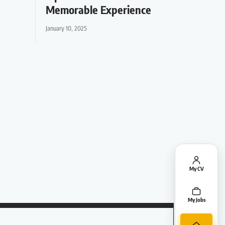
Memorable Experience
January 10, 2025
My CV
My Jobs