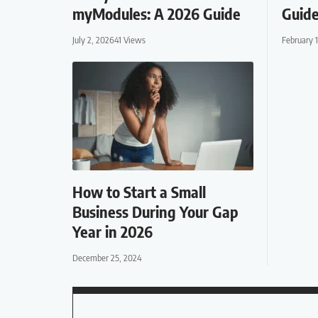
myModules: A 2026 Guide
Guide
July 2, 2026
41 Views
February 
How to Start a Small
Business During Your Gap
Year in 2026
December 25, 2024