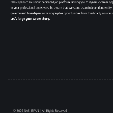
Nasi-Ispani.co.za is your dedicated job platform, linking you to dynamic career opp
in your professional endeavors, be aware that we stand as an independent entity, 
government. Nasi-Ispani.co.za aggregates opportunities from third-party sources 
Let’s forge your career story.
© 2026 NASI ISPANI | All Rights Reserved