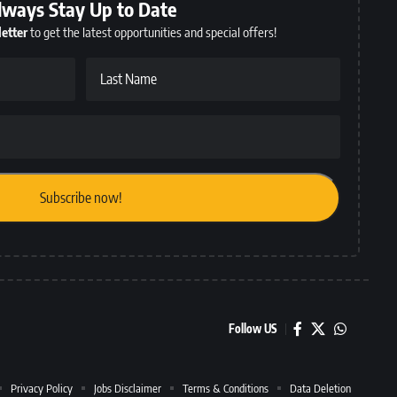
lways Stay Up to Date
etter
to get the latest opportunities and special offers!
Last Name
Follow US
Privacy Policy
Jobs Disclaimer
Terms & Conditions
Data Deletion