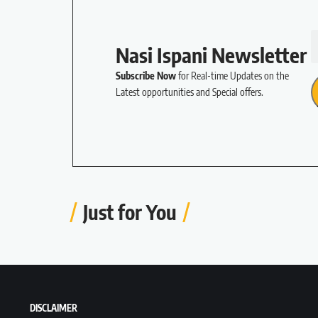
Nasi Ispani Newsletter
Subscribe Now
for Real-time Updates on the
Latest opportunities and Special offers.
Just for You
DISCLAIMER