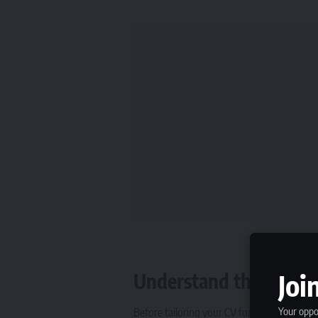
Joi
Understand the Type o
Your oppor
Before tailoring your CV for short-term jobs