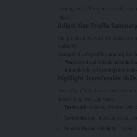
Tailoring your CV for short-term jobs does 
impact.
Adjust Your Profile Summar
Your profile summary is the first section em
availability.
Example of a CV profile summary for sh
“Motivated and reliable individual s
immediately with strong communicat
Highlight Transferable Skills
Even without formal work experience, you ca
projects. Employers appreciate:
Teamwork
– working effectively with 
Communication
– interacting clearly 
Punctuality and reliability
– showing 