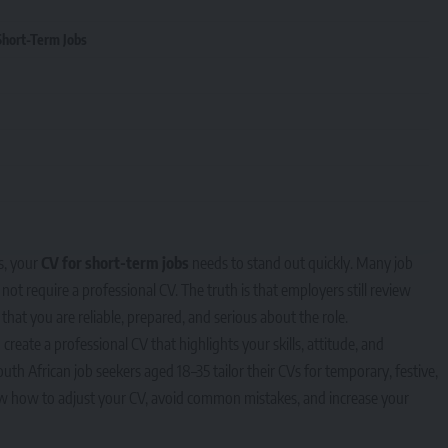
Short-Term Jobs
s, your
CV for short-term jobs
needs to stand out quickly. Many job
t require a professional CV. The truth is that employers still review
that you are reliable, prepared, and serious about the role.
reate a professional CV that highlights your skills, attitude, and
South African job seekers aged 18–35 tailor their CVs for temporary, festive,
now how to adjust your CV, avoid common mistakes, and increase your