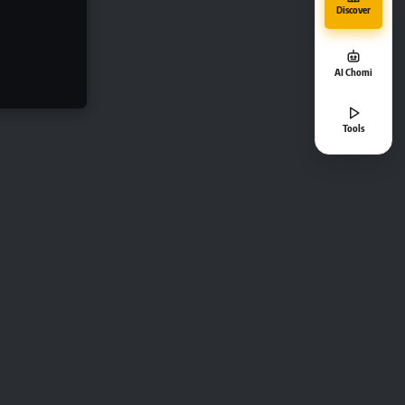
Discover
AI Chomi
Tools