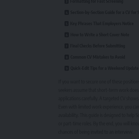
Formatting for Fast Screening
Section-by-Section Guide for a CV for 
Key Phrases That Employers Notice
How to Write a Short Cover Note
Final Checks Before Submitting
Common CV Mistakes to Avoid
Quick-Edit Tips for a Weekend Update
If you want to secure one of these position
seekers assume that short-term work does no
applications carefully. A targeted CV shows 
Even with limited work experience, you can c
availability. This guide is designed to help 
or part-time roles. By the end, you will k
chances of being invited to an interview.