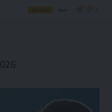
9
0
Sign Up Free
Sign In
2026