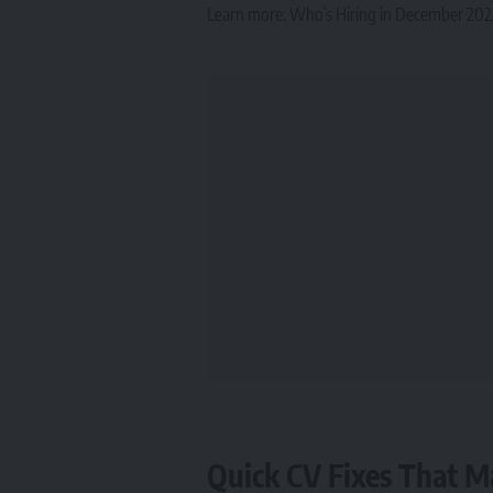
Learn more:
Who’s Hiring in December 2025
Quick CV Fixes That M