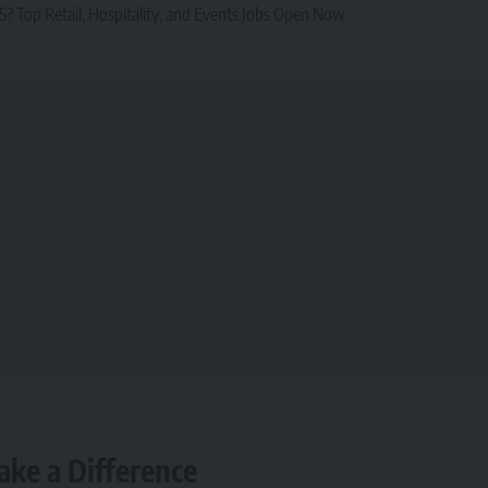
? Top Retail, Hospitality, and Events Jobs Open Now
ake a Difference