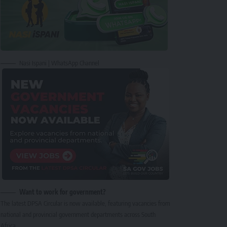
Nasi Ispani | WhatsApp Channel
Want to work for government?
The latest DPSA Circular is now available, featuring vacancies from
national and provincial government departments across South
Africa.