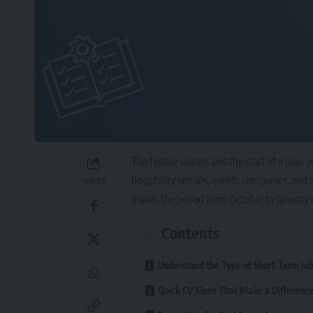
The festive season and the start of a new ye
hospitality venues, events companies, and a
SHARE
makes the period from October to January on
Contents
Understand the Type of Short-Term Jo
Quick CV Fixes That Make a Differenc