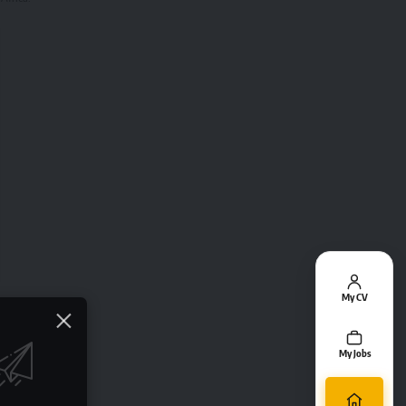
My CV
My Jobs