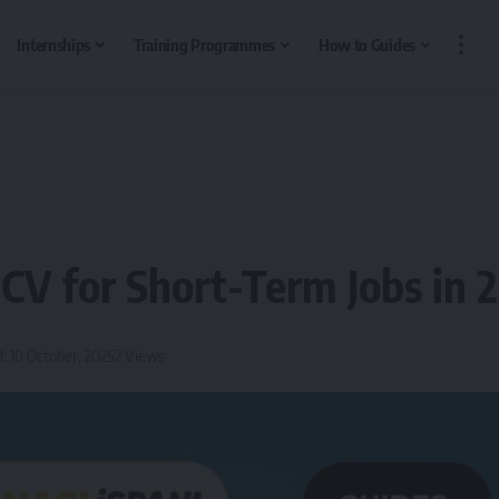
Internships
Training Programmes
How to Guides
 CV for Short-Term Jobs in 
: 10 October, 2025
2 Views