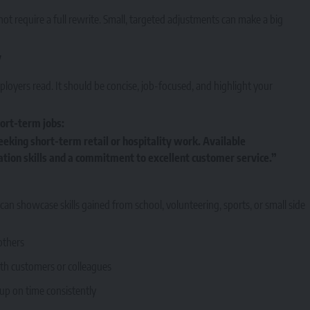
not require a full rewrite. Small, targeted adjustments can make a big
y
ployers read. It should be concise, job-focused, and highlight your
ort-term jobs:
eeking short-term retail or hospitality work. Available
ion skills and a commitment to excellent customer service.”
n showcase skills gained from school, volunteering, sports, or small side
others
with customers or colleagues
up on time consistently