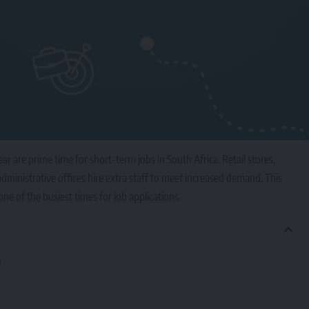
ar are prime time for short-term jobs in South Africa. Retail stores,
dministrative offices hire extra staff to meet increased demand. This
e of the busiest times for job applications.
b
e