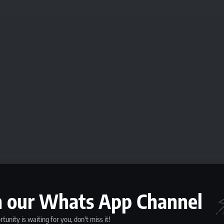
n our Whats App Channel
f Short-Term Job
tunity is waiting for you, don't miss it!
, it is important to understand the nature of these roles. Short-term jobs