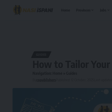
Home
Provinces
Jobs
GUIDES
How to Tailor Your
Navigation:
Home
»
Guides
By
copublishers
Published: 12 October, 2025
Last updated