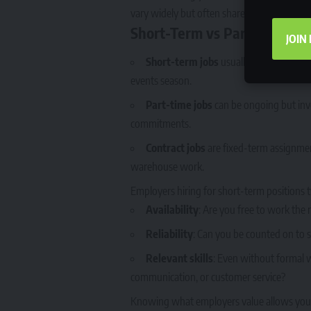
vary widely but often share common expec
Short-Term vs Part-Time vs 
JOIN
Short-term jobs
usually last a few wee
events season.
Part-time jobs
can be ongoing but invo
commitments.
Contract jobs
are fixed-term assignments
warehouse work.
Employers hiring for short-term positions ty
Availability
: Are you free to work the
Reliability
: Can you be counted on to 
Relevant skills
: Even without formal w
communication, or customer service?
Knowing what employers value allows you t